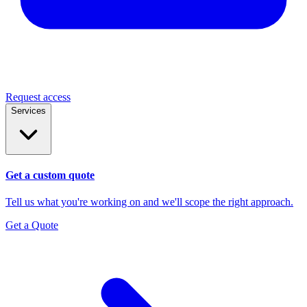
Request access
Services
Get a custom quote
Tell us what you're working on and we'll scope the right approach.
Get a Quote