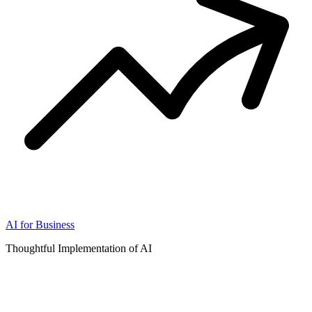
AI for Business
Thoughtful Implementation of AI