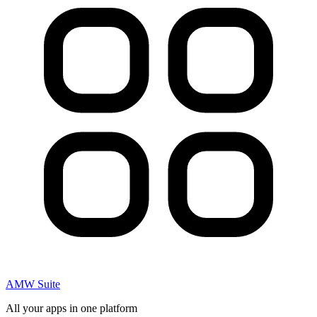
AMW Suite
All your apps in one platform