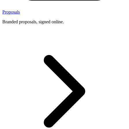
Proposals
Branded proposals, signed online.