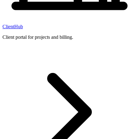
ClientHub
Client portal for projects and billing.