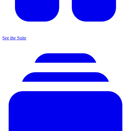
See the Suite