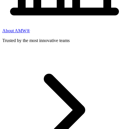
About AMW®
Trusted by the most innovative teams