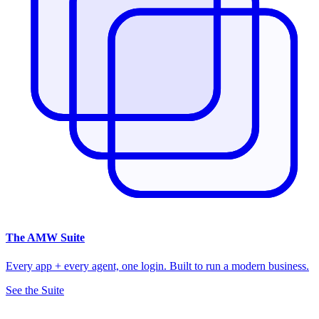
The
AMW Suite
Every app + every agent, one login. Built to run a modern business.
See the Suite