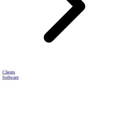
Clients
Software