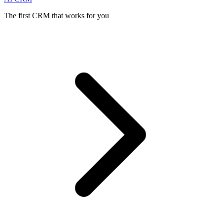
The first CRM that works for you