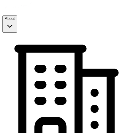
About