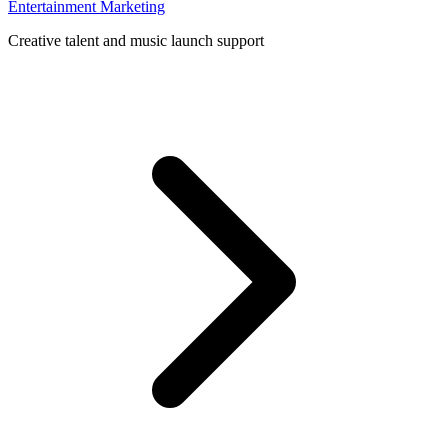
Entertainment Marketing
Creative talent and music launch support