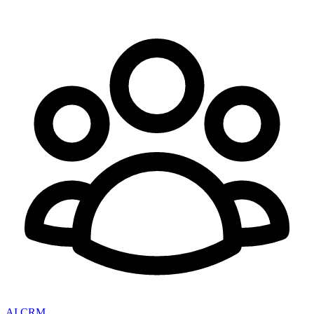
AI CRM