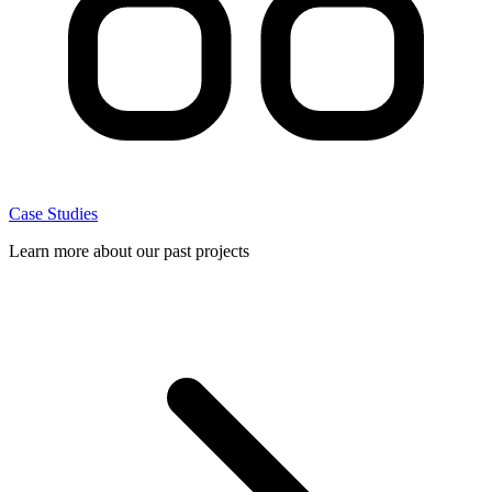
Case Studies
Learn more about our past projects