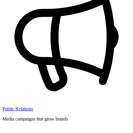
Public Relations
Media campaigns that grow brands