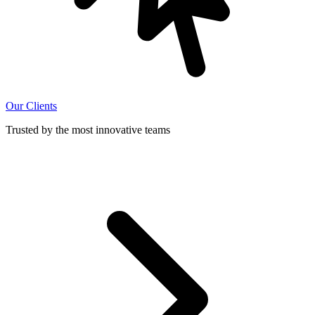
Our Clients
Trusted by the most innovative teams