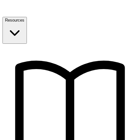
Resources