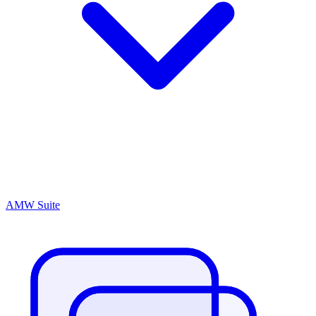
AMW Suite