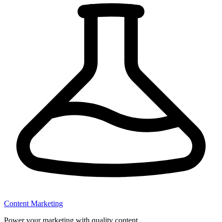
Content Marketing
Power your marketing with quality content