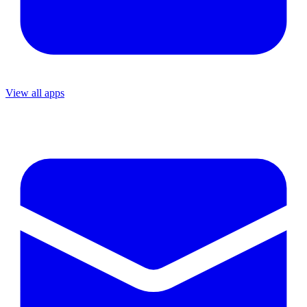
View all apps