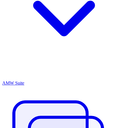
AMW Suite