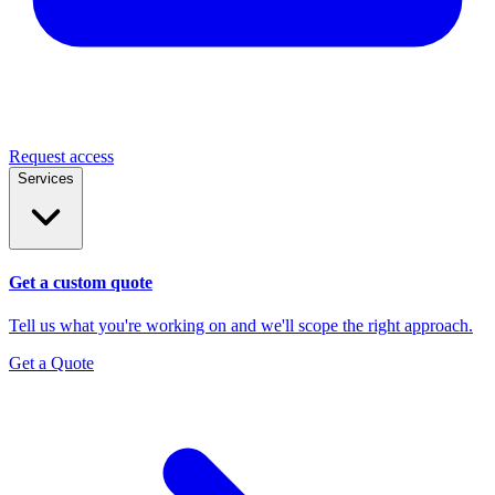
Request access
Services
Get a custom quote
Tell us what you're working on and we'll scope the right approach.
Get a Quote