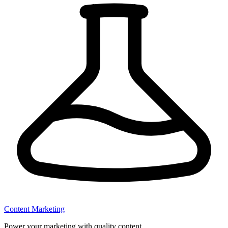
Content Marketing
Power your marketing with quality content