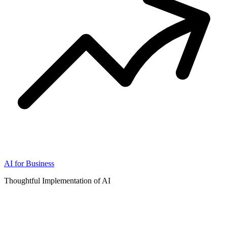
AI for Business
Thoughtful Implementation of AI