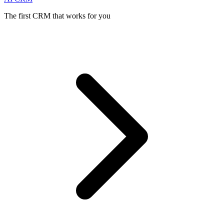
The first CRM that works for you