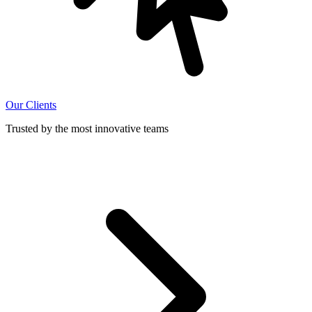
Our Clients
Trusted by the most innovative teams