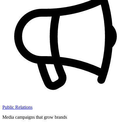
Public Relations
Media campaigns that grow brands