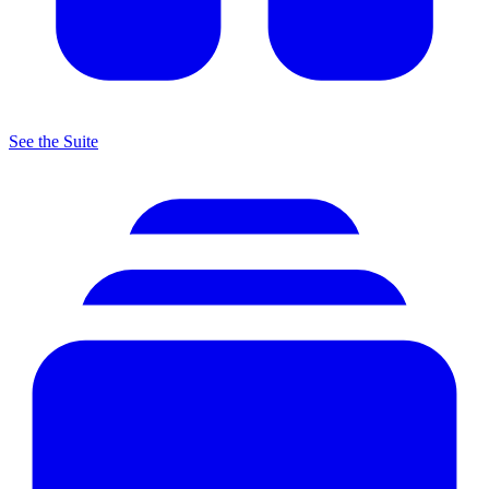
See the Suite