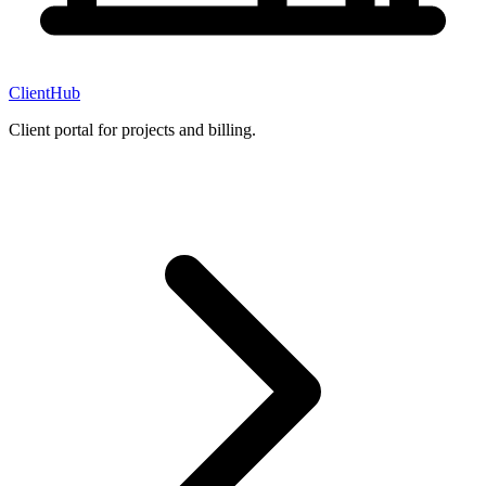
ClientHub
Client portal for projects and billing.