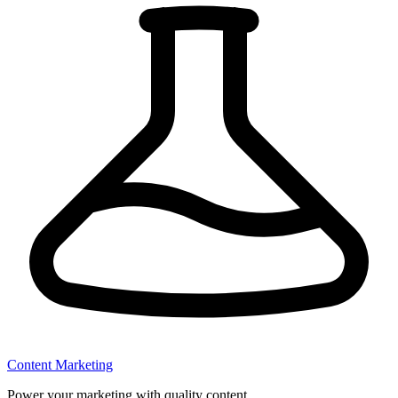
Content Marketing
Power your marketing with quality content