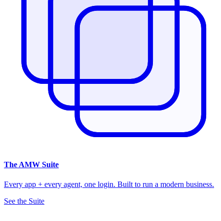
The
AMW Suite
Every app + every agent, one login. Built to run a modern business.
See the Suite