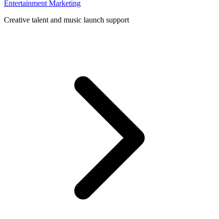
Entertainment Marketing
Creative talent and music launch support