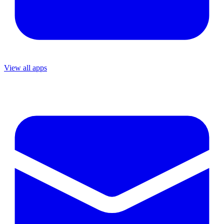
View all apps