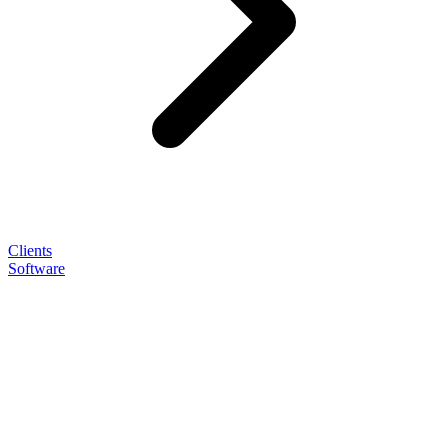
Clients
Software