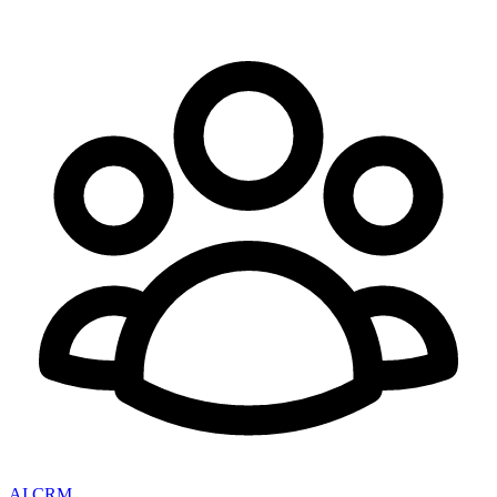
AI CRM