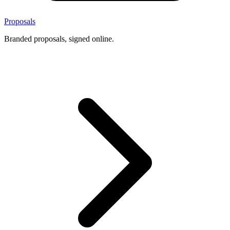
Proposals
Branded proposals, signed online.