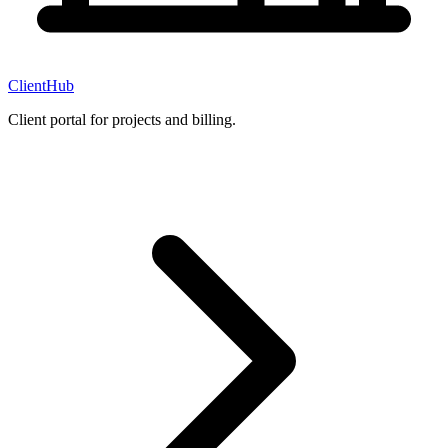
ClientHub
Client portal for projects and billing.