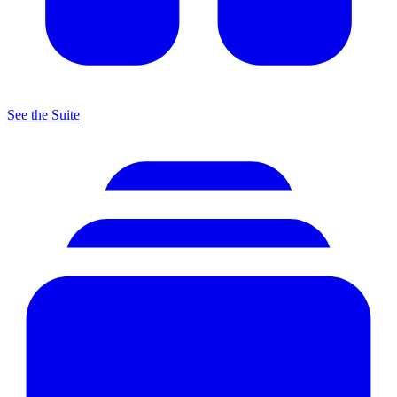
See the Suite