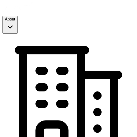
About