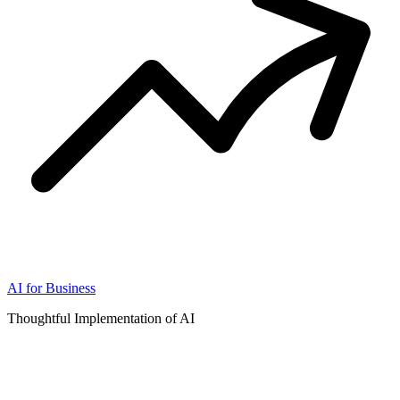
AI for Business
Thoughtful Implementation of AI