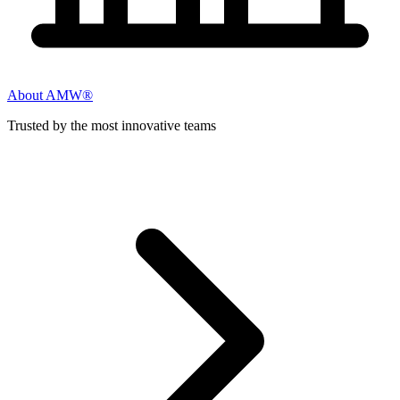
About AMW®
Trusted by the most innovative teams