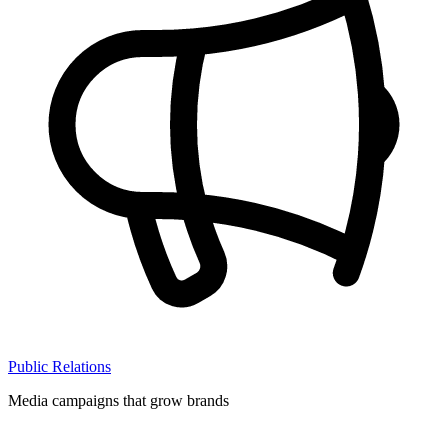
Public Relations
Media campaigns that grow brands