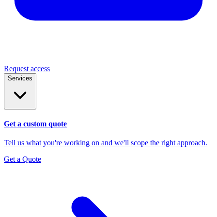
Request access
Services
Get a custom quote
Tell us what you're working on and we'll scope the right approach.
Get a Quote