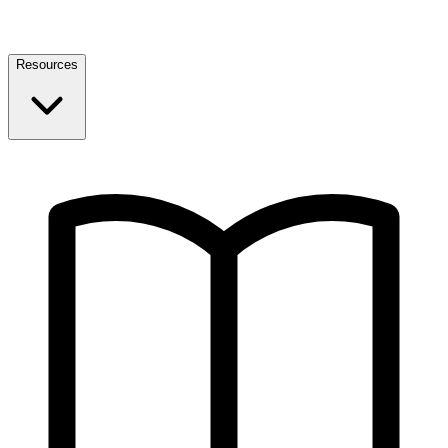
Resources