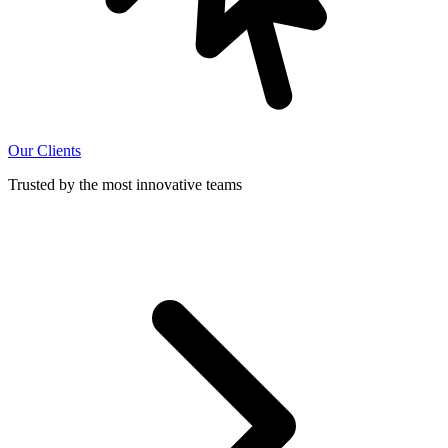
Our Clients
Trusted by the most innovative teams