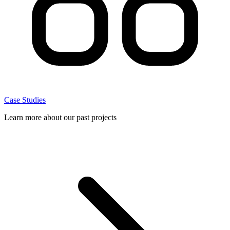
Case Studies
Learn more about our past projects