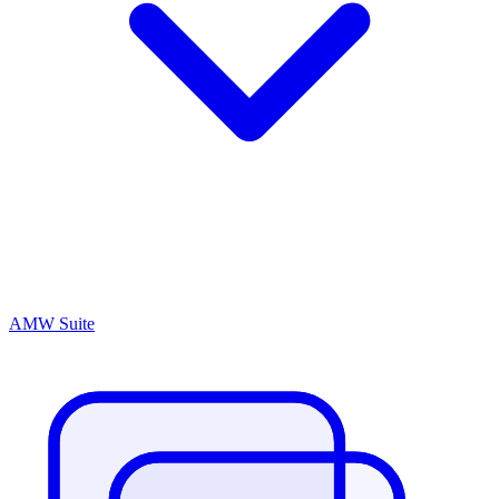
AMW Suite