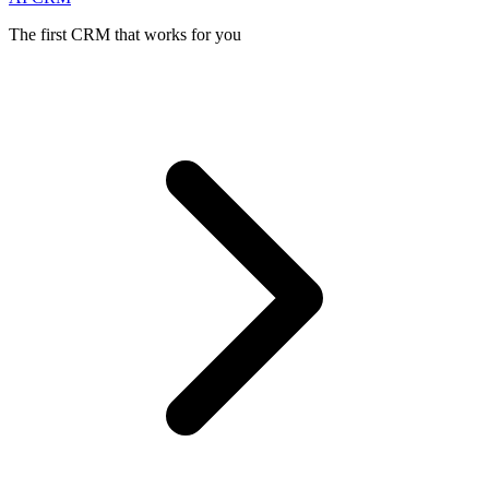
The first CRM that works for you