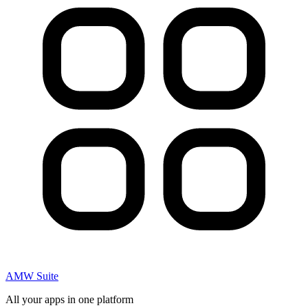
AMW Suite
All your apps in one platform