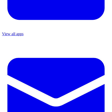
View all apps