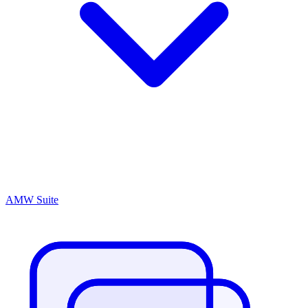
AMW Suite