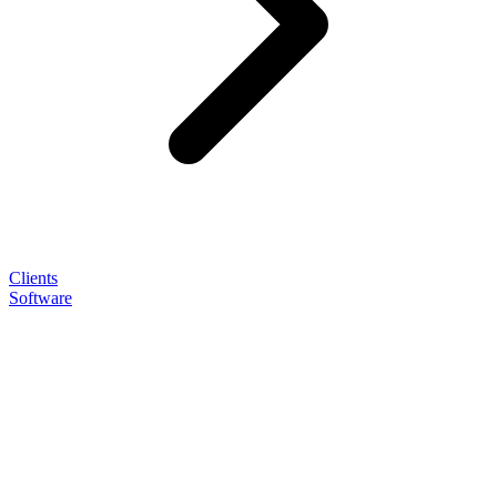
Clients
Software