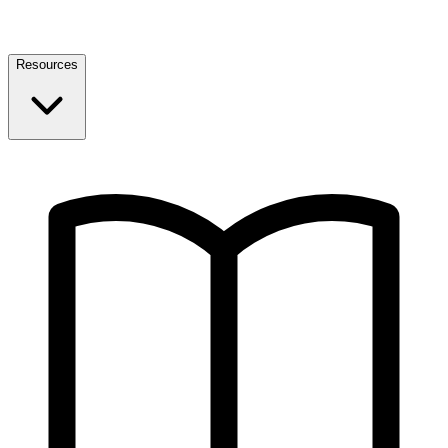
Resources