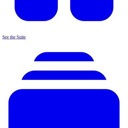
See the Suite