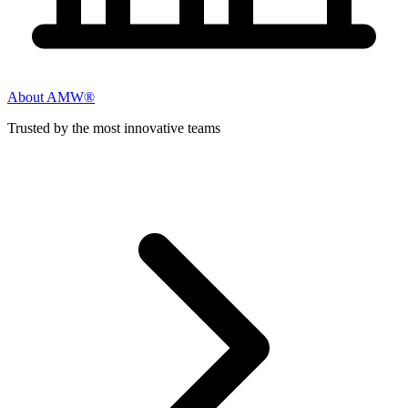
About AMW®
Trusted by the most innovative teams