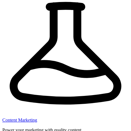
Content Marketing
Power your marketing with quality content