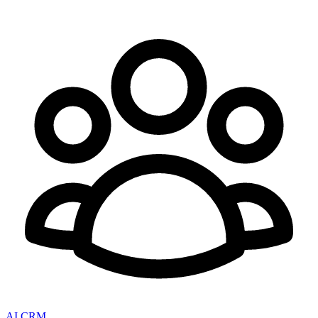
AI CRM