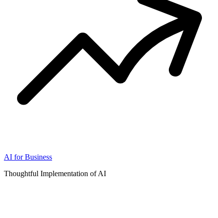
AI for Business
Thoughtful Implementation of AI