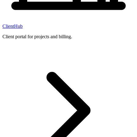
ClientHub
Client portal for projects and billing.