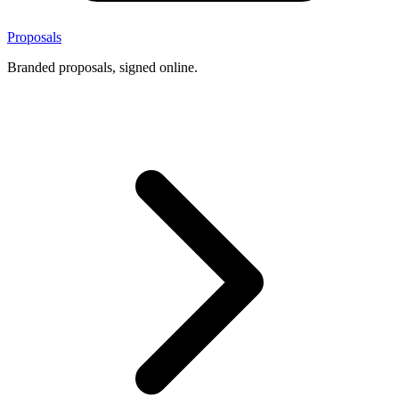
Proposals
Branded proposals, signed online.