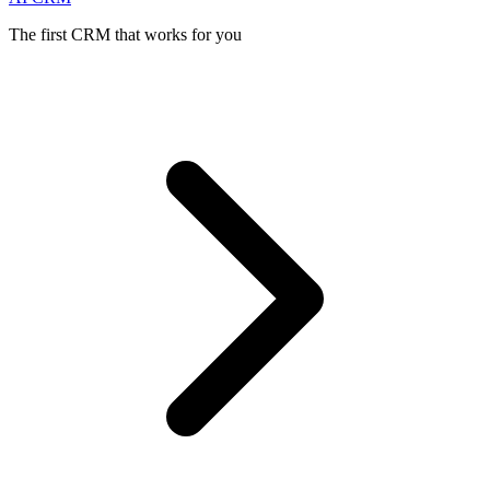
The first CRM that works for you