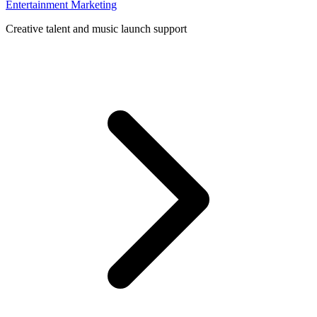
Entertainment Marketing
Creative talent and music launch support