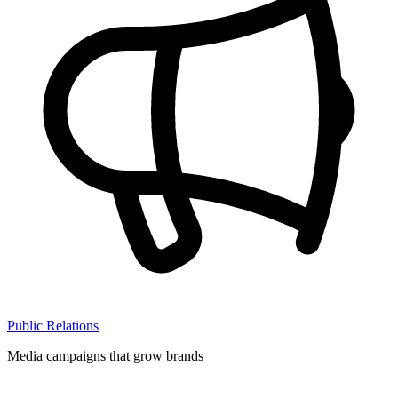
Public Relations
Media campaigns that grow brands