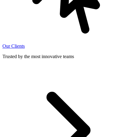
Our Clients
Trusted by the most innovative teams