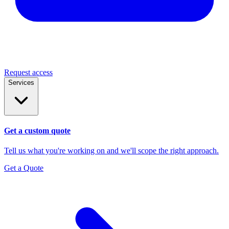
Request access
Services
Get a custom quote
Tell us what you're working on and we'll scope the right approach.
Get a Quote