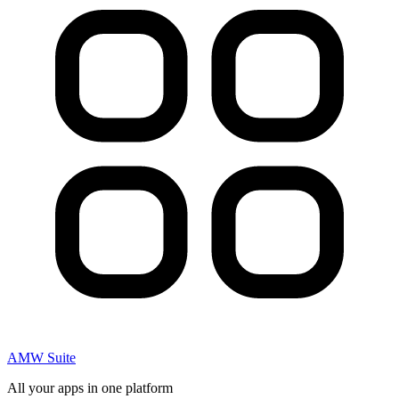
AMW Suite
All your apps in one platform