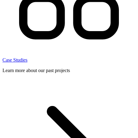
Case Studies
Learn more about our past projects