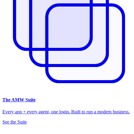
The
AMW Suite
Every app + every agent, one login. Built to run a modern business.
See the Suite