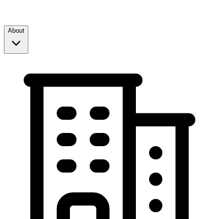
About