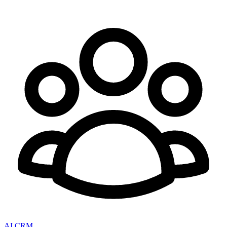
AI CRM