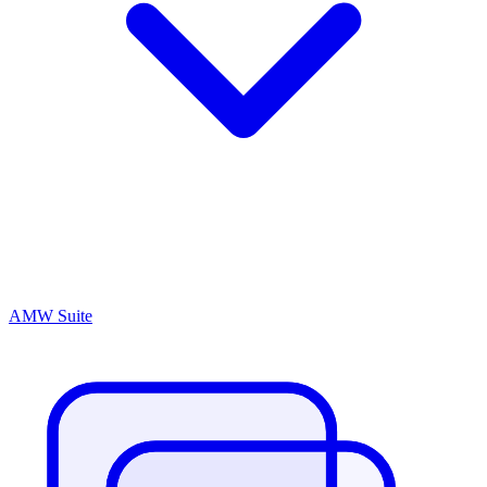
AMW Suite