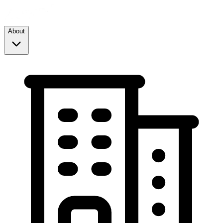
About