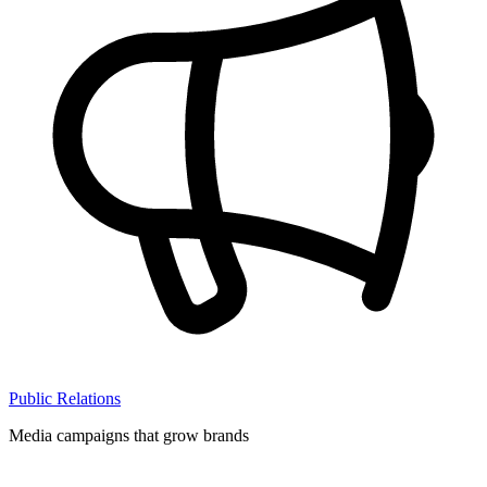
Public Relations
Media campaigns that grow brands