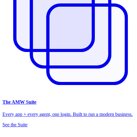
The
AMW Suite
Every app + every agent, one login. Built to run a modern business.
See the Suite