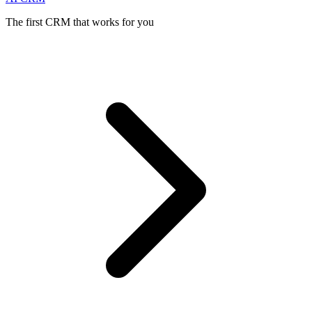
The first CRM that works for you