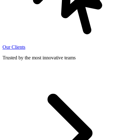
Our Clients
Trusted by the most innovative teams