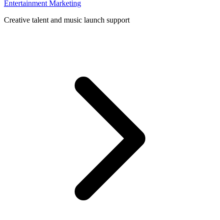
Entertainment Marketing
Creative talent and music launch support