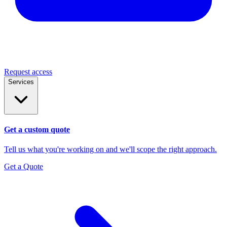
Request access
Services
Get a custom quote
Tell us what you're working on and we'll scope the right approach.
Get a Quote