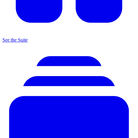
See the Suite