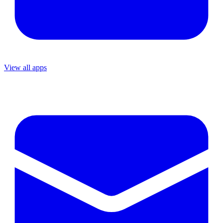
View all apps