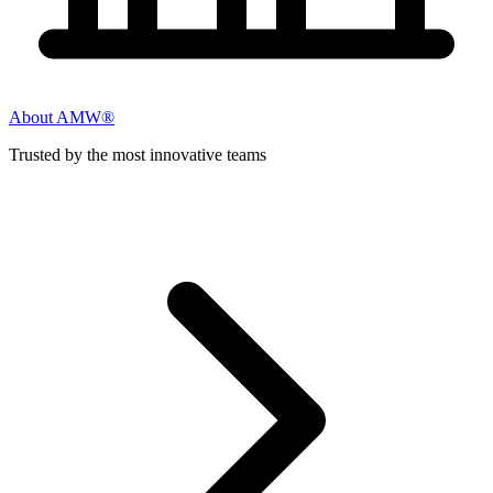
About AMW®
Trusted by the most innovative teams