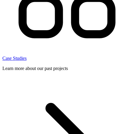
Case Studies
Learn more about our past projects