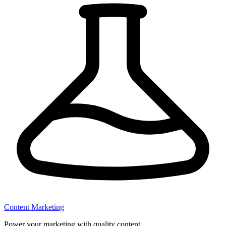
Content Marketing
Power your marketing with quality content