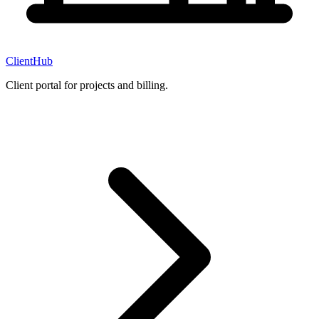
ClientHub
Client portal for projects and billing.