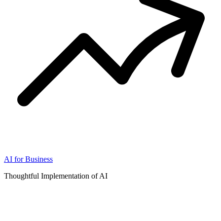
AI for Business
Thoughtful Implementation of AI