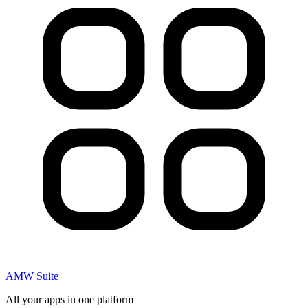
AMW Suite
All your apps in one platform