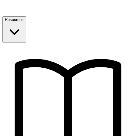
Resources