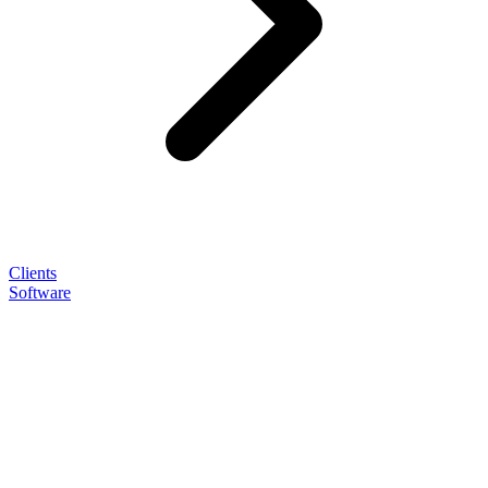
Clients
Software