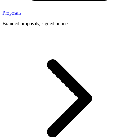
Proposals
Branded proposals, signed online.