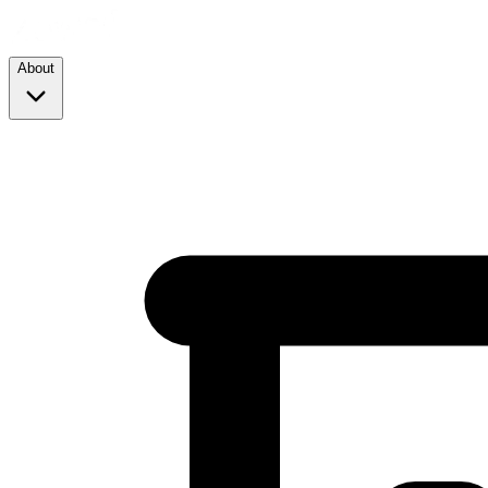
About