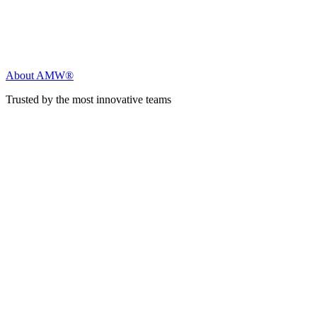
About AMW®
Trusted by the most innovative teams