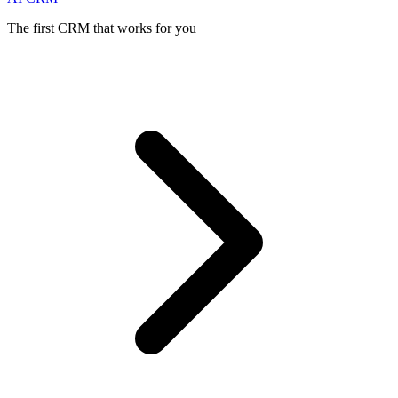
The first CRM that works for you