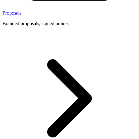
Proposals
Branded proposals, signed online.