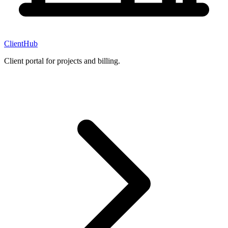
ClientHub
Client portal for projects and billing.