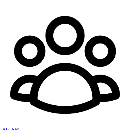
AI CRM