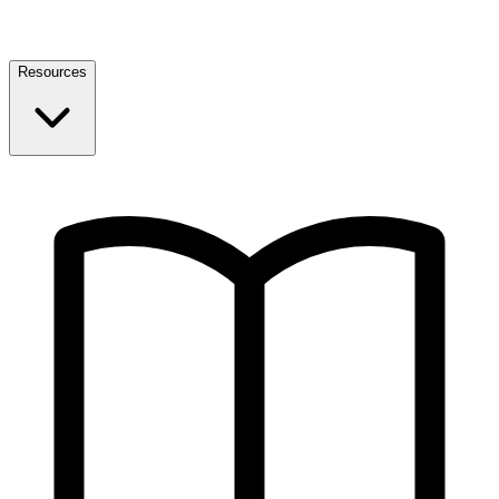
Resources