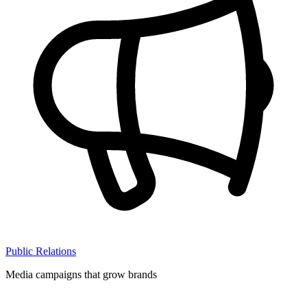
Public Relations
Media campaigns that grow brands