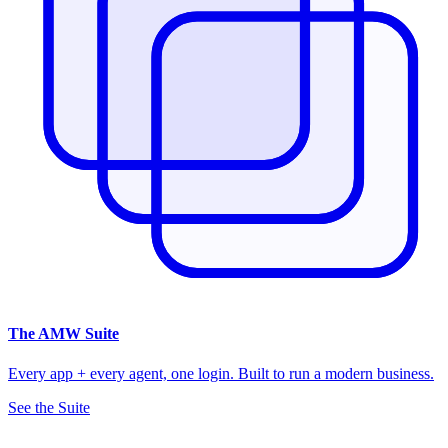
The
AMW Suite
Every app + every agent, one login. Built to run a modern business.
See the Suite