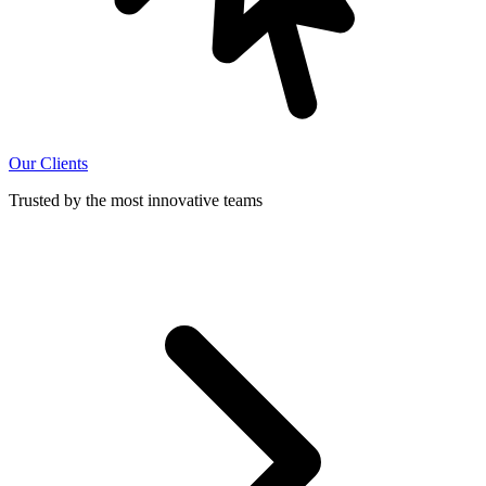
Our Clients
Trusted by the most innovative teams