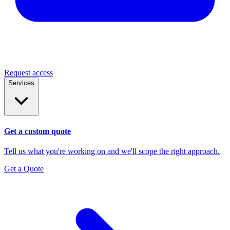
Request access
Services
Get a custom quote
Tell us what you're working on and we'll scope the right approach.
Get a Quote