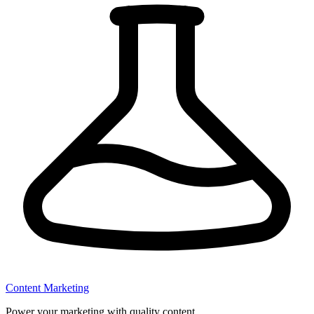
Content Marketing
Power your marketing with quality content