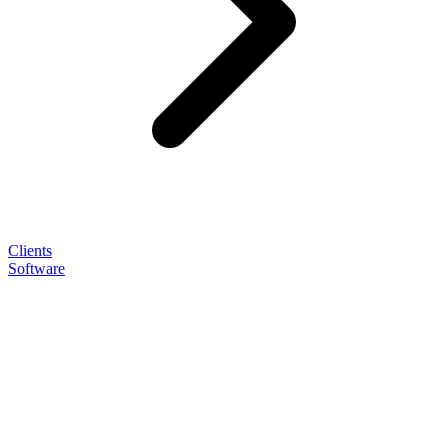
Clients
Software