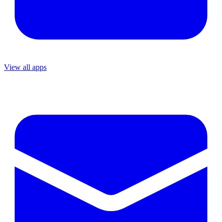
View all apps