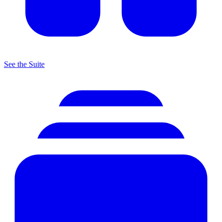
See the Suite