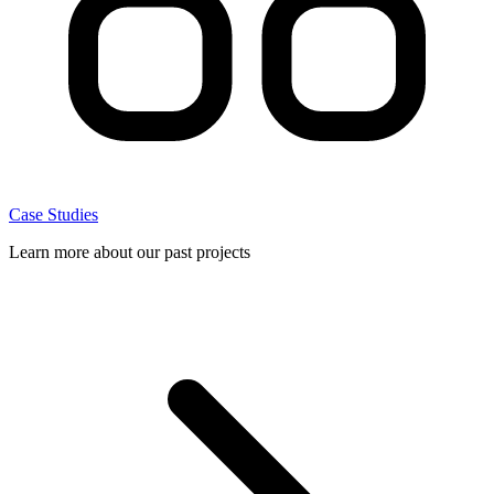
Case Studies
Learn more about our past projects