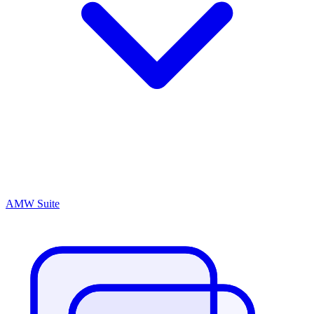
AMW Suite