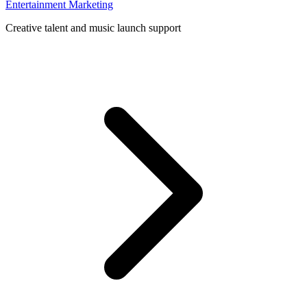
Entertainment Marketing
Creative talent and music launch support