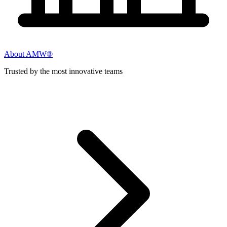
About AMW®
Trusted by the most innovative teams