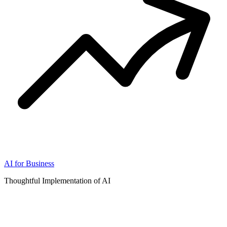
AI for Business
Thoughtful Implementation of AI