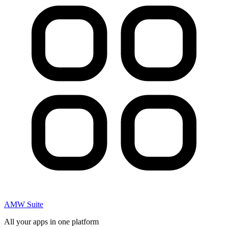
AMW Suite
All your apps in one platform