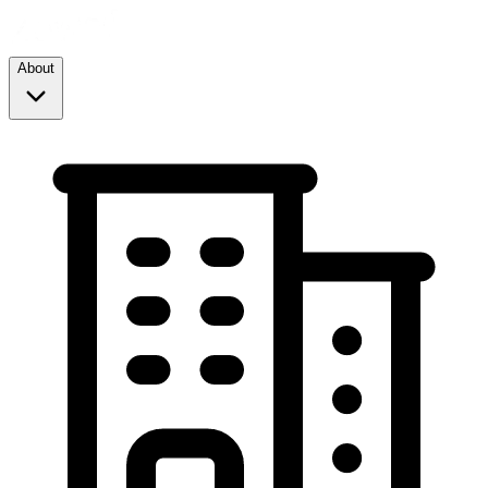
About