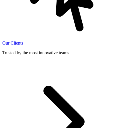
Our Clients
Trusted by the most innovative teams