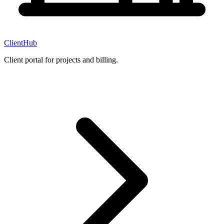
ClientHub
Client portal for projects and billing.