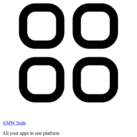
AMW Suite
All your apps in one platform