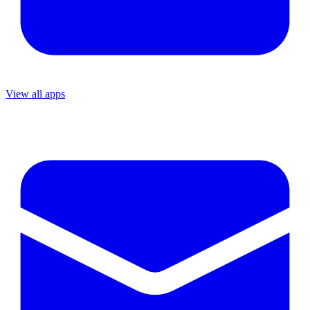
View all apps