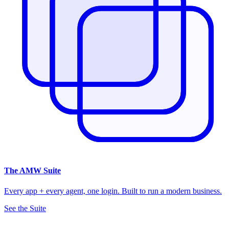
The
AMW Suite
Every app + every agent, one login. Built to run a modern business.
See the Suite