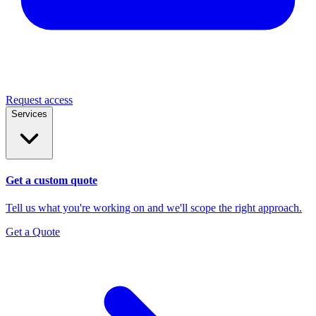
Request access
Services
Get a custom quote
Tell us what you're working on and we'll scope the right approach.
Get a Quote