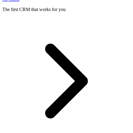
The first CRM that works for you