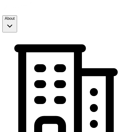
About