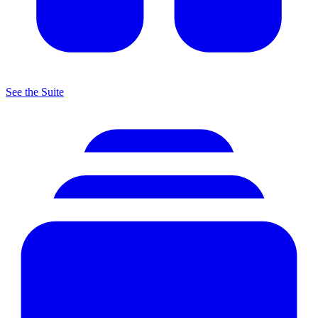
See the Suite