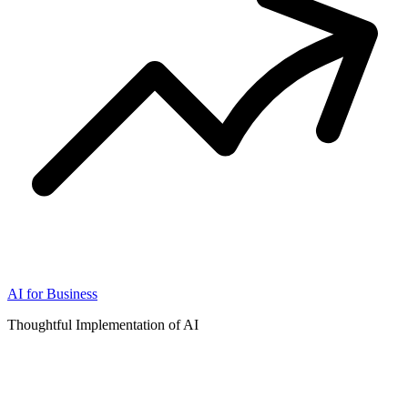
AI for Business
Thoughtful Implementation of AI