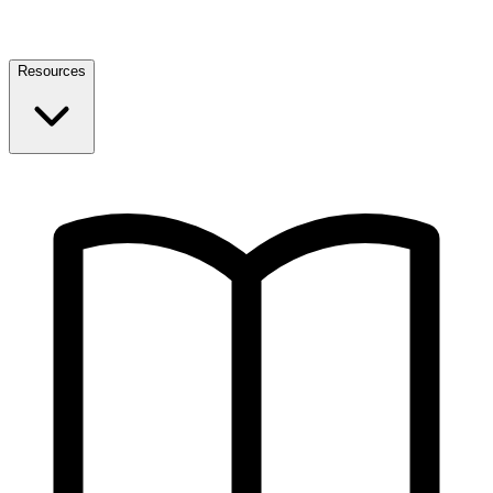
Resources