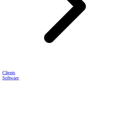
Clients
Software