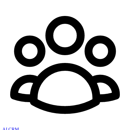
AI CRM