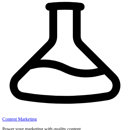
Content Marketing
Power your marketing with quality content