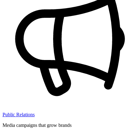
Public Relations
Media campaigns that grow brands