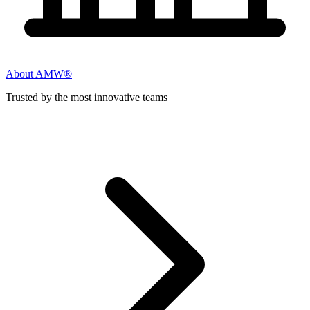
About AMW®
Trusted by the most innovative teams