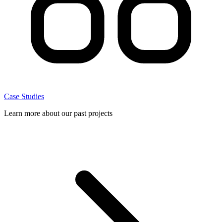
Case Studies
Learn more about our past projects