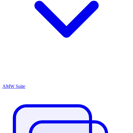
AMW Suite