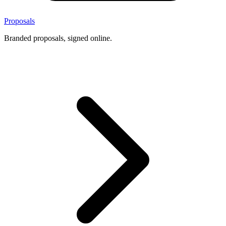
Proposals
Branded proposals, signed online.