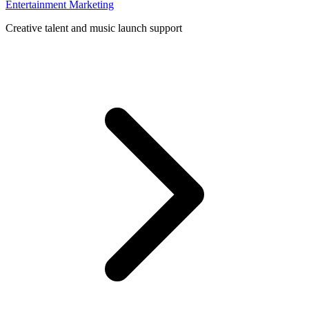
Entertainment Marketing
Creative talent and music launch support