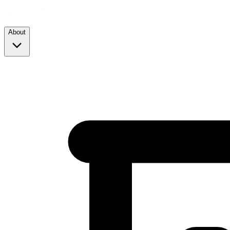
About