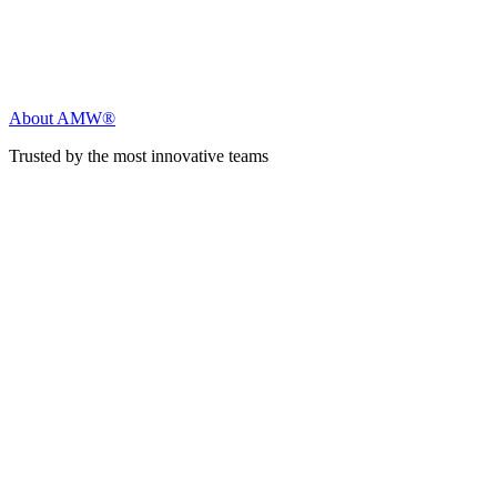
About AMW®
Trusted by the most innovative teams