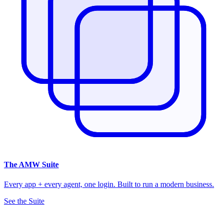
The
AMW Suite
Every app + every agent, one login. Built to run a modern business.
See the Suite