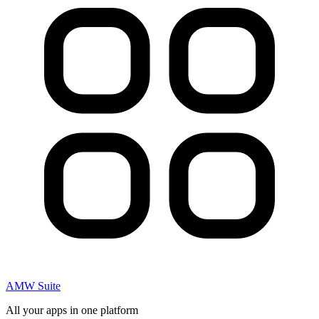
AMW Suite
All your apps in one platform