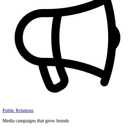
Public Relations
Media campaigns that grow brands