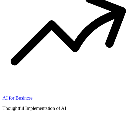
AI for Business
Thoughtful Implementation of AI