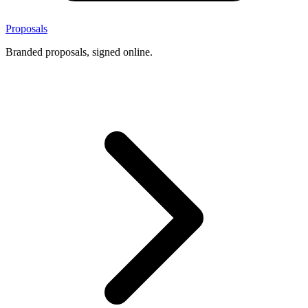
Proposals
Branded proposals, signed online.