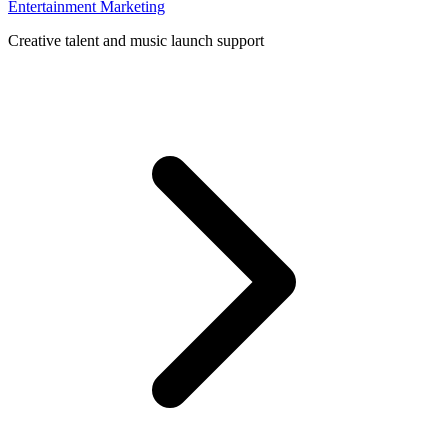
Entertainment Marketing
Creative talent and music launch support