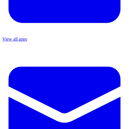
View all apps