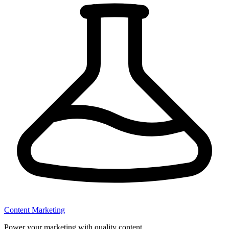
Content Marketing
Power your marketing with quality content