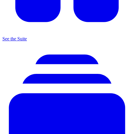
See the Suite