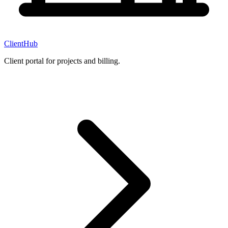
ClientHub
Client portal for projects and billing.