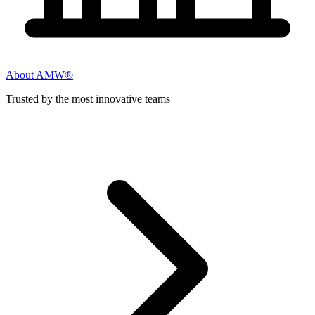
About AMW®
Trusted by the most innovative teams