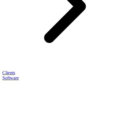
Clients
Software