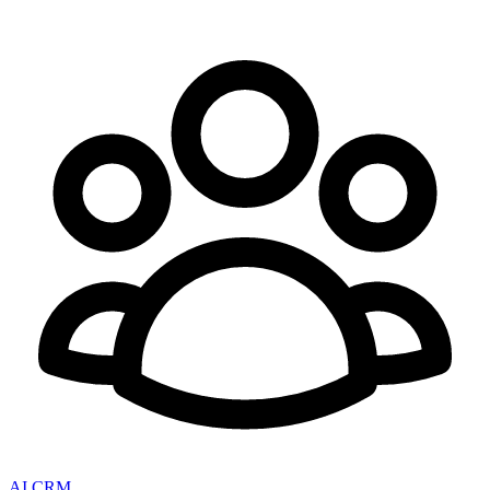
AI CRM