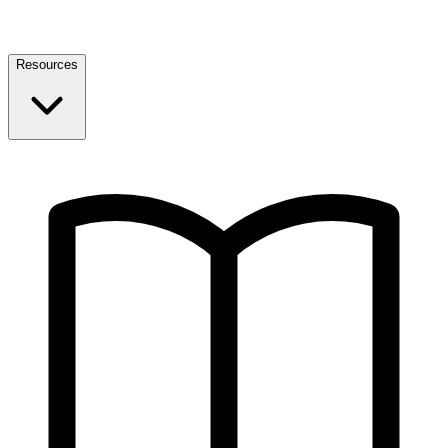
Resources