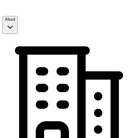
About