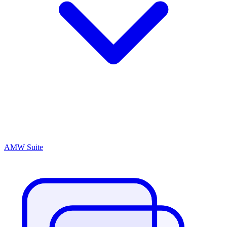
AMW Suite