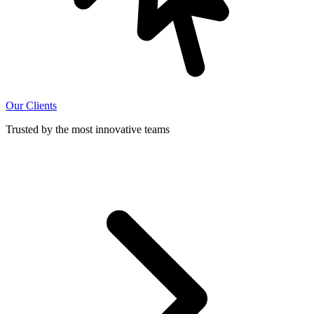
Our Clients
Trusted by the most innovative teams