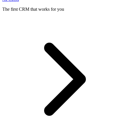
The first CRM that works for you