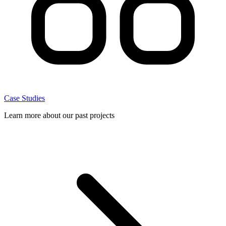
Case Studies
Learn more about our past projects