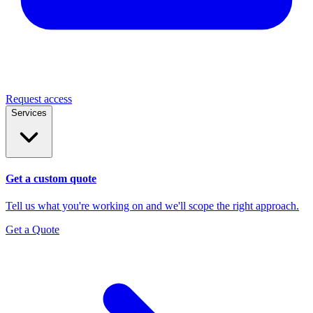
Request access
Services
Get a custom quote
Tell us what you're working on and we'll scope the right approach.
Get a Quote