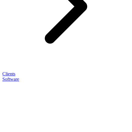
Clients
Software