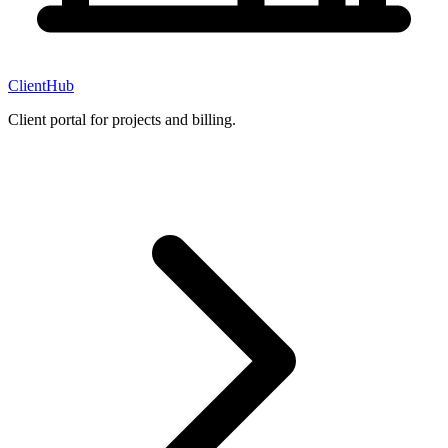
ClientHub
Client portal for projects and billing.