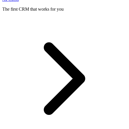
The first CRM that works for you