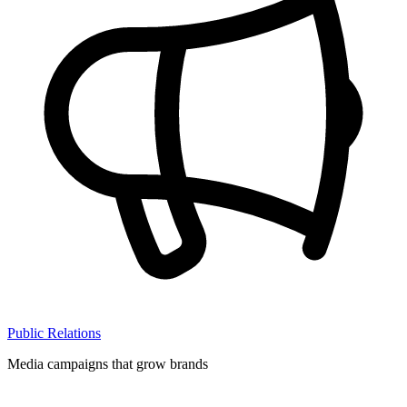
Public Relations
Media campaigns that grow brands