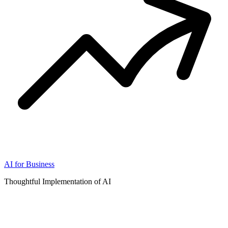
AI for Business
Thoughtful Implementation of AI