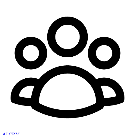
AI CRM