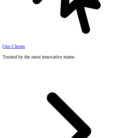
Our Clients
Trusted by the most innovative teams