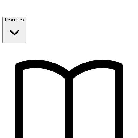
Resources