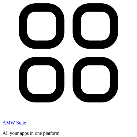
AMW Suite
All your apps in one platform