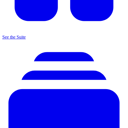
See the Suite