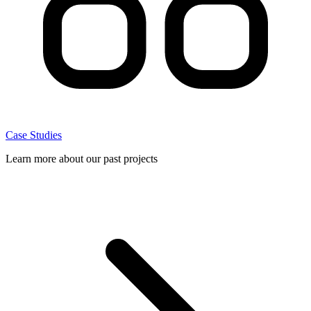
Case Studies
Learn more about our past projects