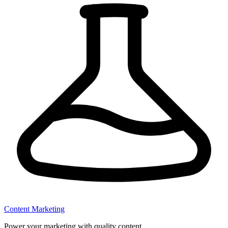
Content Marketing
Power your marketing with quality content