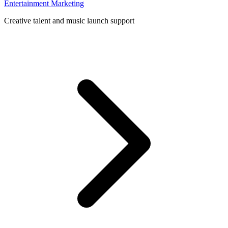
Entertainment Marketing
Creative talent and music launch support