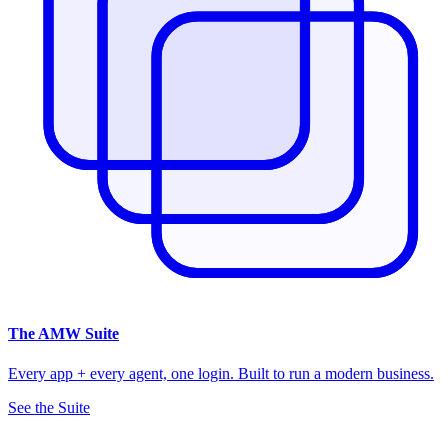
The
AMW Suite
Every app + every agent, one login. Built to run a modern business.
See the Suite