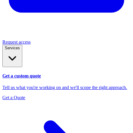
Request access
Services
Get a custom quote
Tell us what you're working on and we'll scope the right approach.
Get a Quote