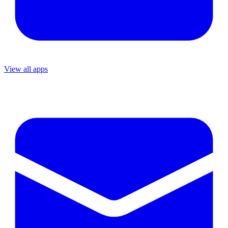
View all apps