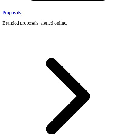
Proposals
Branded proposals, signed online.