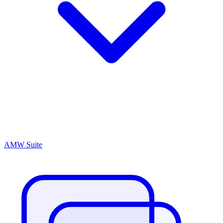
AMW Suite