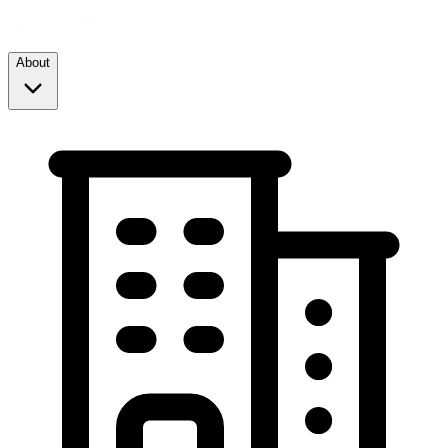
About