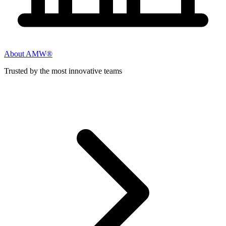
About AMW®
Trusted by the most innovative teams