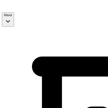
About