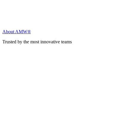
About AMW®
Trusted by the most innovative teams