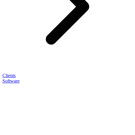
Clients
Software