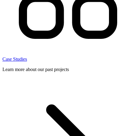
Case Studies
Learn more about our past projects