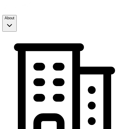
About