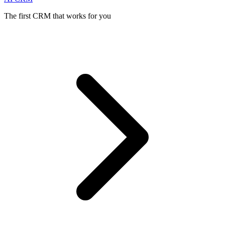
The first CRM that works for you