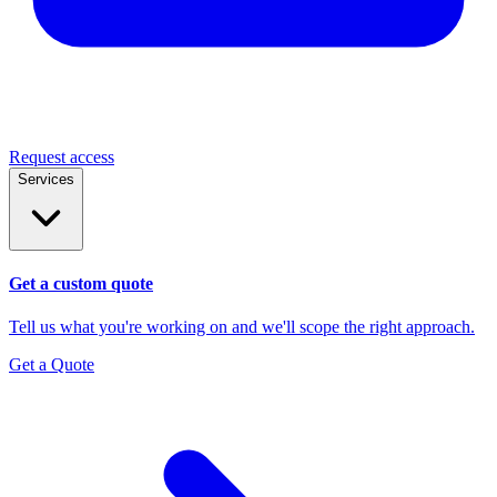
Request access
Services
Get a custom quote
Tell us what you're working on and we'll scope the right approach.
Get a Quote