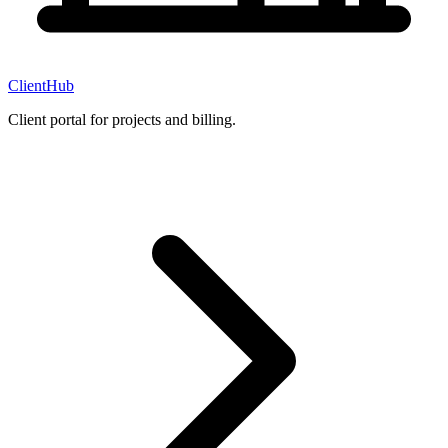
ClientHub
Client portal for projects and billing.