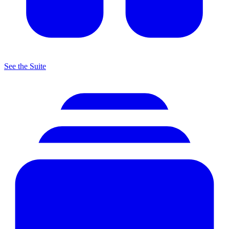
See the Suite