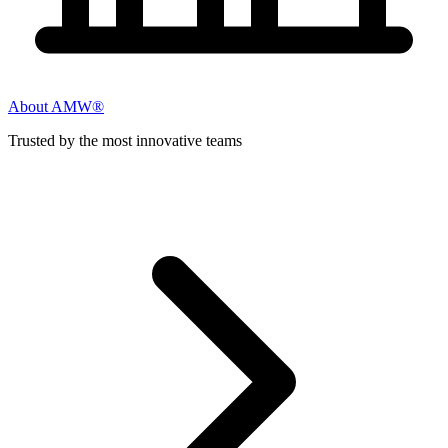
About AMW®
Trusted by the most innovative teams