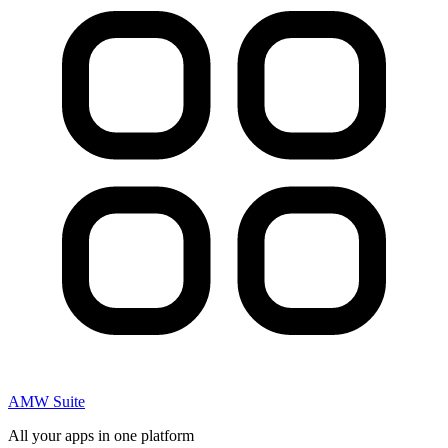
AMW Suite
All your apps in one platform