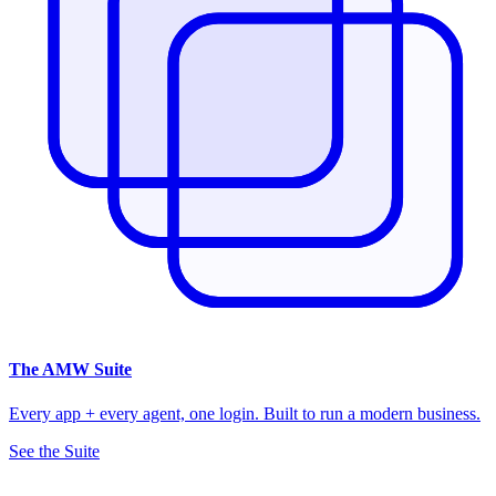
The
AMW Suite
Every app + every agent, one login. Built to run a modern business.
See the Suite