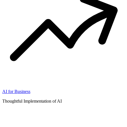
AI for Business
Thoughtful Implementation of AI