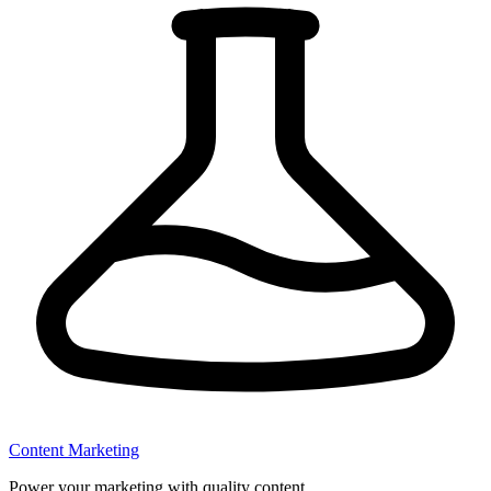
Content Marketing
Power your marketing with quality content