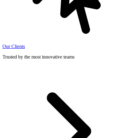
Our Clients
Trusted by the most innovative teams