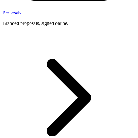
Proposals
Branded proposals, signed online.