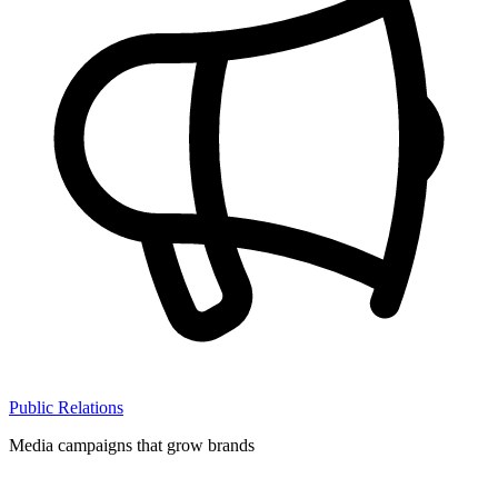
Public Relations
Media campaigns that grow brands