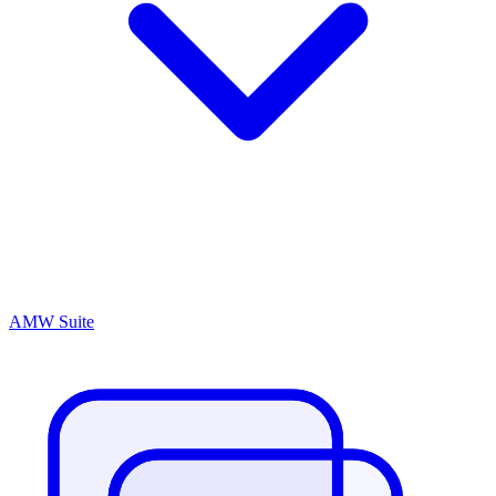
AMW Suite