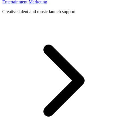
Entertainment Marketing
Creative talent and music launch support