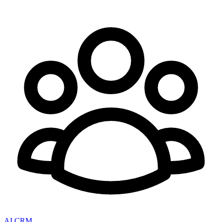
AI CRM