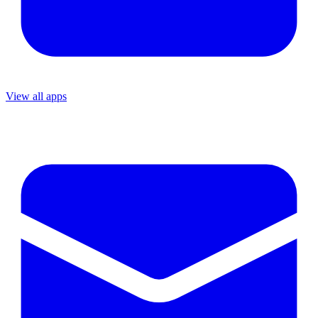
View all apps