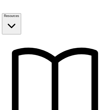
Resources