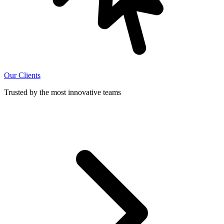
Our Clients
Trusted by the most innovative teams