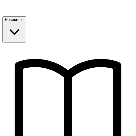
Resources