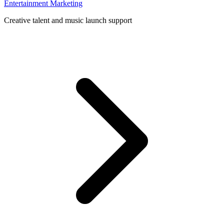
Entertainment Marketing
Creative talent and music launch support