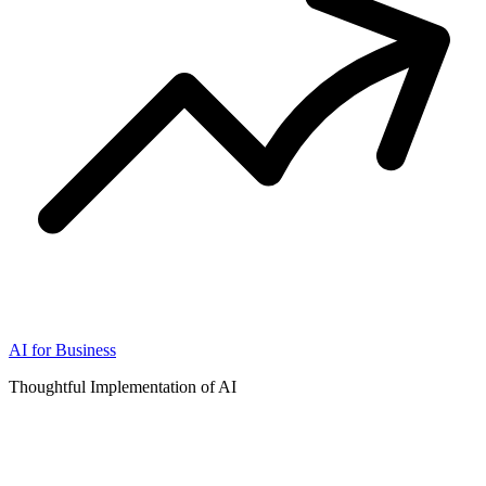
AI for Business
Thoughtful Implementation of AI