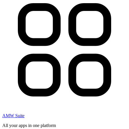
AMW Suite
All your apps in one platform