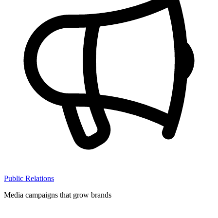
Public Relations
Media campaigns that grow brands