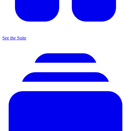
See the Suite