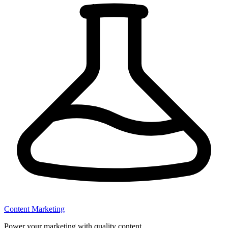
Content Marketing
Power your marketing with quality content