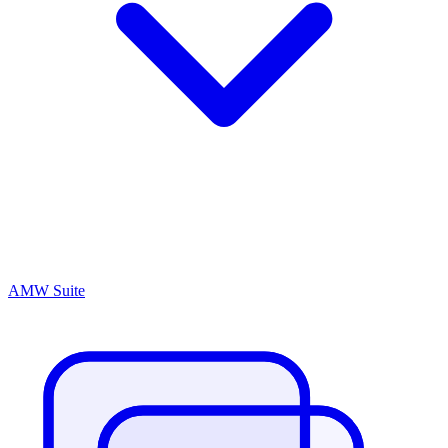
AMW Suite