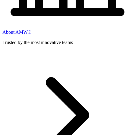
About AMW®
Trusted by the most innovative teams