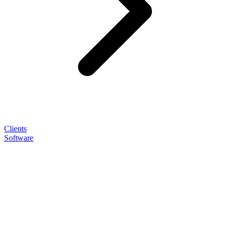
Clients
Software