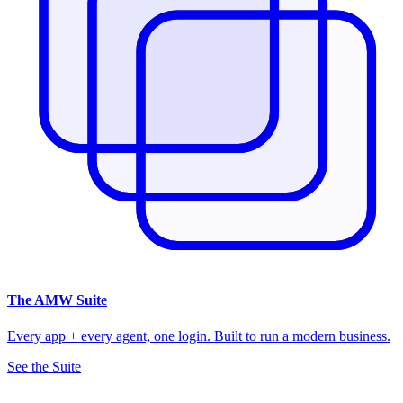
The
AMW Suite
Every app + every agent, one login. Built to run a modern business.
See the Suite