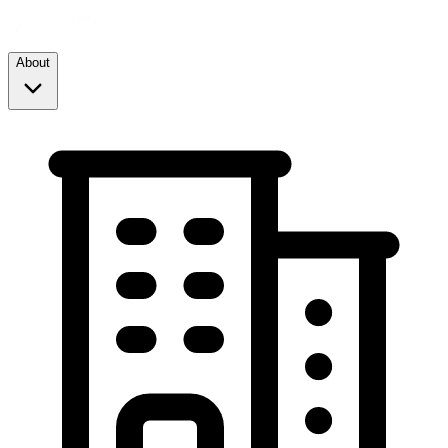
About