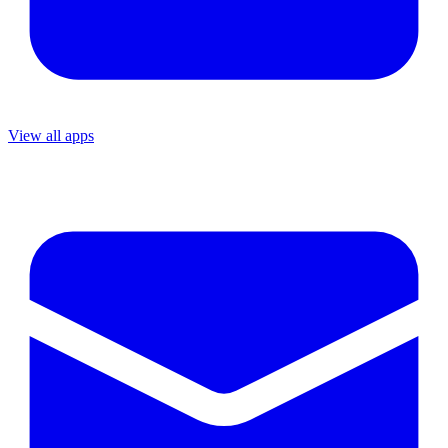
View all apps