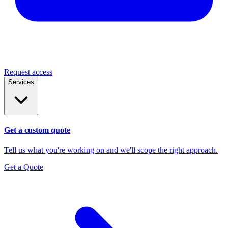
Request access
Services
Get a custom quote
Tell us what you're working on and we'll scope the right approach.
Get a Quote