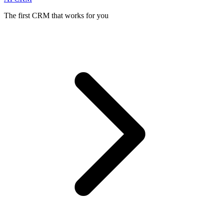
The first CRM that works for you