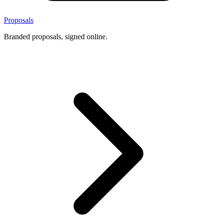
Proposals
Branded proposals, signed online.