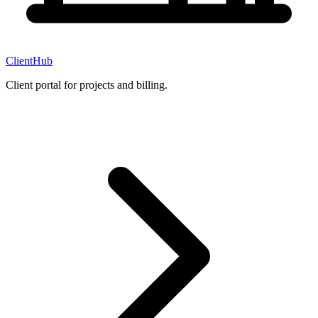
ClientHub
Client portal for projects and billing.