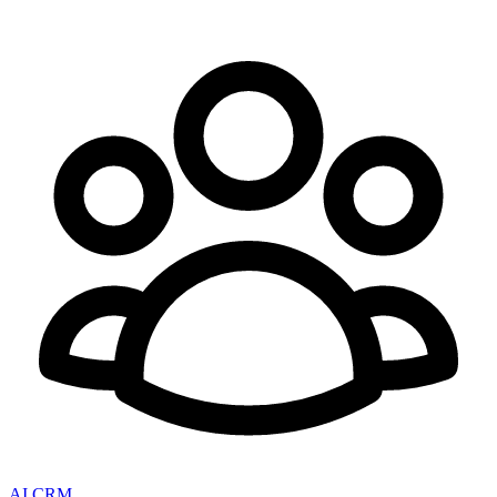
AI CRM