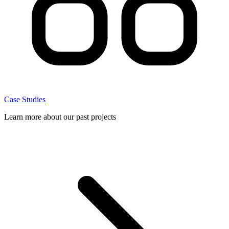
Case Studies
Learn more about our past projects