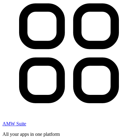
AMW Suite
All your apps in one platform