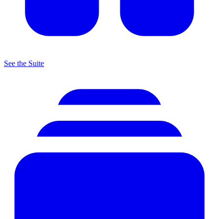
See the Suite