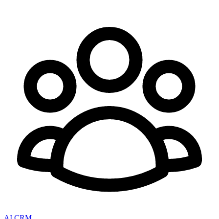
AI CRM