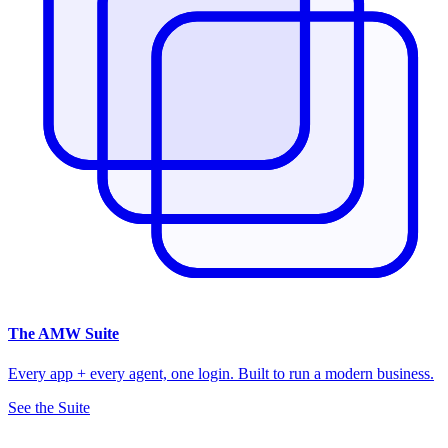
The
AMW Suite
Every app + every agent, one login. Built to run a modern business.
See the Suite