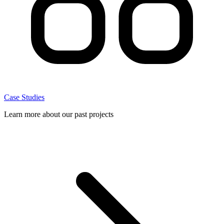
Case Studies
Learn more about our past projects