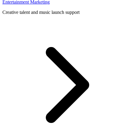
Entertainment Marketing
Creative talent and music launch support