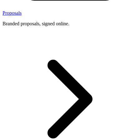
Proposals
Branded proposals, signed online.