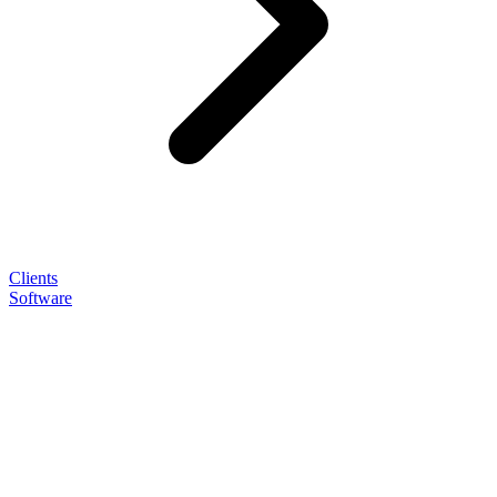
Clients
Software