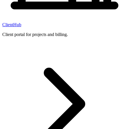
ClientHub
Client portal for projects and billing.