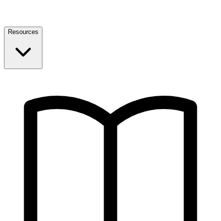
Resources