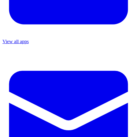
View all apps