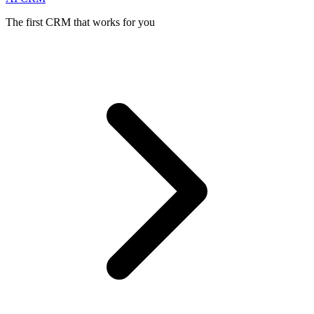
The first CRM that works for you