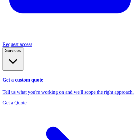
Request access
Services
Get a custom quote
Tell us what you're working on and we'll scope the right approach.
Get a Quote