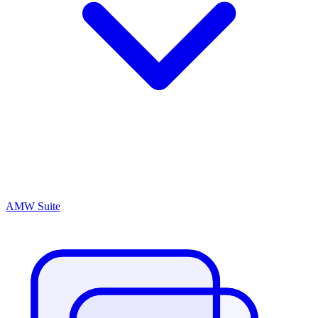
AMW Suite