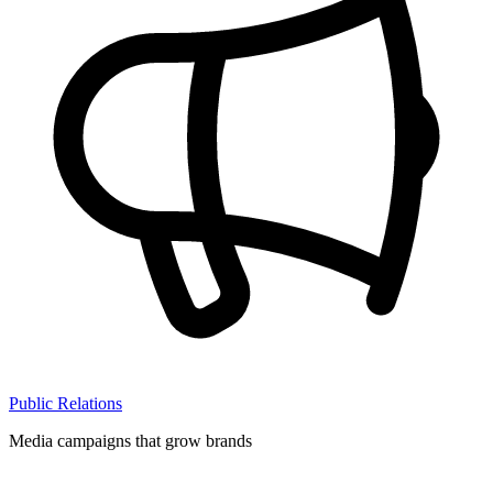
Public Relations
Media campaigns that grow brands