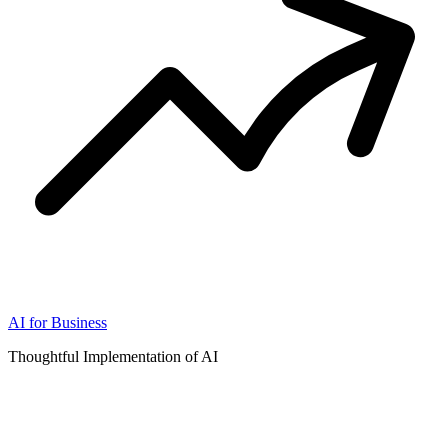
AI for Business
Thoughtful Implementation of AI