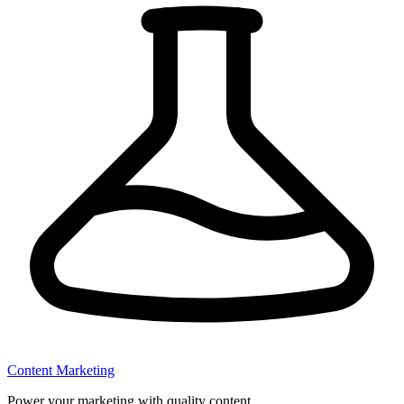
Content Marketing
Power your marketing with quality content