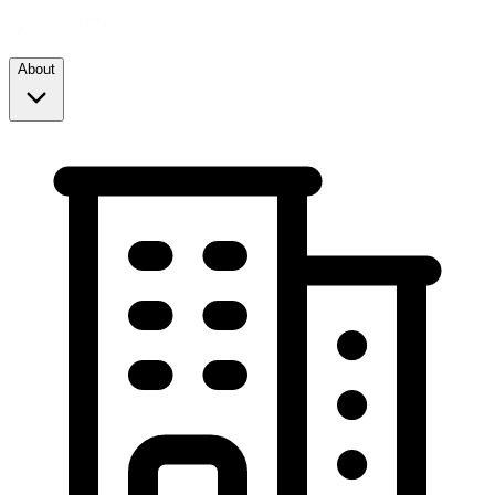
About