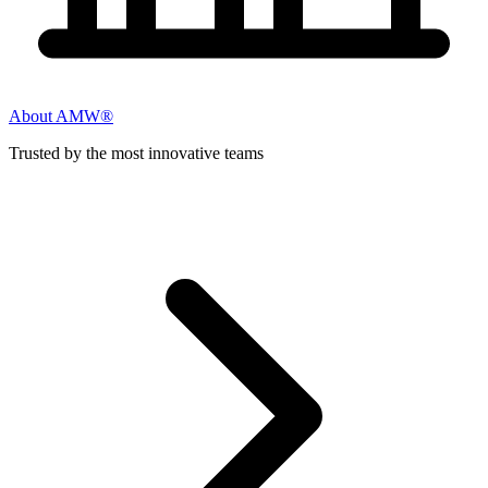
About AMW®
Trusted by the most innovative teams