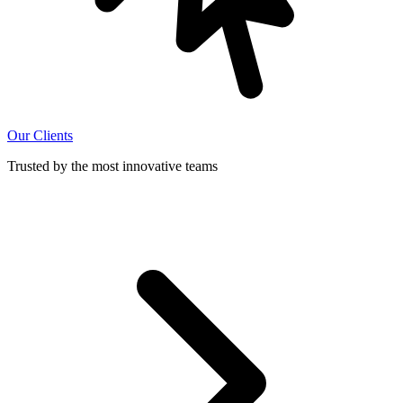
Our Clients
Trusted by the most innovative teams