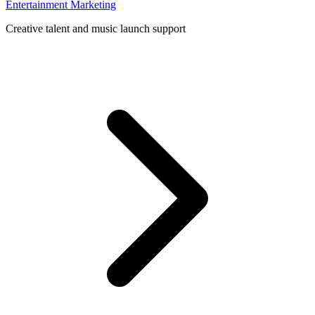
Entertainment Marketing
Creative talent and music launch support