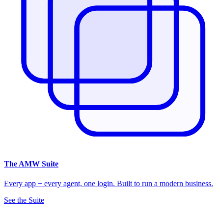
The
AMW Suite
Every app + every agent, one login. Built to run a modern business.
See the Suite