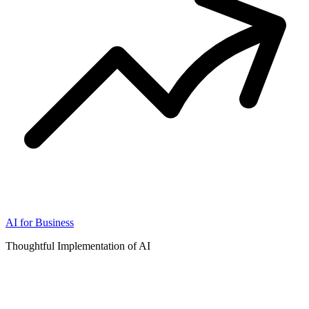
AI for Business
Thoughtful Implementation of AI