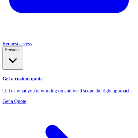
Request access
Services
Get a custom quote
Tell us what you're working on and we'll scope the right approach.
Get a Quote