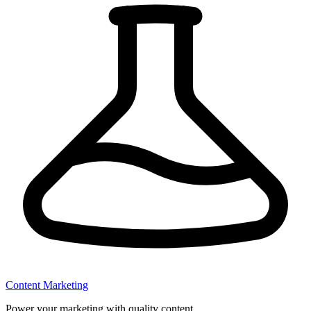
Content Marketing
Power your marketing with quality content