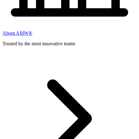
About AMW®
Trusted by the most innovative teams