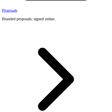
Proposals
Branded proposals, signed online.