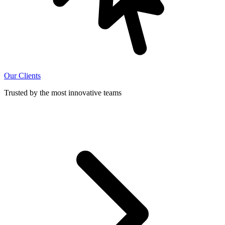
Our Clients
Trusted by the most innovative teams