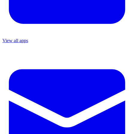
View all apps