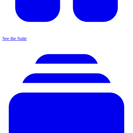
See the Suite