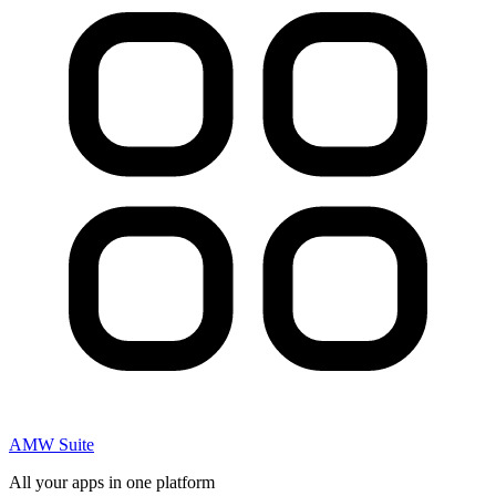
AMW Suite
All your apps in one platform