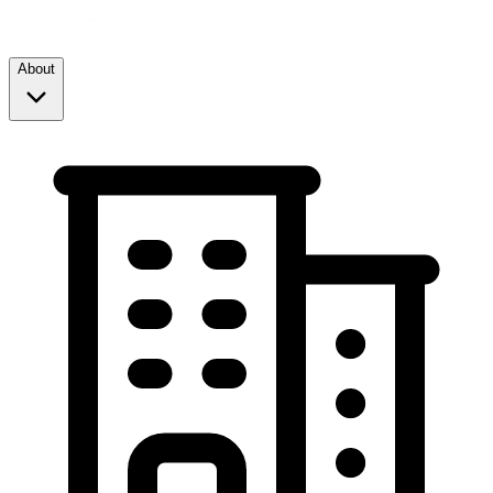
About