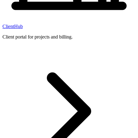
ClientHub
Client portal for projects and billing.