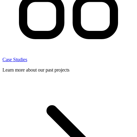
Case Studies
Learn more about our past projects