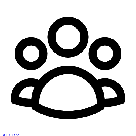
AI CRM