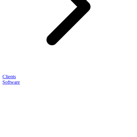
Clients
Software