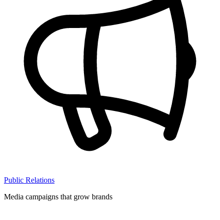
Public Relations
Media campaigns that grow brands