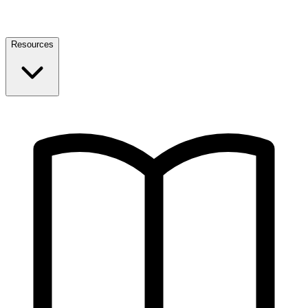
Resources