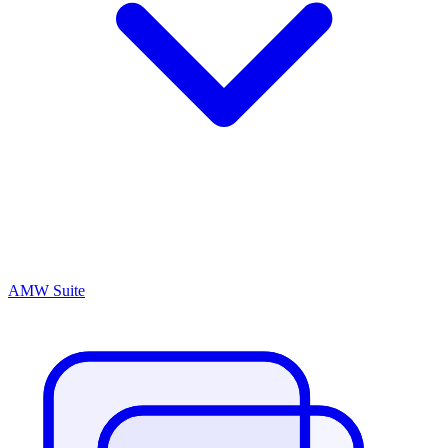
AMW Suite