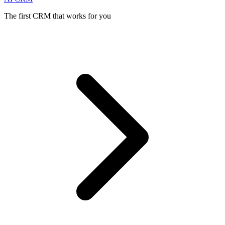
The first CRM that works for you