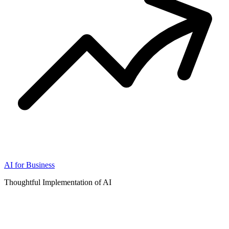
AI for Business
Thoughtful Implementation of AI