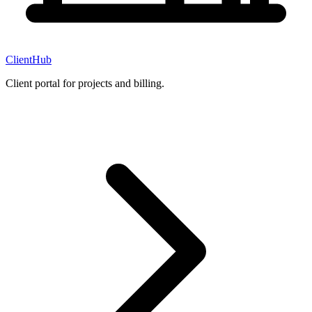
ClientHub
Client portal for projects and billing.