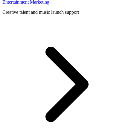
Entertainment Marketing
Creative talent and music launch support