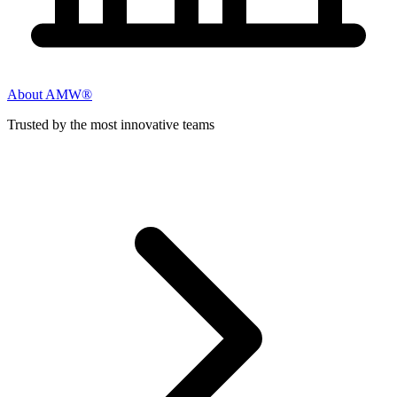
About AMW®
Trusted by the most innovative teams