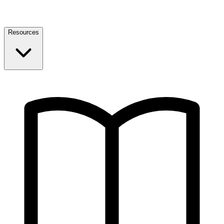
Resources