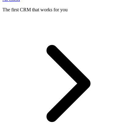
The first CRM that works for you