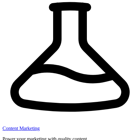
Content Marketing
Power your marketing with quality content