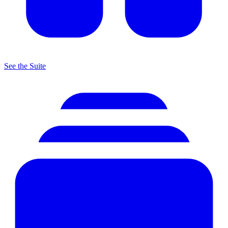
See the Suite