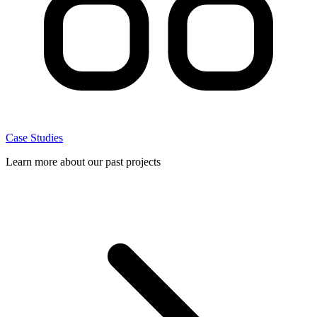
Case Studies
Learn more about our past projects