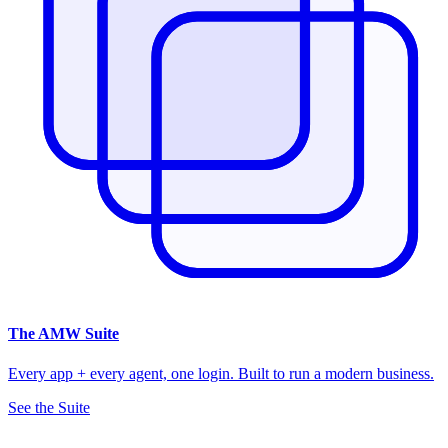
The
AMW Suite
Every app + every agent, one login. Built to run a modern business.
See the Suite