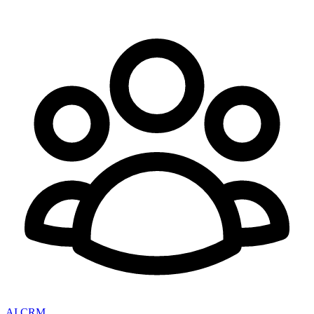
AI CRM