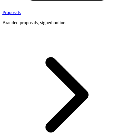
Proposals
Branded proposals, signed online.