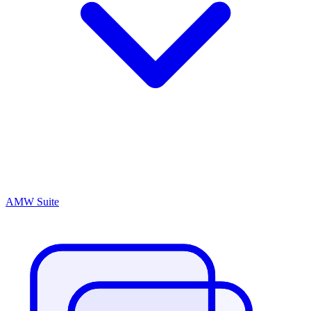
AMW Suite