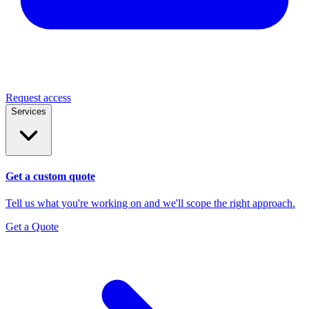
Request access
Services
Get a custom quote
Tell us what you're working on and we'll scope the right approach.
Get a Quote