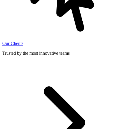
Our Clients
Trusted by the most innovative teams