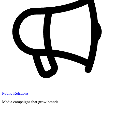
Public Relations
Media campaigns that grow brands