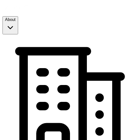
About