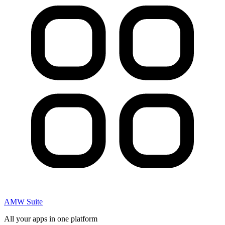
AMW Suite
All your apps in one platform