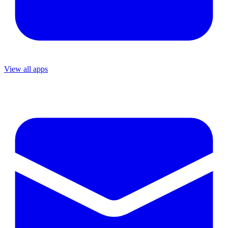
View all apps