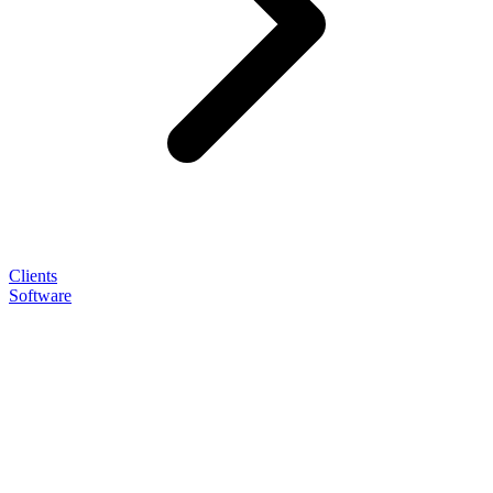
Clients
Software