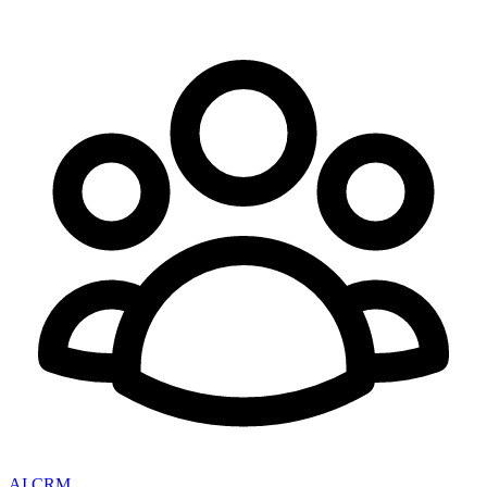
AI CRM