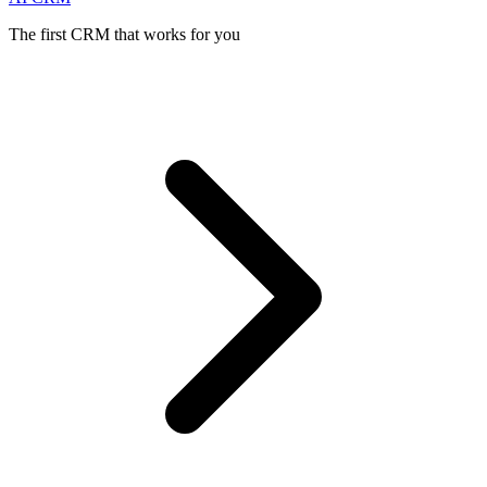
The first CRM that works for you