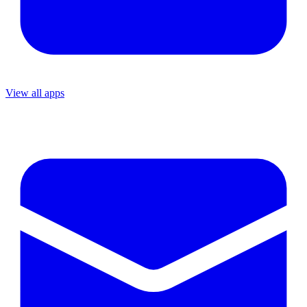
View all apps