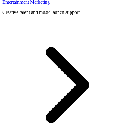
Entertainment Marketing
Creative talent and music launch support