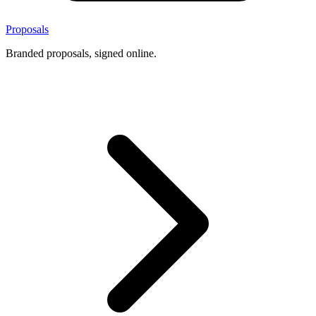
Proposals
Branded proposals, signed online.