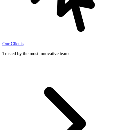
Our Clients
Trusted by the most innovative teams