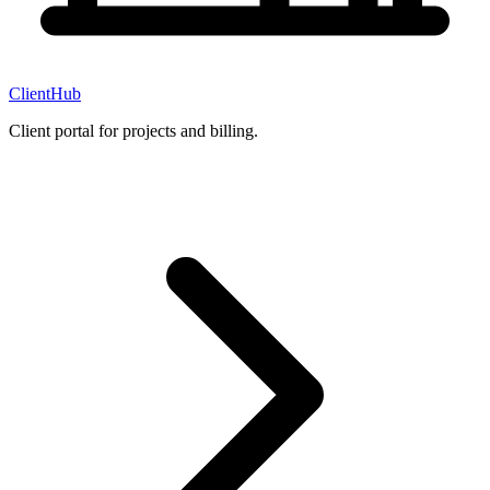
ClientHub
Client portal for projects and billing.