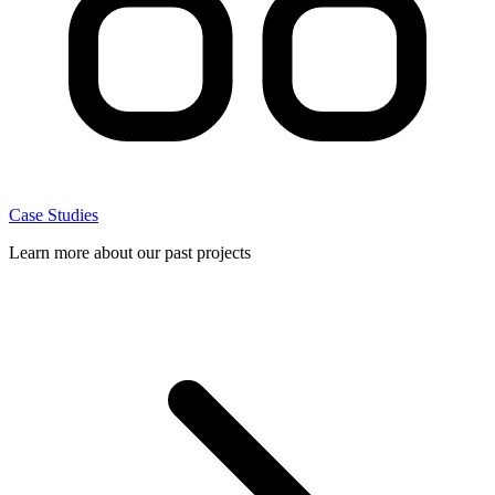
Case Studies
Learn more about our past projects