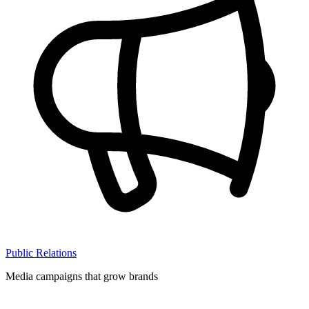
Public Relations
Media campaigns that grow brands