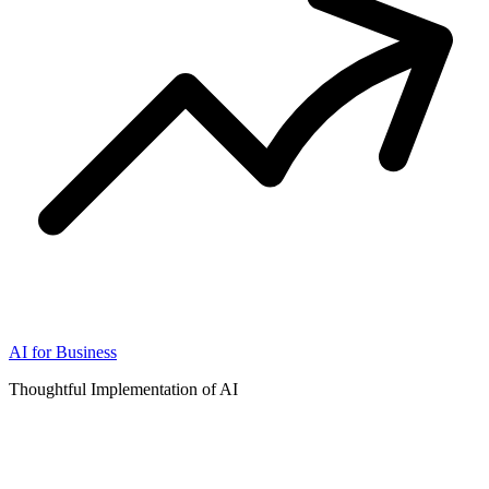
AI for Business
Thoughtful Implementation of AI