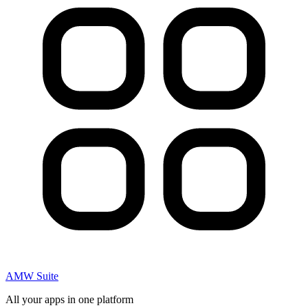
AMW Suite
All your apps in one platform