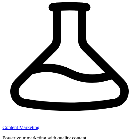
Content Marketing
Power your marketing with quality content