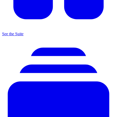
See the Suite