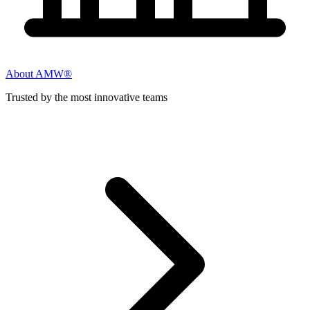
About AMW®
Trusted by the most innovative teams