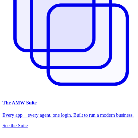
The
AMW Suite
Every app + every agent, one login. Built to run a modern business.
See the Suite