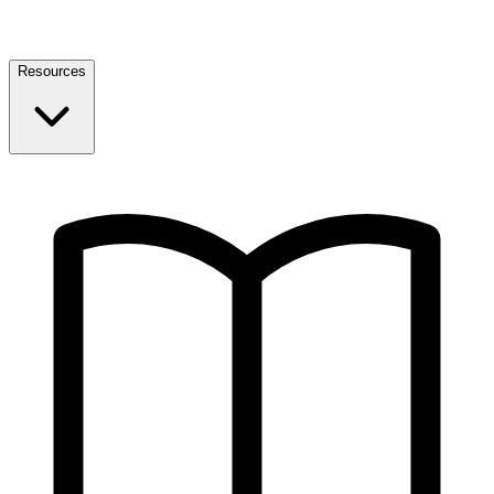
Resources