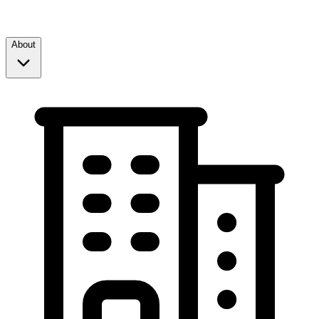
About