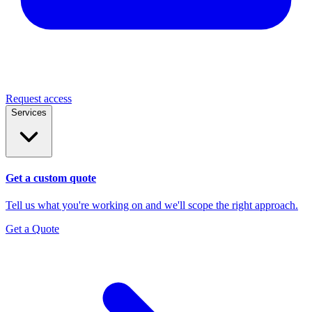
Request access
Services
Get a custom quote
Tell us what you're working on and we'll scope the right approach.
Get a Quote