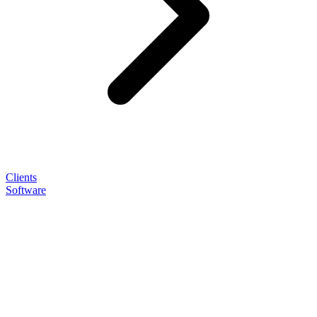
Clients
Software