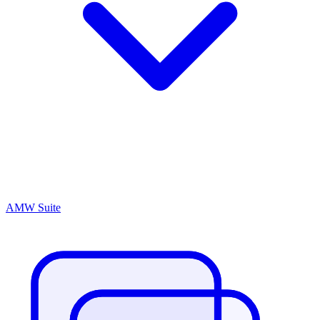
AMW Suite