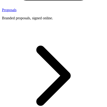
Proposals
Branded proposals, signed online.