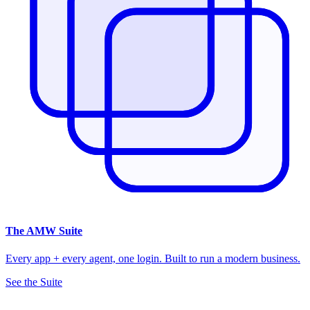
The
AMW Suite
Every app + every agent, one login. Built to run a modern business.
See the Suite