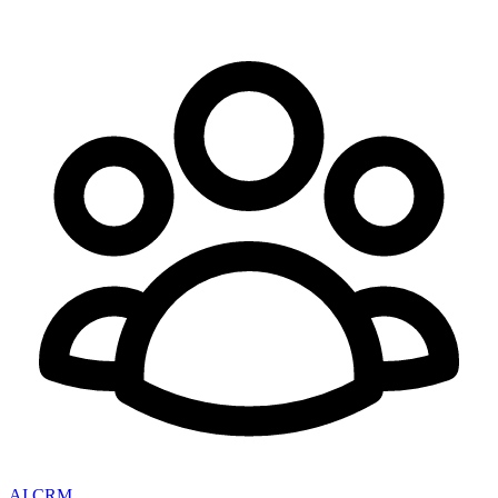
AI CRM