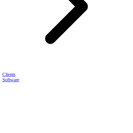
Clients
Software