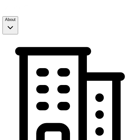
About