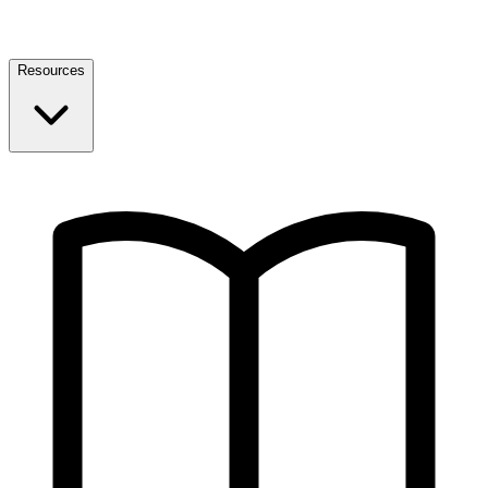
Resources