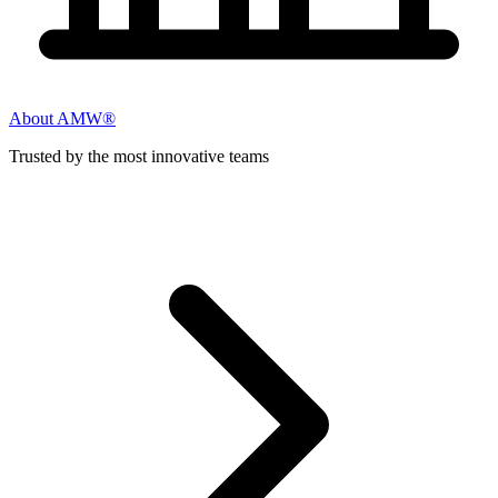
About AMW®
Trusted by the most innovative teams