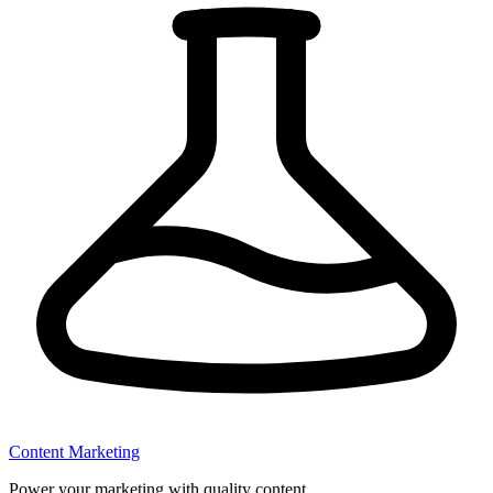
Content Marketing
Power your marketing with quality content