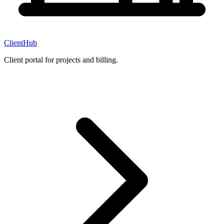
ClientHub
Client portal for projects and billing.