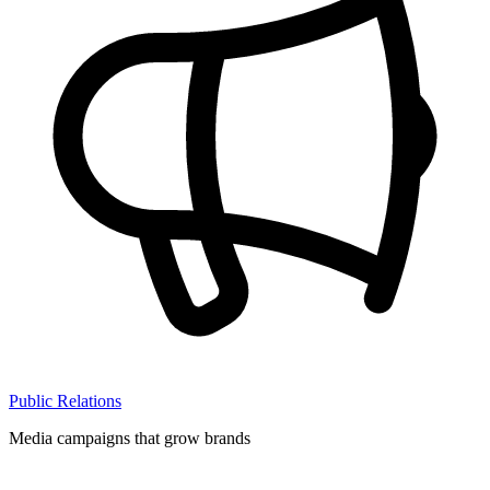
Public Relations
Media campaigns that grow brands