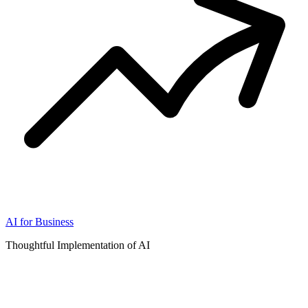
AI for Business
Thoughtful Implementation of AI