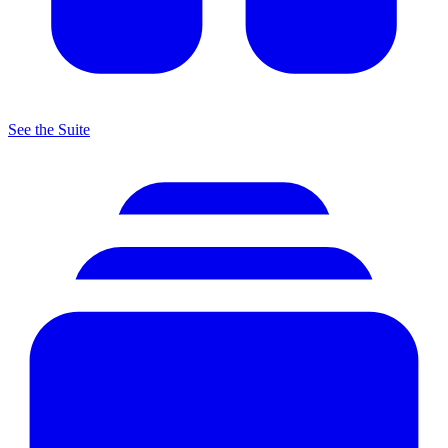
See the Suite