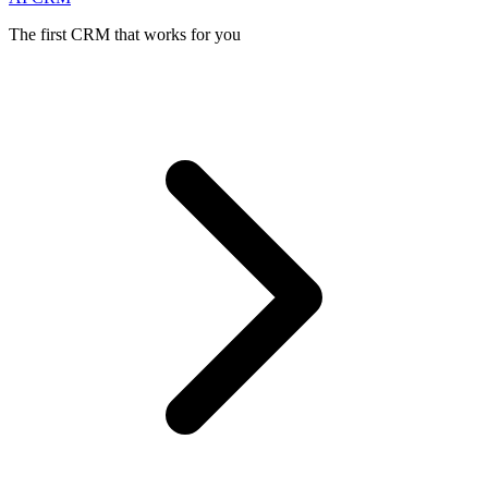
The first CRM that works for you