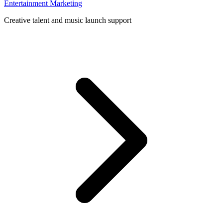
Entertainment Marketing
Creative talent and music launch support