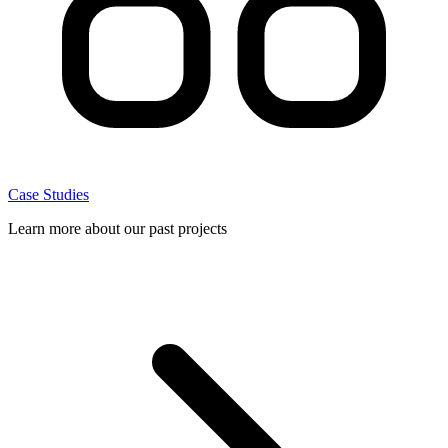
Case Studies
Learn more about our past projects