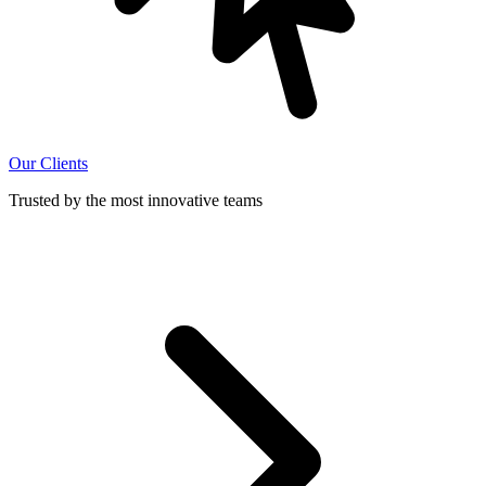
Our Clients
Trusted by the most innovative teams