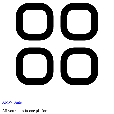
AMW Suite
All your apps in one platform