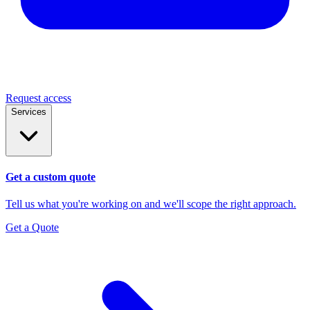
Request access
Services
Get a custom quote
Tell us what you're working on and we'll scope the right approach.
Get a Quote