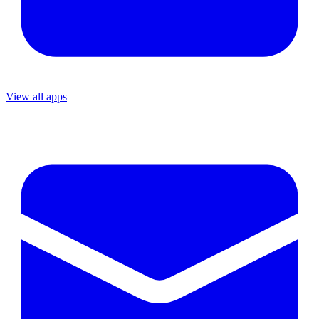
View all apps