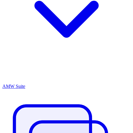
AMW Suite