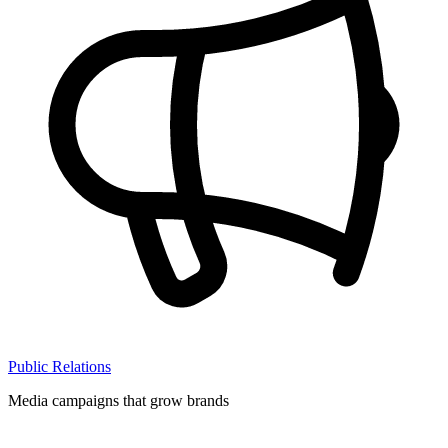
Public Relations
Media campaigns that grow brands