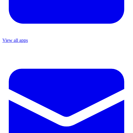
View all apps