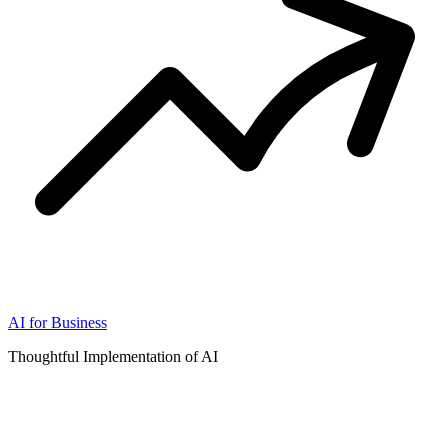
AI for Business
Thoughtful Implementation of AI