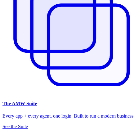
The
AMW Suite
Every app + every agent, one login. Built to run a modern business.
See the Suite