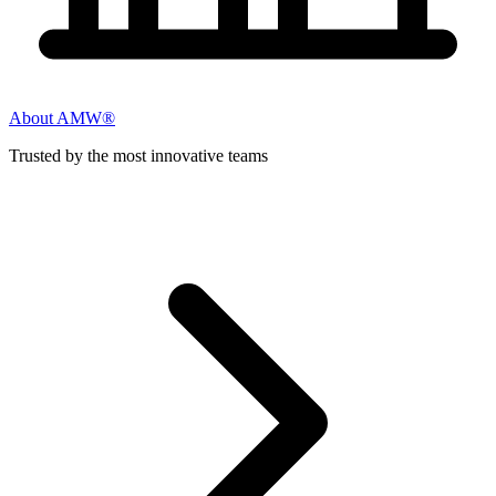
About AMW®
Trusted by the most innovative teams