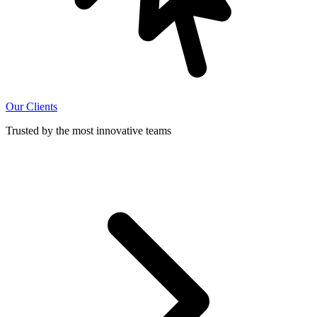
Our Clients
Trusted by the most innovative teams