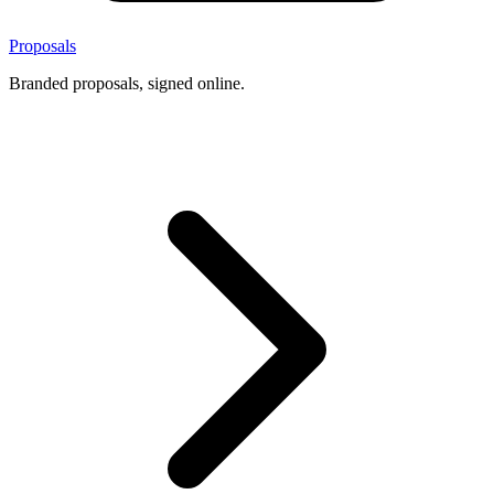
Proposals
Branded proposals, signed online.