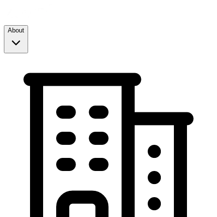
About