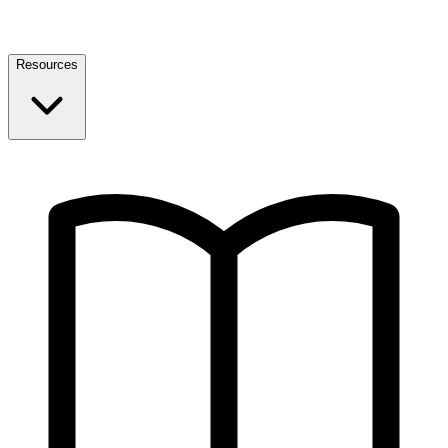
Resources