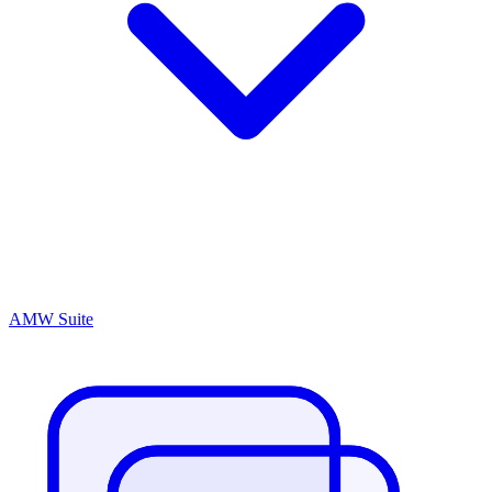
AMW Suite