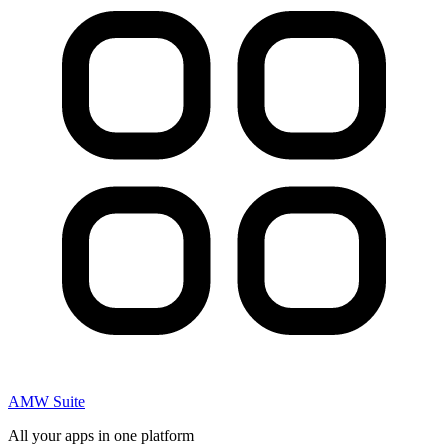
AMW Suite
All your apps in one platform