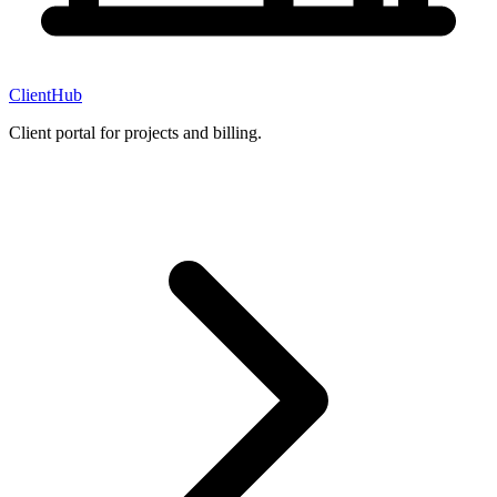
ClientHub
Client portal for projects and billing.