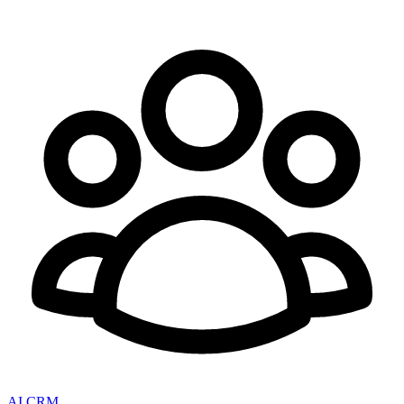
AI CRM