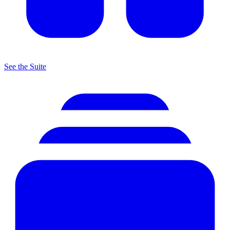
See the Suite