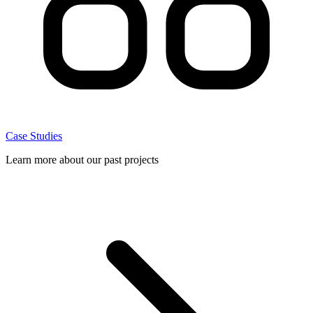
Case Studies
Learn more about our past projects