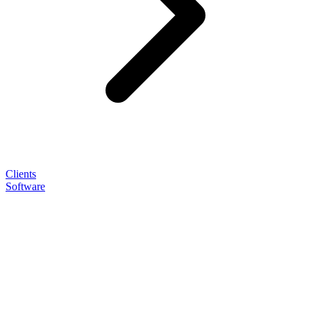
Clients
Software