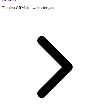
The first CRM that works for you