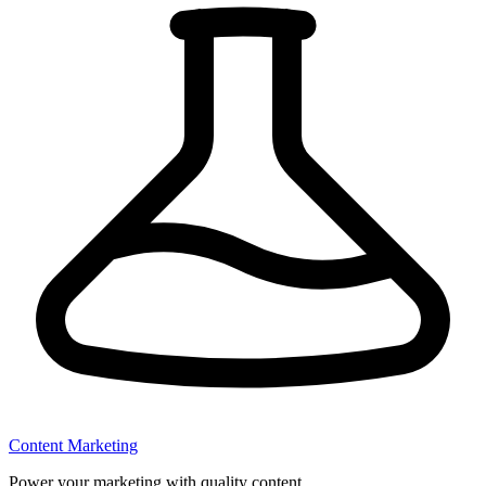
Content Marketing
Power your marketing with quality content