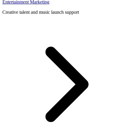
Entertainment Marketing
Creative talent and music launch support