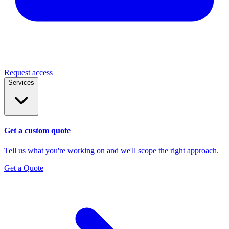
Request access
Services
Get a custom quote
Tell us what you're working on and we'll scope the right approach.
Get a Quote