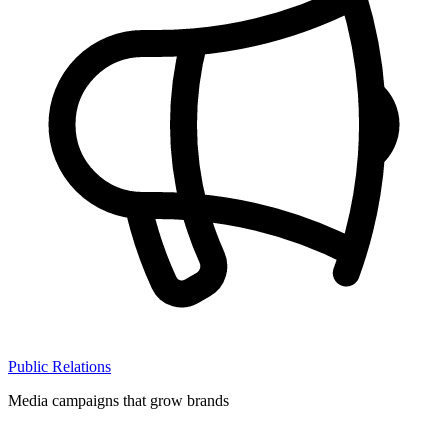
Public Relations
Media campaigns that grow brands