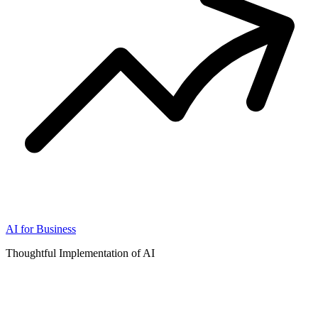
AI for Business
Thoughtful Implementation of AI