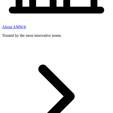
About AMW®
Trusted by the most innovative teams