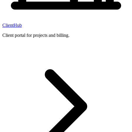
ClientHub
Client portal for projects and billing.