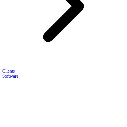
Clients
Software