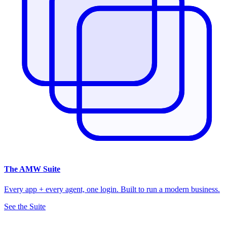
The
AMW Suite
Every app + every agent, one login. Built to run a modern business.
See the Suite