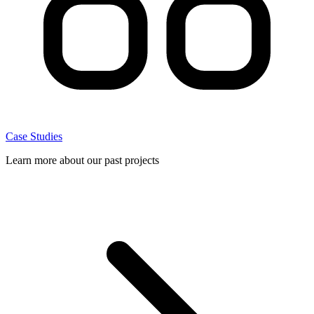
Case Studies
Learn more about our past projects