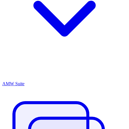
AMW Suite