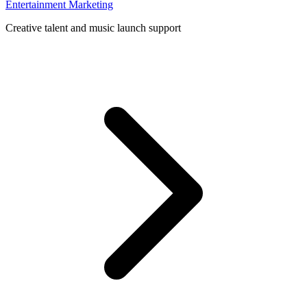
Entertainment Marketing
Creative talent and music launch support