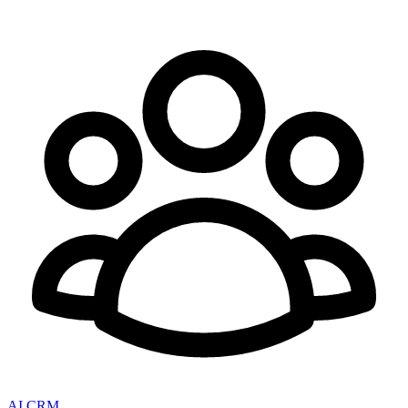
AI CRM