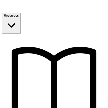
Resources