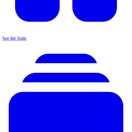
See the Suite