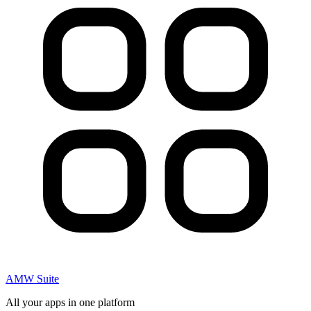
AMW Suite
All your apps in one platform