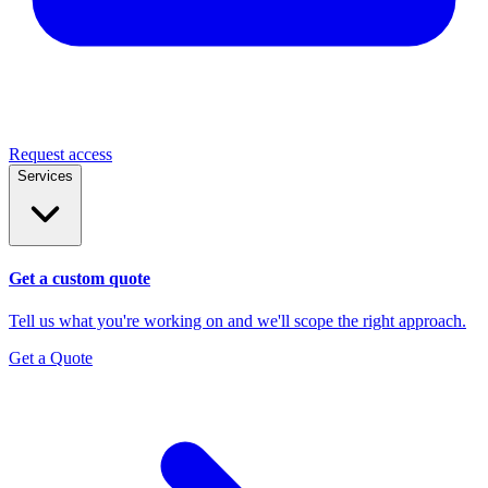
Request access
Services
Get a custom quote
Tell us what you're working on and we'll scope the right approach.
Get a Quote