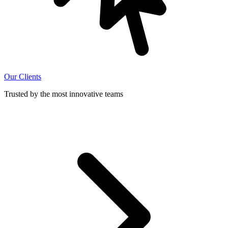
Our Clients
Trusted by the most innovative teams