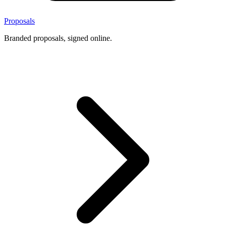
Proposals
Branded proposals, signed online.