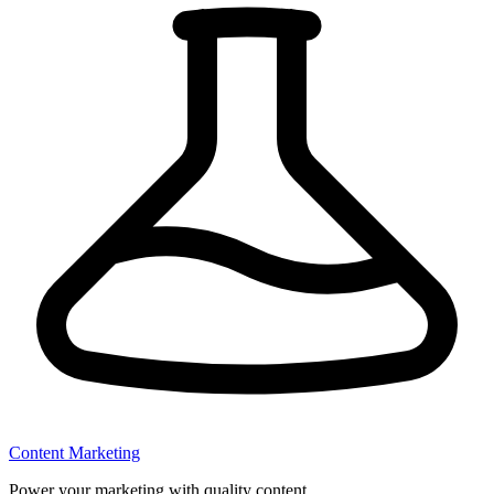
Content Marketing
Power your marketing with quality content