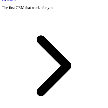
The first CRM that works for you