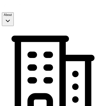
About