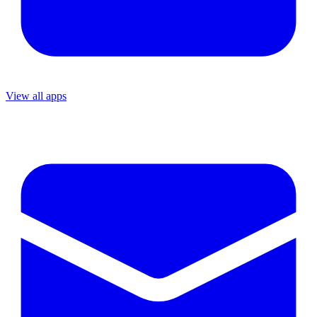
View all apps