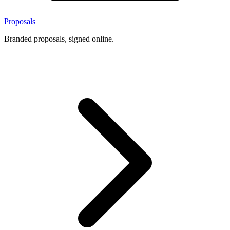
Proposals
Branded proposals, signed online.