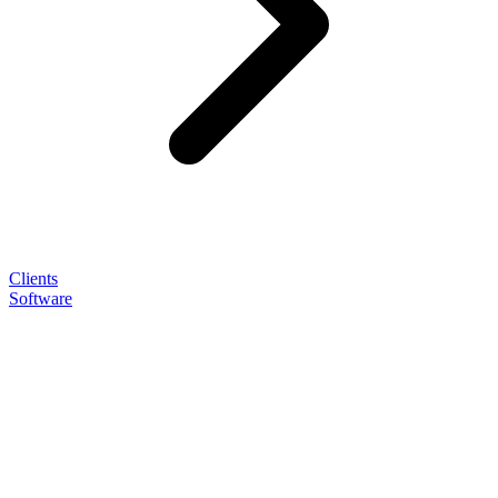
Clients
Software