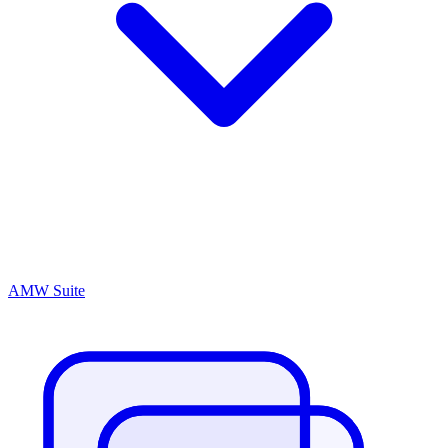
AMW Suite