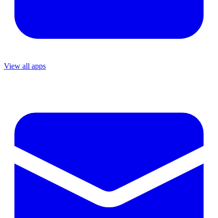
View all apps