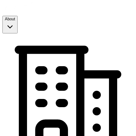
About