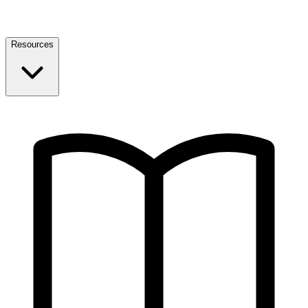
Resources