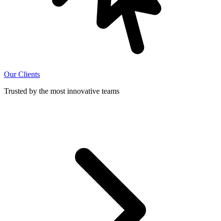
Our Clients
Trusted by the most innovative teams