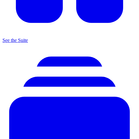
See the Suite