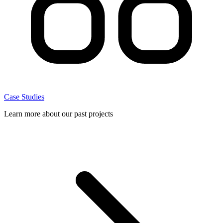
Case Studies
Learn more about our past projects