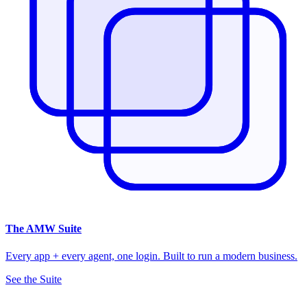
The
AMW Suite
Every app + every agent, one login. Built to run a modern business.
See the Suite