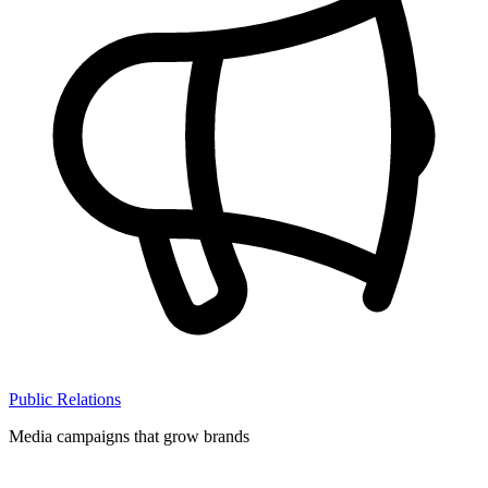
Public Relations
Media campaigns that grow brands