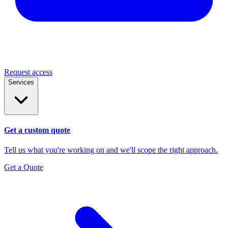
Request access
Services
Get a custom quote
Tell us what you're working on and we'll scope the right approach.
Get a Quote