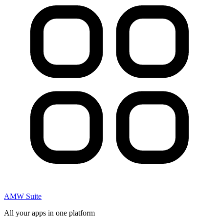
AMW Suite
All your apps in one platform