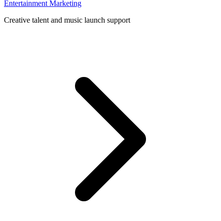
Entertainment Marketing
Creative talent and music launch support