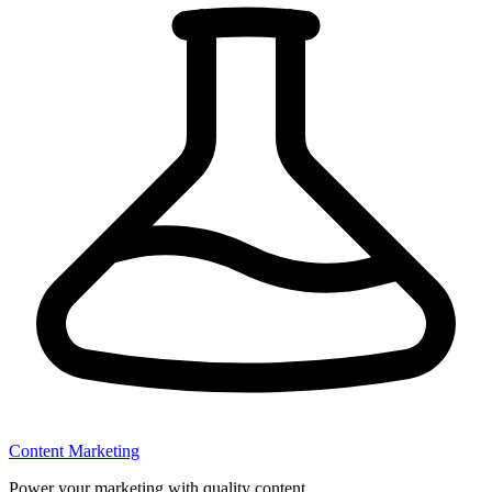
Content Marketing
Power your marketing with quality content