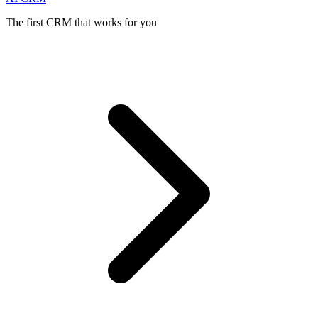
The first CRM that works for you