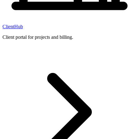
ClientHub
Client portal for projects and billing.