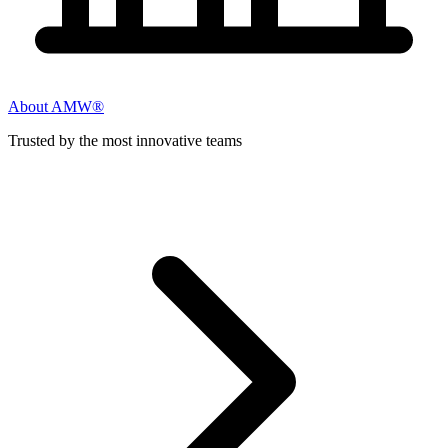
About AMW®
Trusted by the most innovative teams