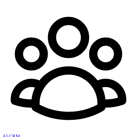
AI CRM