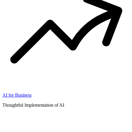
AI for Business
Thoughtful Implementation of AI