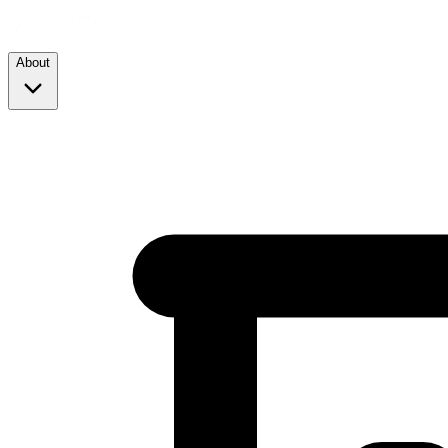
About