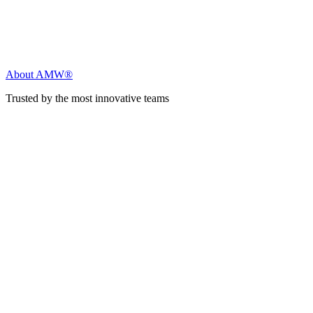
About AMW®
Trusted by the most innovative teams