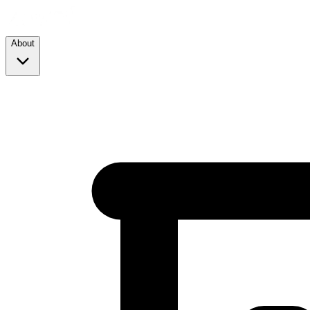
About