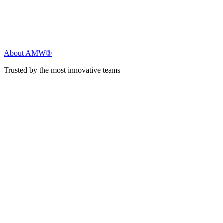
About AMW®
Trusted by the most innovative teams