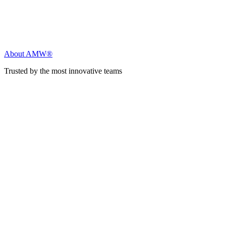
About AMW®
Trusted by the most innovative teams