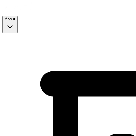
About