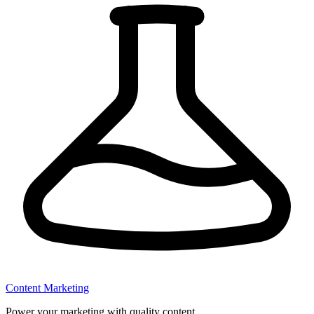
Content Marketing
Power your marketing with quality content