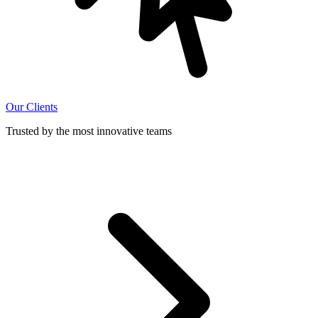
Our Clients
Trusted by the most innovative teams