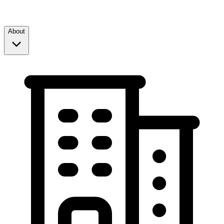
About