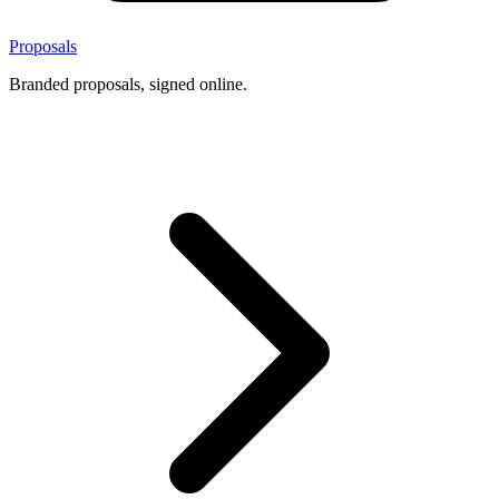
Proposals
Branded proposals, signed online.