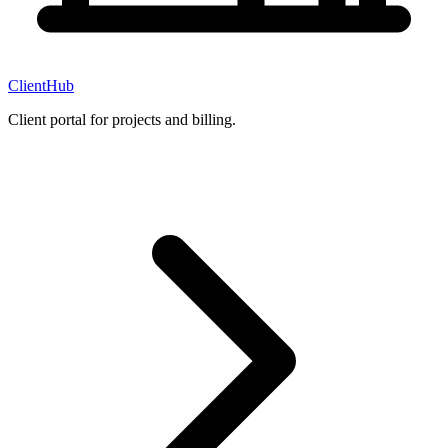
ClientHub
Client portal for projects and billing.