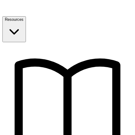
Resources