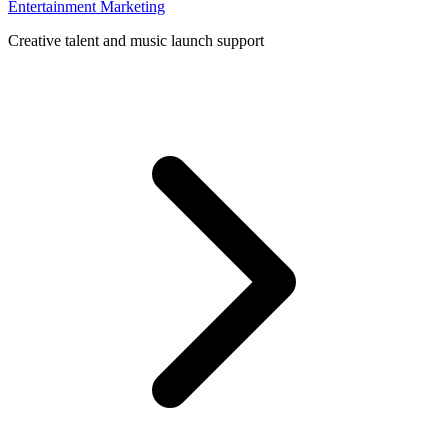
Entertainment Marketing
Creative talent and music launch support