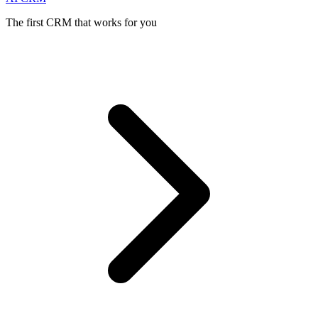
The first CRM that works for you