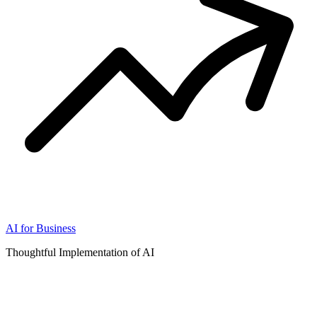
AI for Business
Thoughtful Implementation of AI