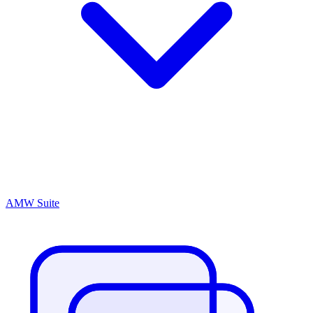
AMW Suite