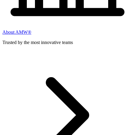
About AMW®
Trusted by the most innovative teams