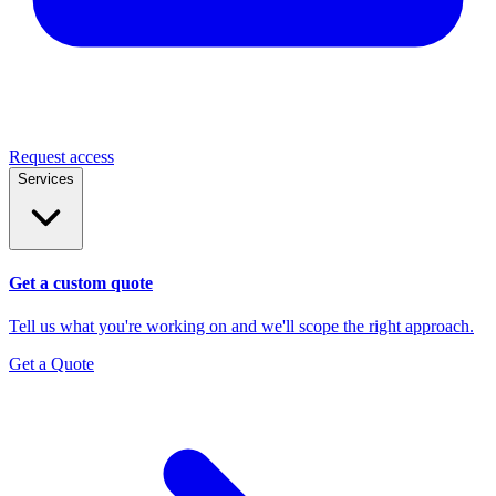
Request access
Services
Get a custom quote
Tell us what you're working on and we'll scope the right approach.
Get a Quote