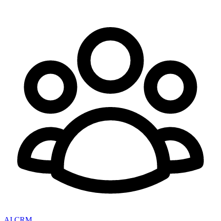
AI CRM