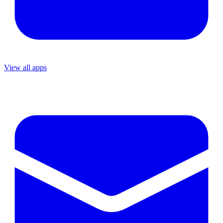
View all apps