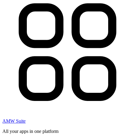
AMW Suite
All your apps in one platform