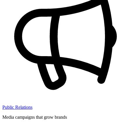
Public Relations
Media campaigns that grow brands