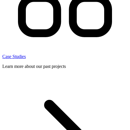
Case Studies
Learn more about our past projects