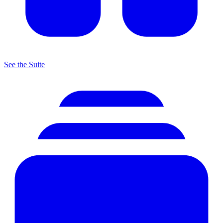
See the Suite