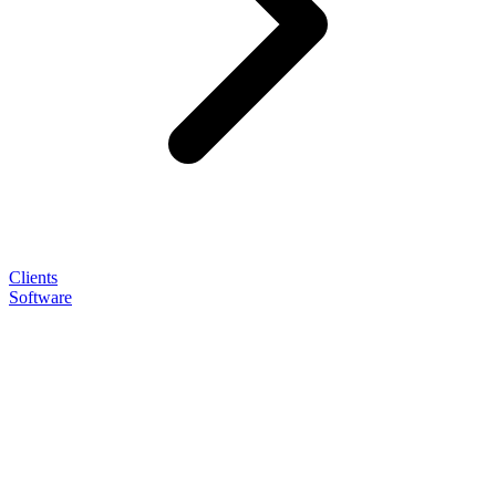
Clients
Software