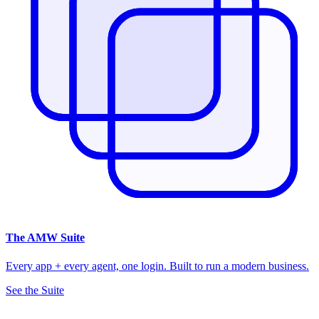
The
AMW Suite
Every app + every agent, one login. Built to run a modern business.
See the Suite