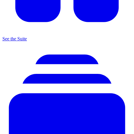
See the Suite