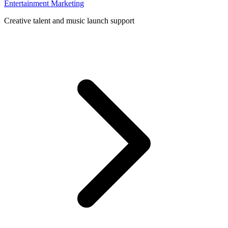
Entertainment Marketing
Creative talent and music launch support