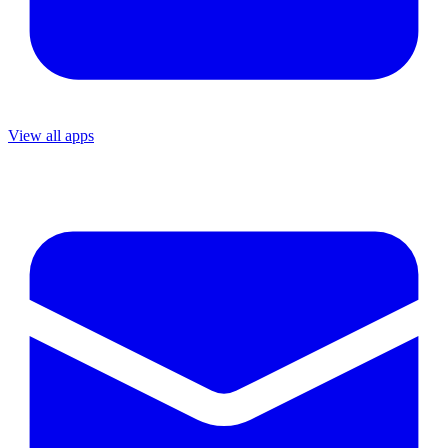
View all apps