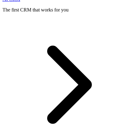
The first CRM that works for you