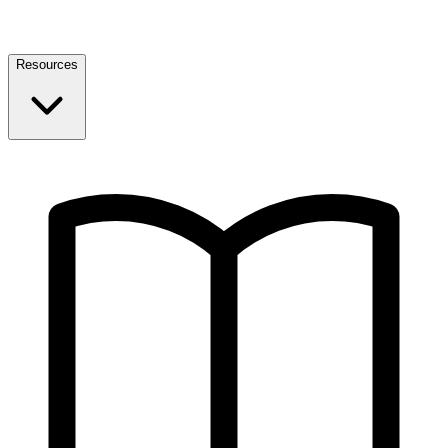
Resources