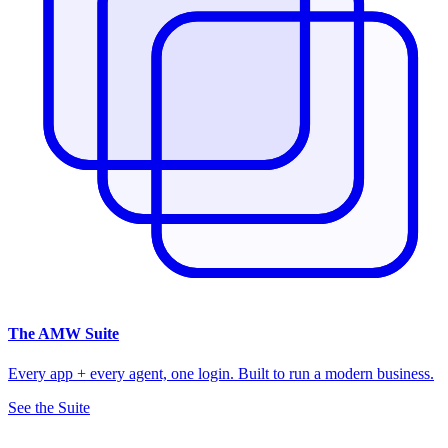
The
AMW Suite
Every app + every agent, one login. Built to run a modern business.
See the Suite