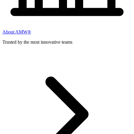
About AMW®
Trusted by the most innovative teams