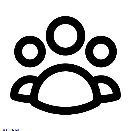
AI CRM