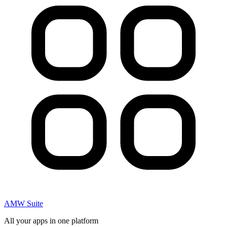
AMW Suite
All your apps in one platform