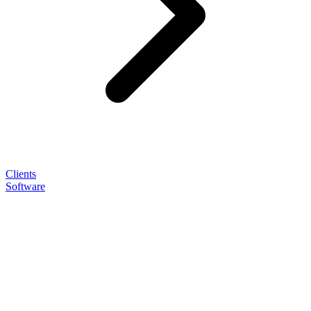
Clients
Software