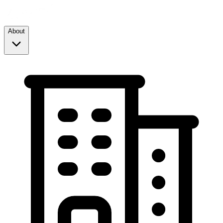
About