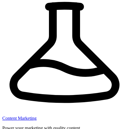
Content Marketing
Power your marketing with quality content