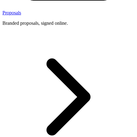
Proposals
Branded proposals, signed online.