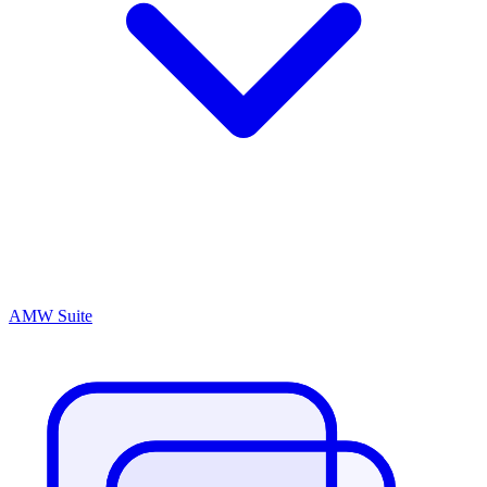
AMW Suite