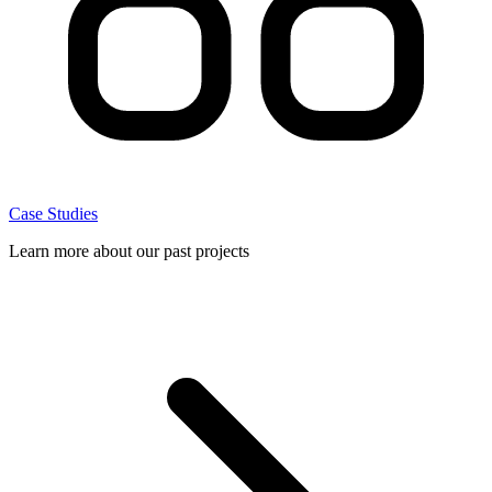
Case Studies
Learn more about our past projects