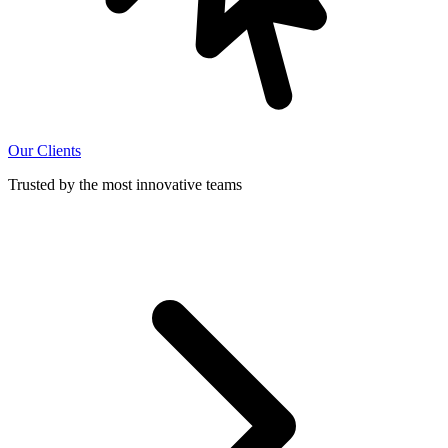
Our Clients
Trusted by the most innovative teams