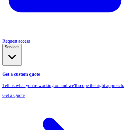
Request access
Services
Get a custom quote
Tell us what you're working on and we'll scope the right approach.
Get a Quote