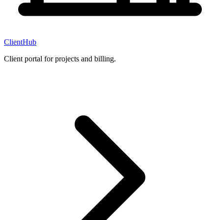
ClientHub
Client portal for projects and billing.