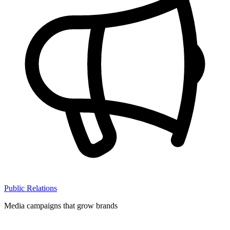
Public Relations
Media campaigns that grow brands