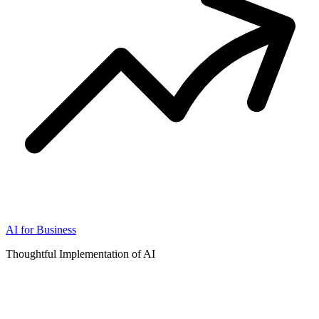
AI for Business
Thoughtful Implementation of AI