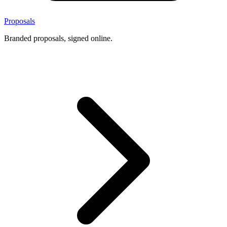
Proposals
Branded proposals, signed online.