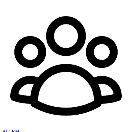
AI CRM