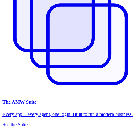
The
AMW Suite
Every app + every agent, one login. Built to run a modern business.
See the Suite