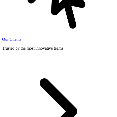
Our Clients
Trusted by the most innovative teams