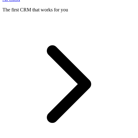
The first CRM that works for you