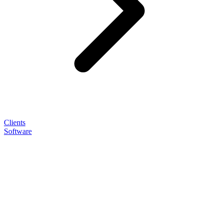
Clients
Software