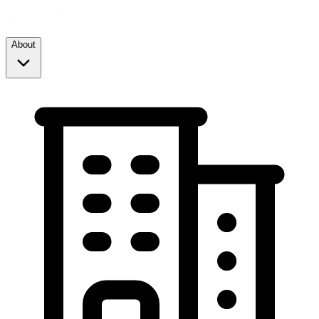
About