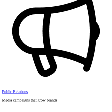
Public Relations
Media campaigns that grow brands