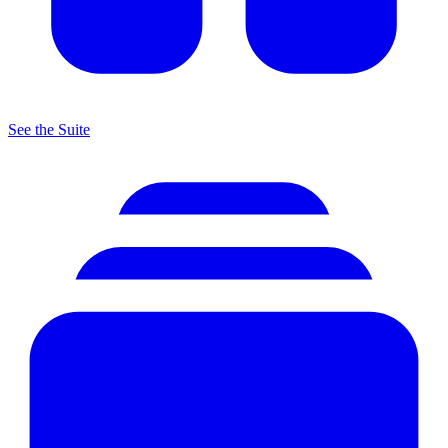
See the Suite