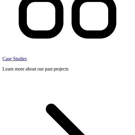
Case Studies
Learn more about our past projects