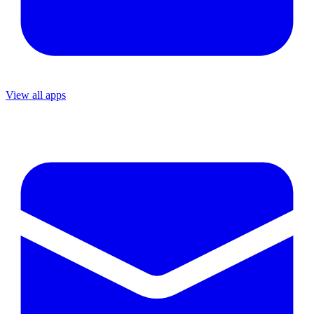
View all apps