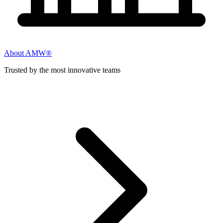
About AMW®
Trusted by the most innovative teams