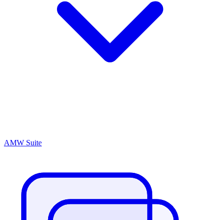
AMW Suite