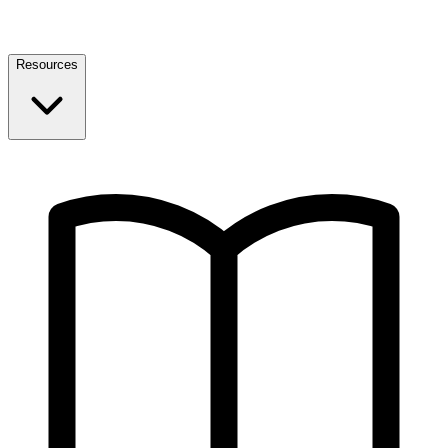
Resources