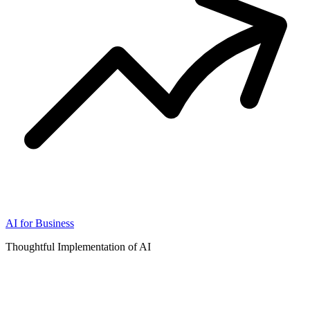
AI for Business
Thoughtful Implementation of AI