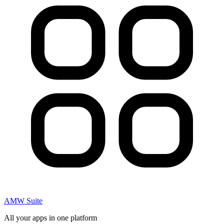
AMW Suite
All your apps in one platform