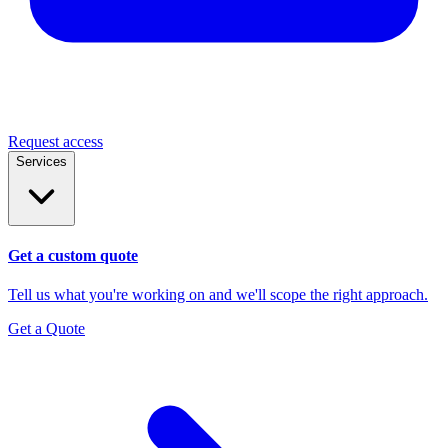
Request access
Services
Get a custom quote
Tell us what you're working on and we'll scope the right approach.
Get a Quote