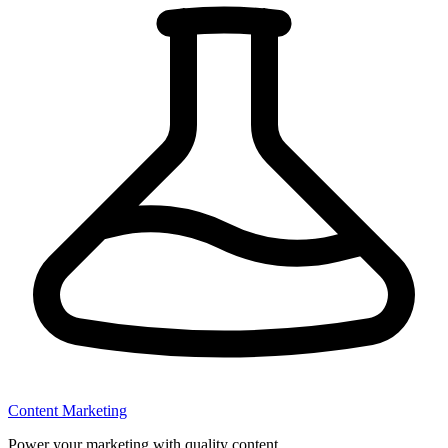
Content Marketing
Power your marketing with quality content