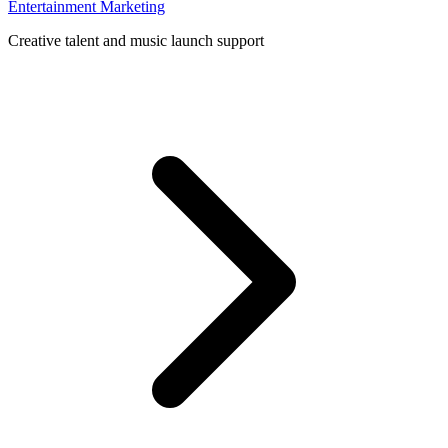
Entertainment Marketing
Creative talent and music launch support