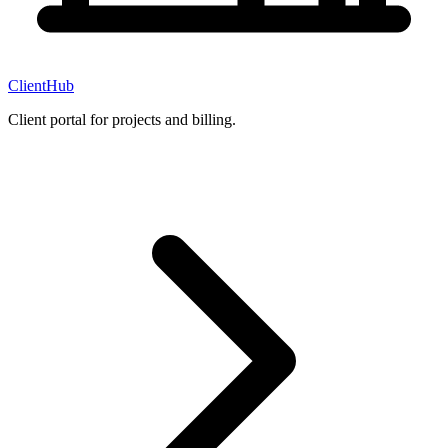
ClientHub
Client portal for projects and billing.