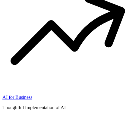
AI for Business
Thoughtful Implementation of AI