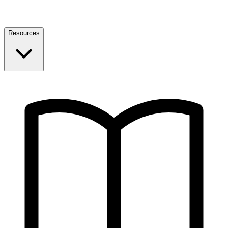
Resources