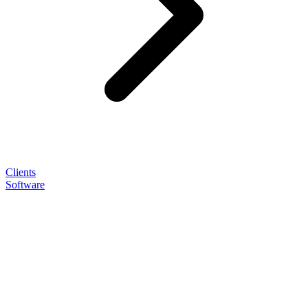
Clients
Software