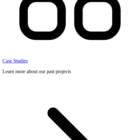
Case Studies
Learn more about our past projects