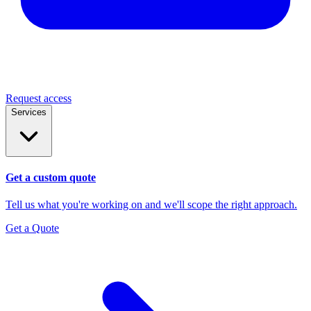
Request access
Services
Get a custom quote
Tell us what you're working on and we'll scope the right approach.
Get a Quote