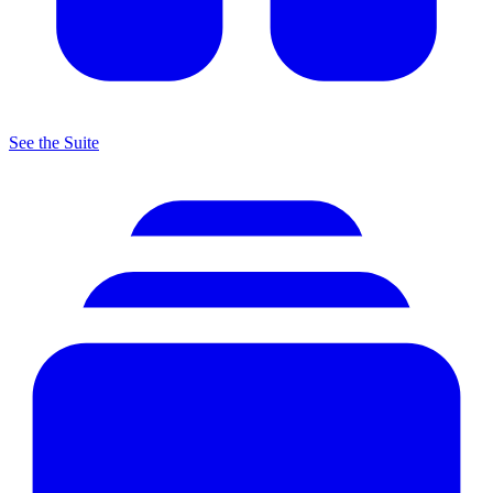
See the Suite