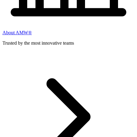
About AMW®
Trusted by the most innovative teams