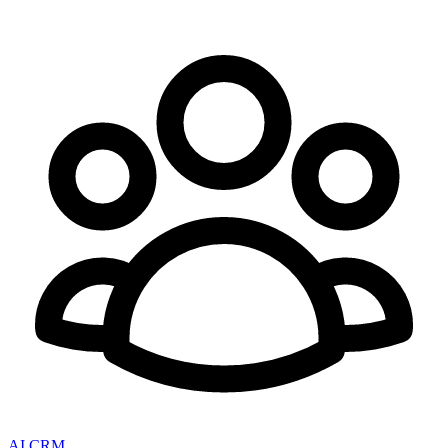
AI CRM