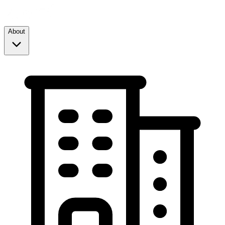
About