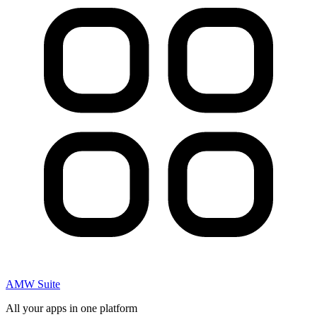
AMW Suite
All your apps in one platform