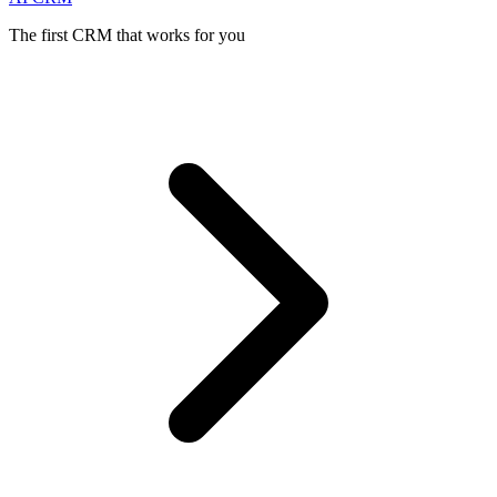
The first CRM that works for you