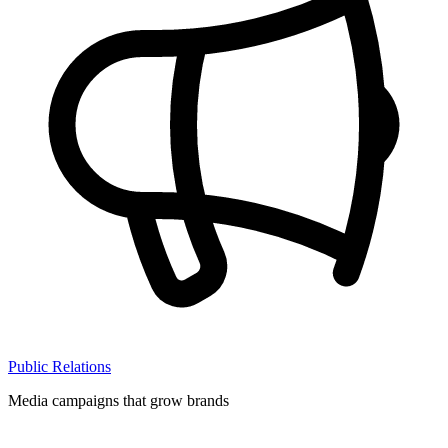
Public Relations
Media campaigns that grow brands