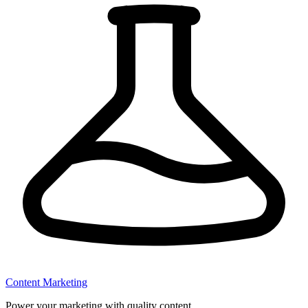
Content Marketing
Power your marketing with quality content