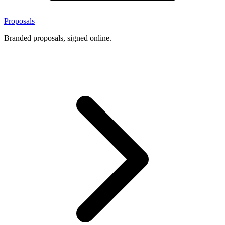
Proposals
Branded proposals, signed online.