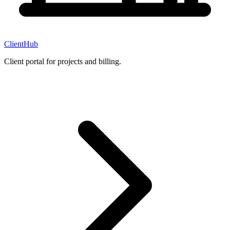
ClientHub
Client portal for projects and billing.