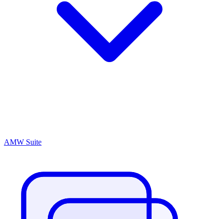
AMW Suite