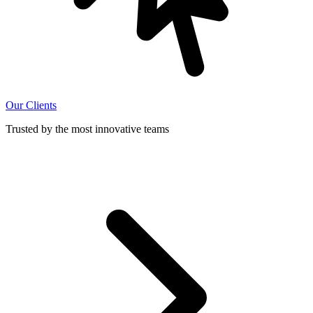
Our Clients
Trusted by the most innovative teams