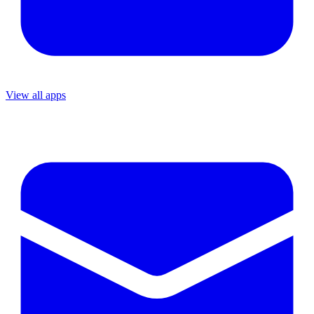
View all apps