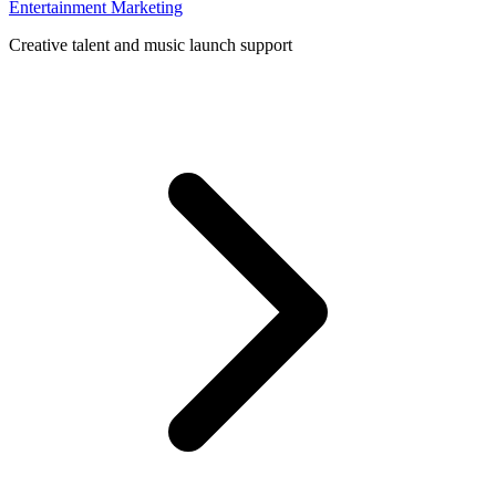
Entertainment Marketing
Creative talent and music launch support