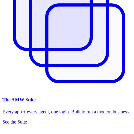
The
AMW Suite
Every app + every agent, one login. Built to run a modern business.
See the Suite