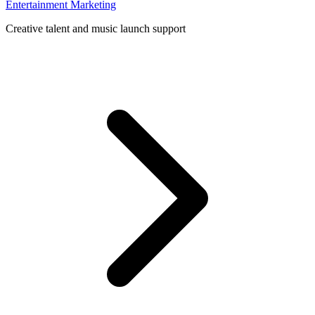
Entertainment Marketing
Creative talent and music launch support