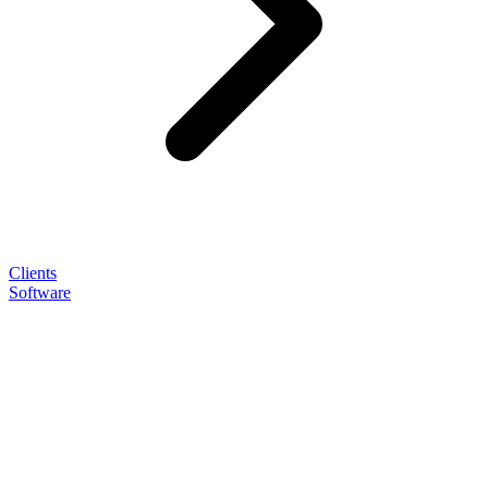
Clients
Software