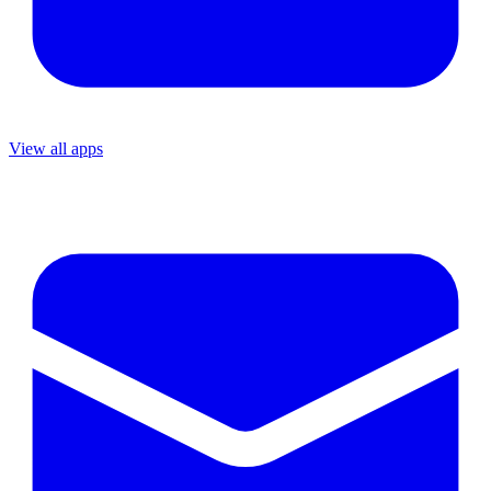
View all apps