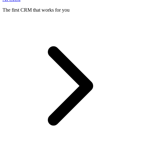
The first CRM that works for you