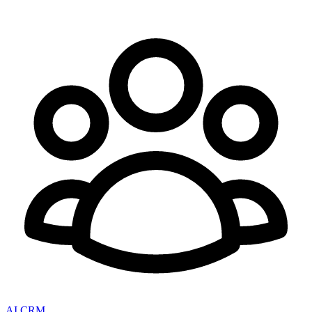
AI CRM