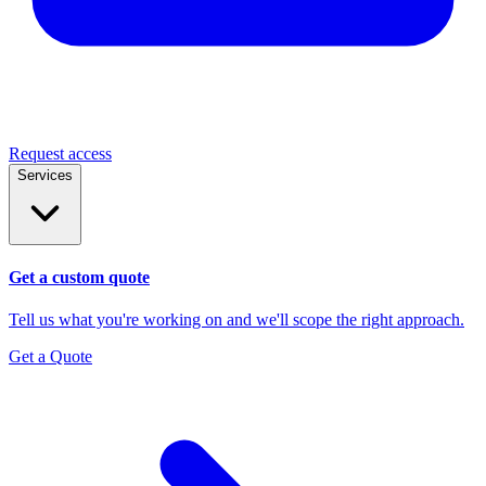
Request access
Services
Get a custom quote
Tell us what you're working on and we'll scope the right approach.
Get a Quote