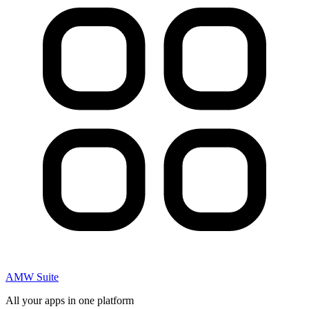
AMW Suite
All your apps in one platform