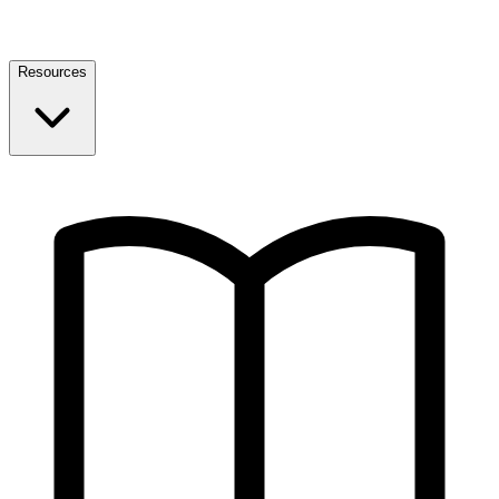
Resources