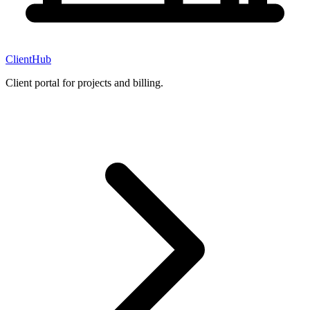
ClientHub
Client portal for projects and billing.