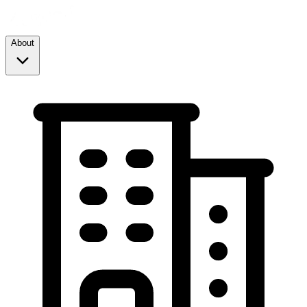
About