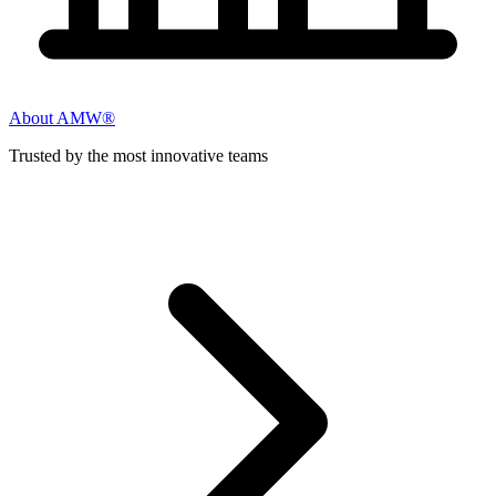
About AMW®
Trusted by the most innovative teams