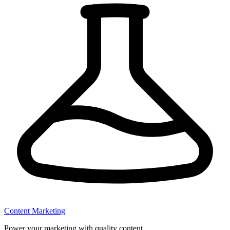
Content Marketing
Power your marketing with quality content