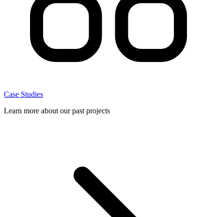
Case Studies
Learn more about our past projects