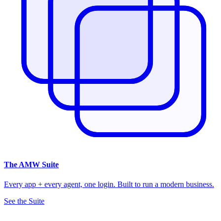
The
AMW Suite
Every app + every agent, one login. Built to run a modern business.
See the Suite