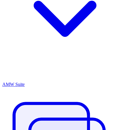
AMW Suite