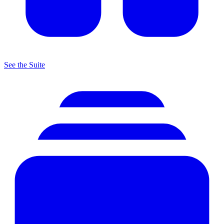
See the Suite