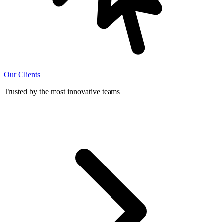
Our Clients
Trusted by the most innovative teams