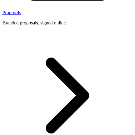
Proposals
Branded proposals, signed online.