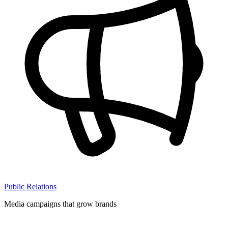
Public Relations
Media campaigns that grow brands