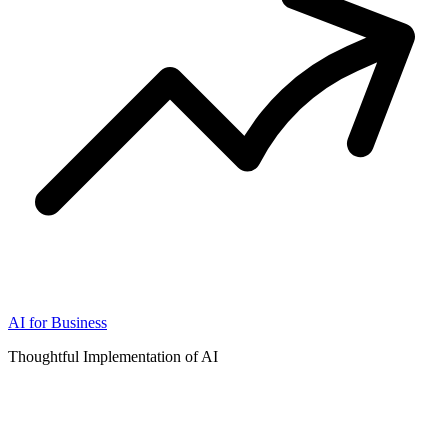
AI for Business
Thoughtful Implementation of AI