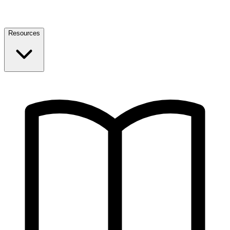
Resources