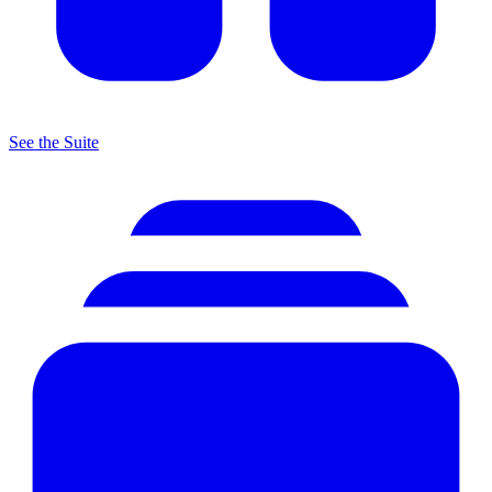
See the Suite