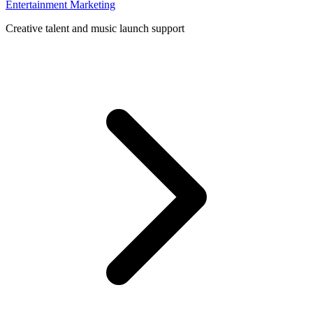
Entertainment Marketing
Creative talent and music launch support