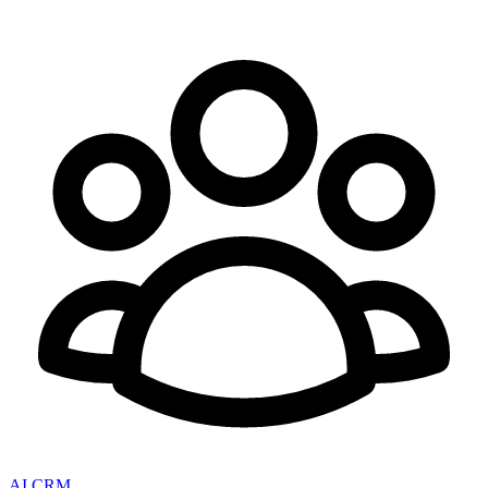
AI CRM