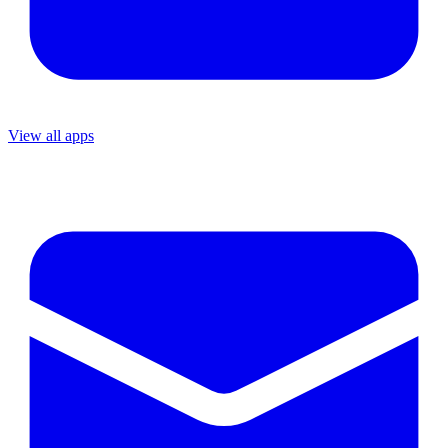
View all apps