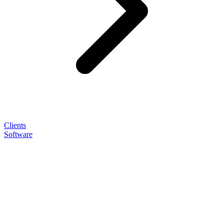
Clients
Software