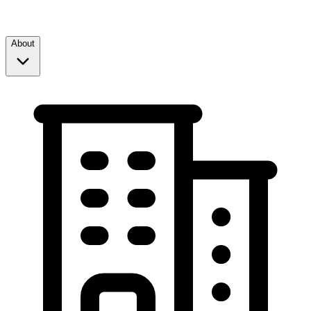
About