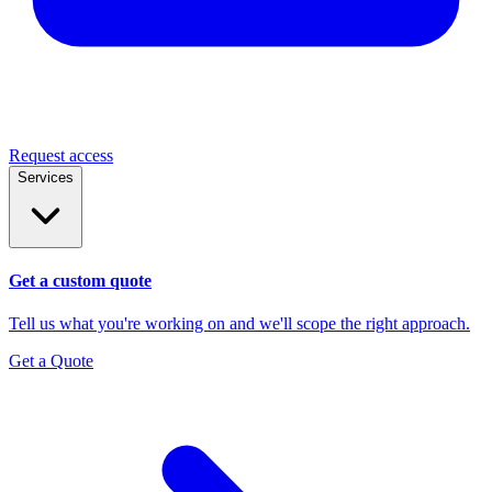
Request access
Services
Get a custom quote
Tell us what you're working on and we'll scope the right approach.
Get a Quote