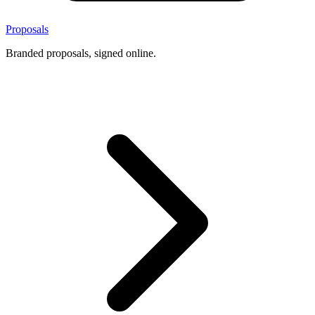
Proposals
Branded proposals, signed online.