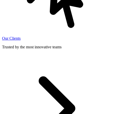
Our Clients
Trusted by the most innovative teams