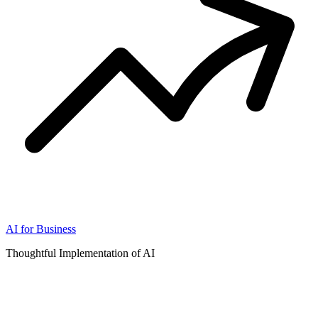
AI for Business
Thoughtful Implementation of AI