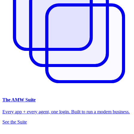
The
AMW Suite
Every app + every agent, one login. Built to run a modern business.
See the Suite