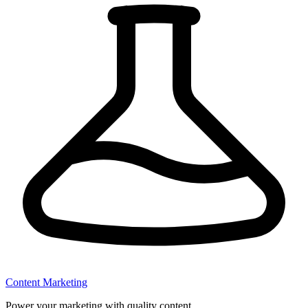
Content Marketing
Power your marketing with quality content