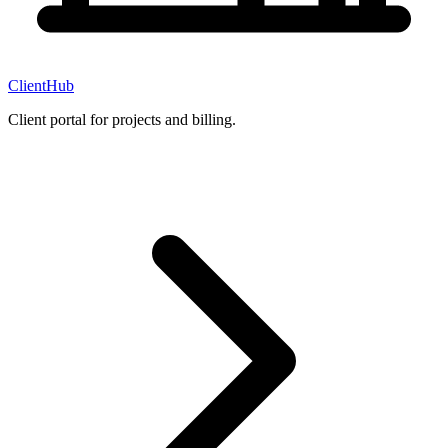
ClientHub
Client portal for projects and billing.