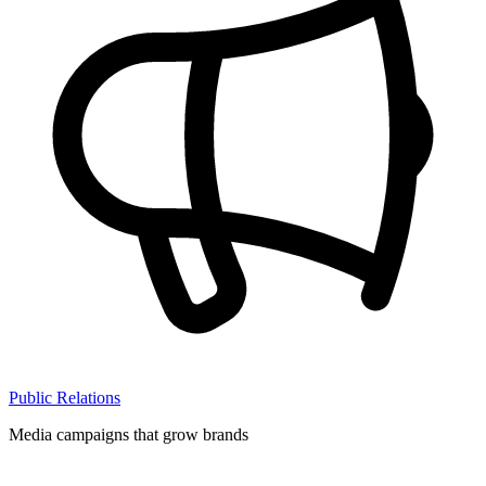
Public Relations
Media campaigns that grow brands