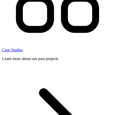
Case Studies
Learn more about our past projects