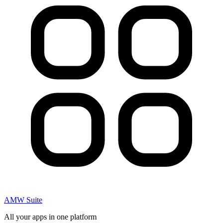
AMW Suite
All your apps in one platform