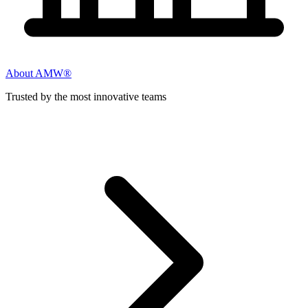
About AMW®
Trusted by the most innovative teams