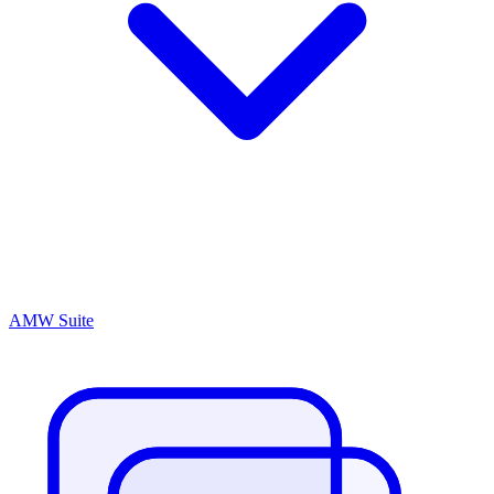
AMW Suite