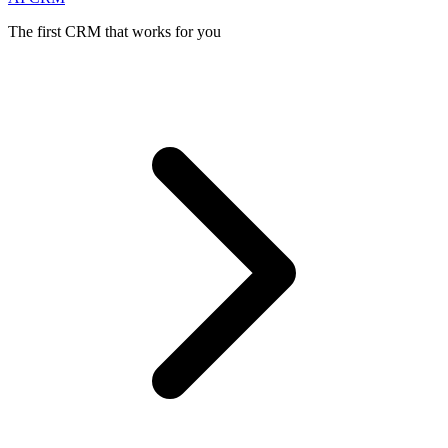
The first CRM that works for you