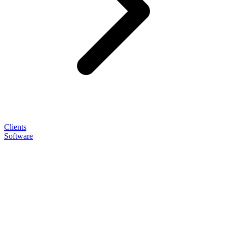
Clients
Software