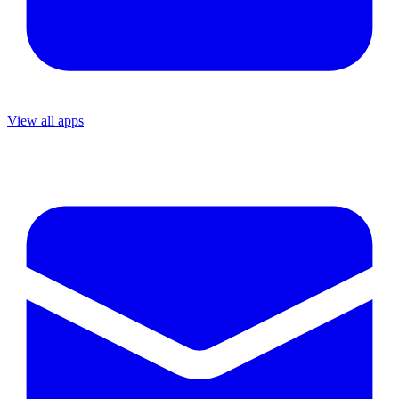
View all apps