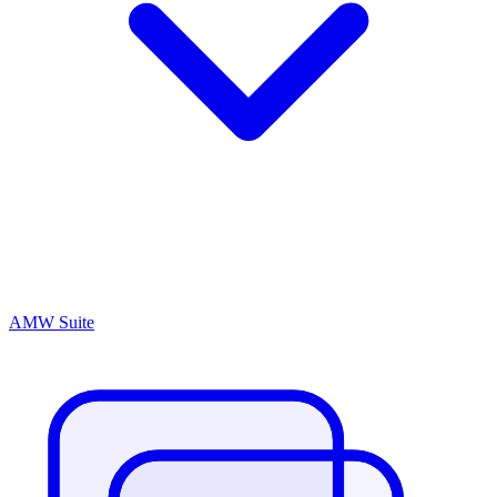
AMW Suite