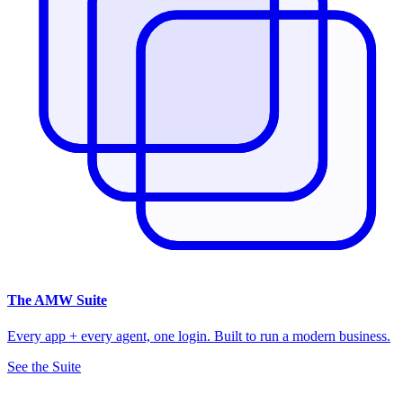
The
AMW Suite
Every app + every agent, one login. Built to run a modern business.
See the Suite