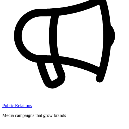
Public Relations
Media campaigns that grow brands