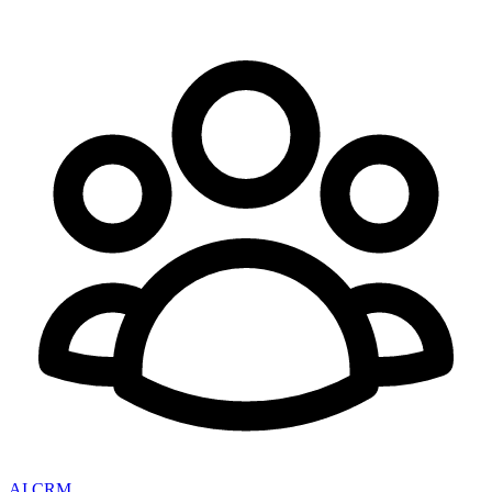
AI CRM