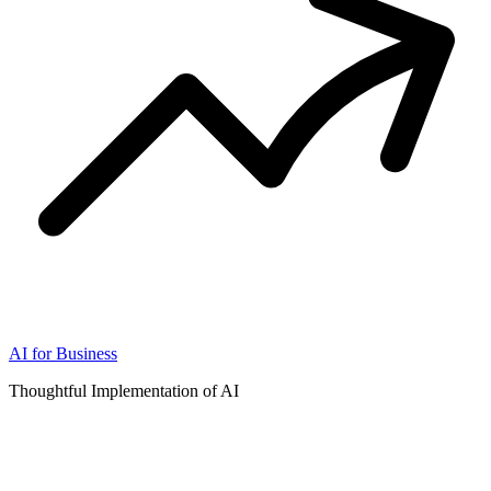
AI for Business
Thoughtful Implementation of AI