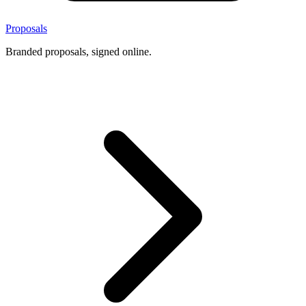
Proposals
Branded proposals, signed online.