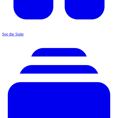
See the Suite