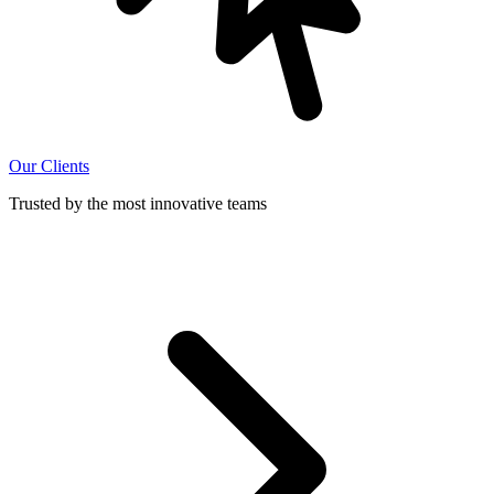
Our Clients
Trusted by the most innovative teams