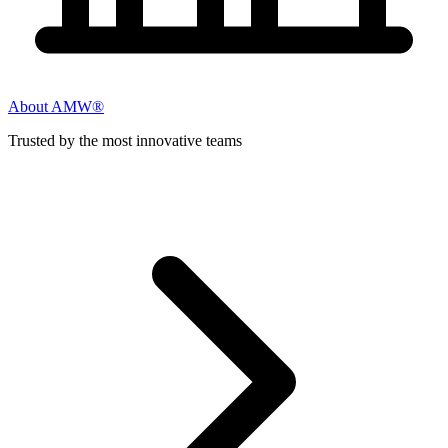
About AMW®
Trusted by the most innovative teams