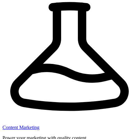
Content Marketing
Power your marketing with quality content