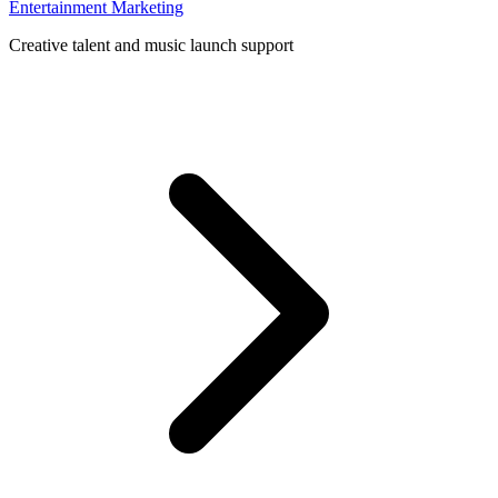
Entertainment Marketing
Creative talent and music launch support