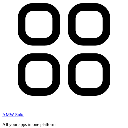
AMW Suite
All your apps in one platform