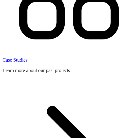
Case Studies
Learn more about our past projects