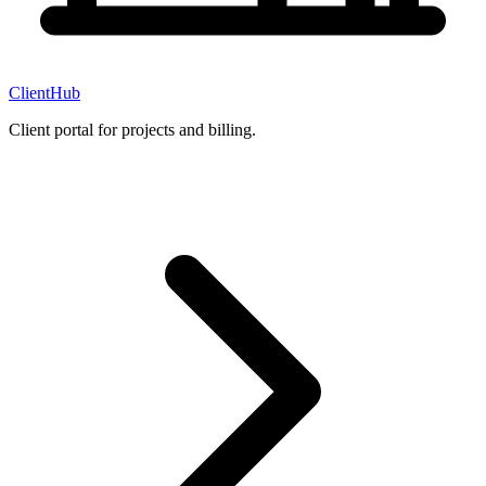
ClientHub
Client portal for projects and billing.