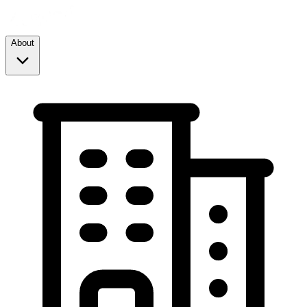
About