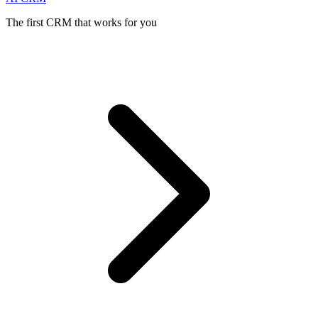
The first CRM that works for you