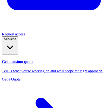
Request access
Services
Get a custom quote
Tell us what you're working on and we'll scope the right approach.
Get a Quote