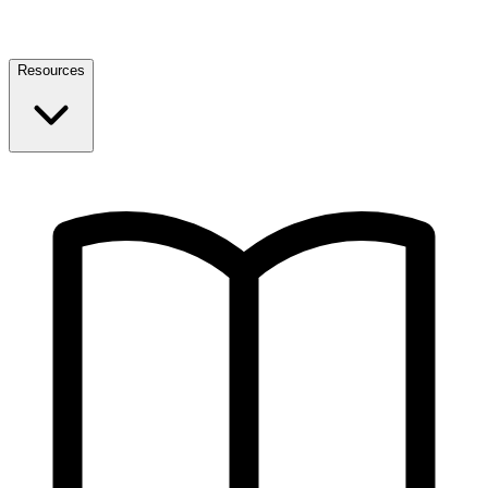
Resources