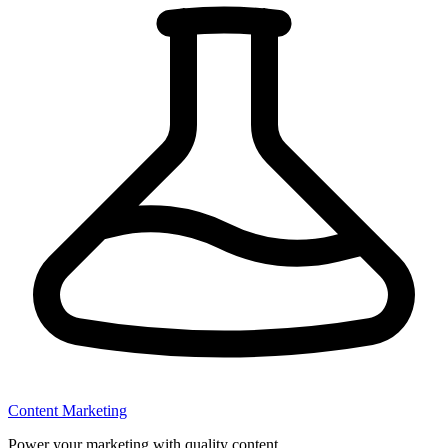
Content Marketing
Power your marketing with quality content