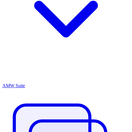
AMW Suite