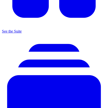
See the Suite