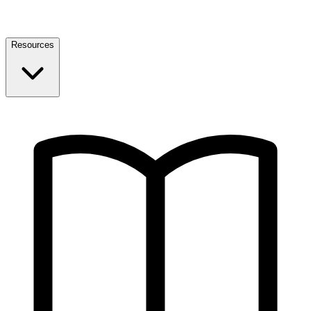
Resources