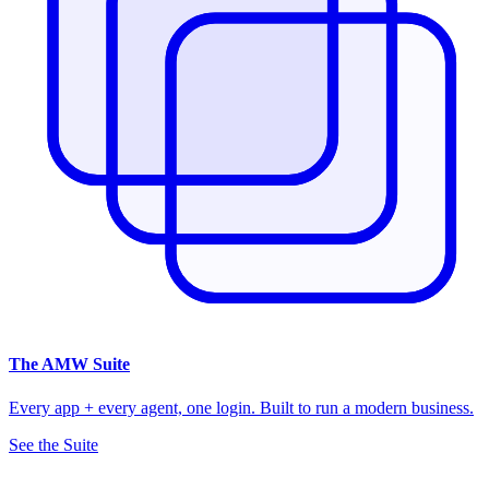
The
AMW Suite
Every app + every agent, one login. Built to run a modern business.
See the Suite