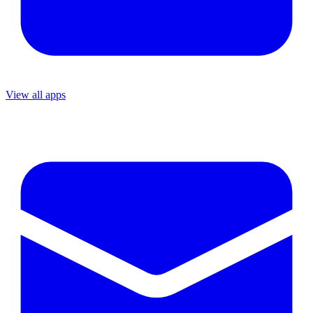
View all apps