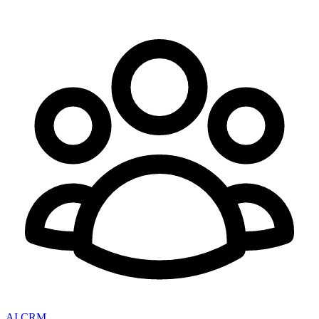
AI CRM