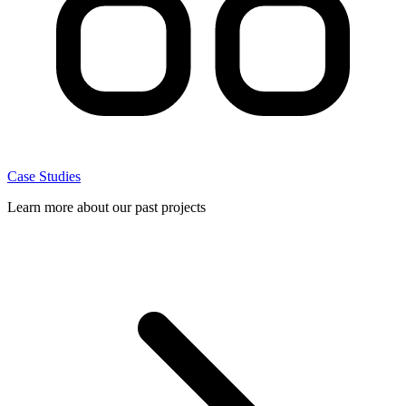
Case Studies
Learn more about our past projects