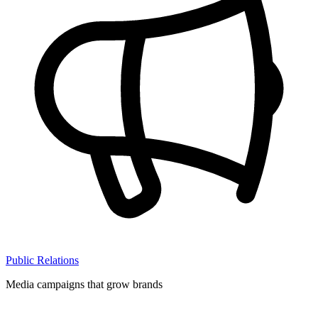
Public Relations
Media campaigns that grow brands