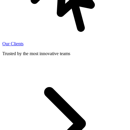
Our Clients
Trusted by the most innovative teams