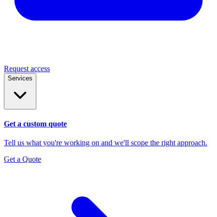
Request access
Services
Get a custom quote
Tell us what you're working on and we'll scope the right approach.
Get a Quote