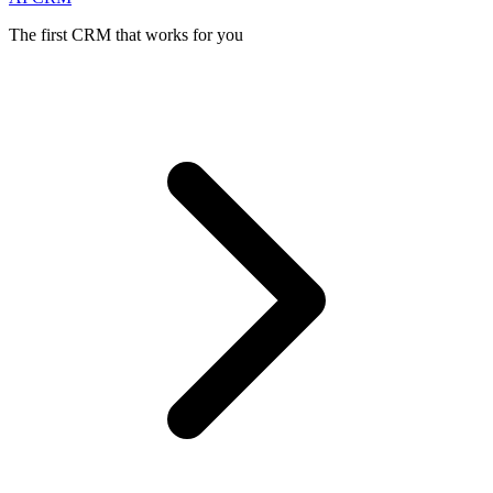
The first CRM that works for you