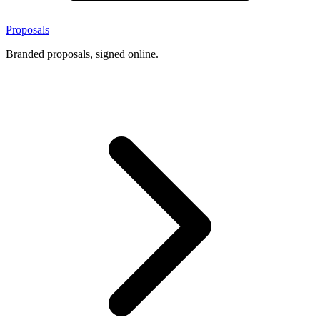
Proposals
Branded proposals, signed online.