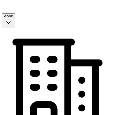
About