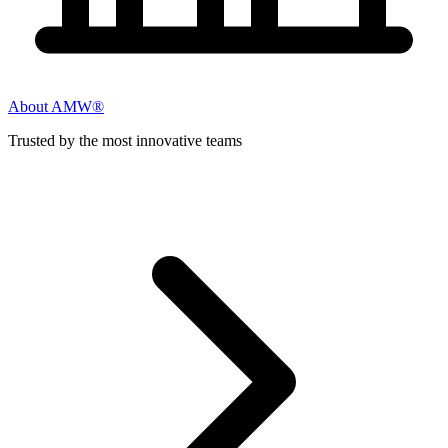
About AMW®
Trusted by the most innovative teams