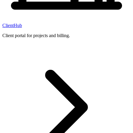
ClientHub
Client portal for projects and billing.