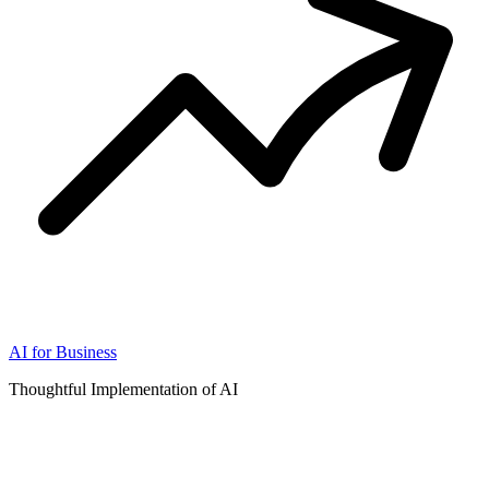
AI for Business
Thoughtful Implementation of AI