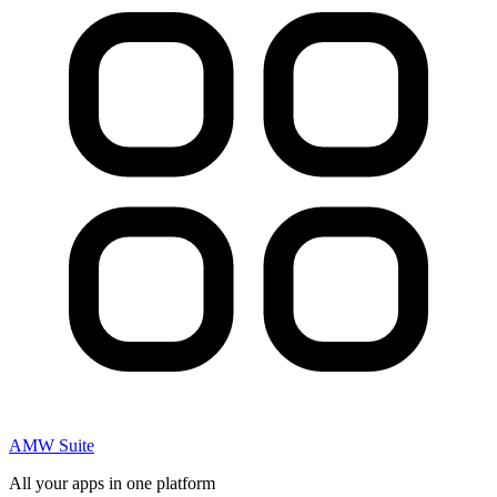
AMW Suite
All your apps in one platform