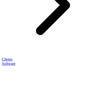
Clients
Software