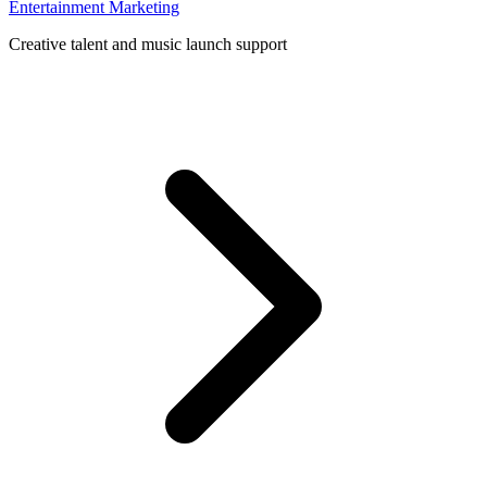
Entertainment Marketing
Creative talent and music launch support