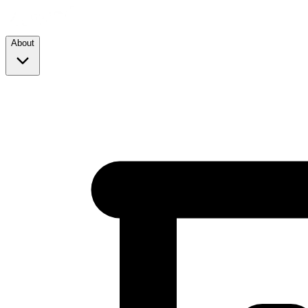
About