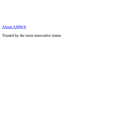
About AMW®
Trusted by the most innovative teams