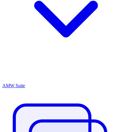
AMW Suite