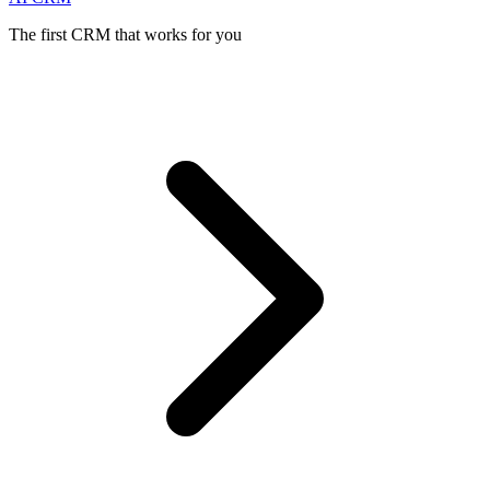
The first CRM that works for you