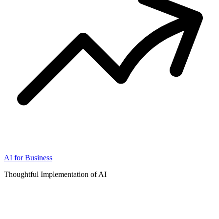
AI for Business
Thoughtful Implementation of AI