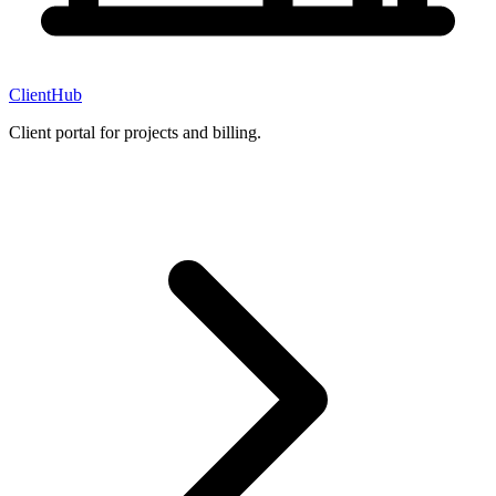
ClientHub
Client portal for projects and billing.