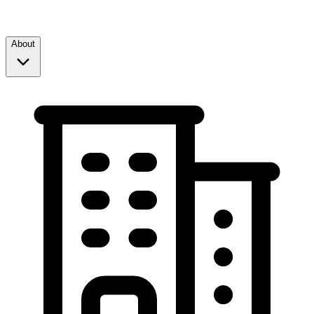
About