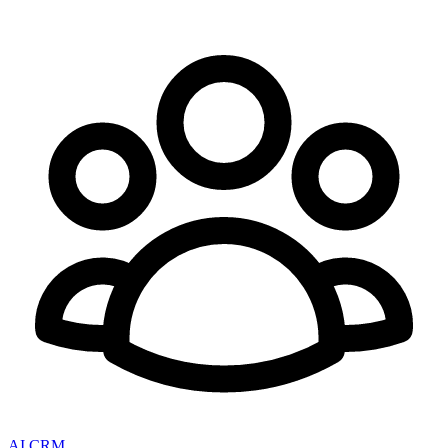
AI CRM