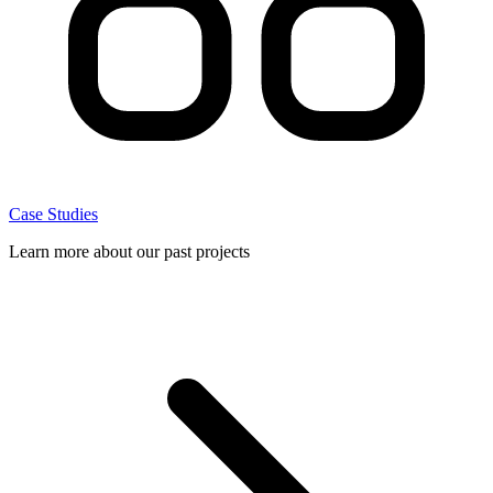
Case Studies
Learn more about our past projects