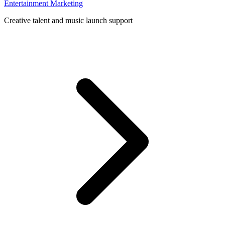
Entertainment Marketing
Creative talent and music launch support