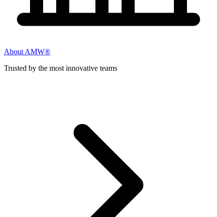
About AMW®
Trusted by the most innovative teams