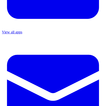
View all apps