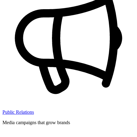
Public Relations
Media campaigns that grow brands