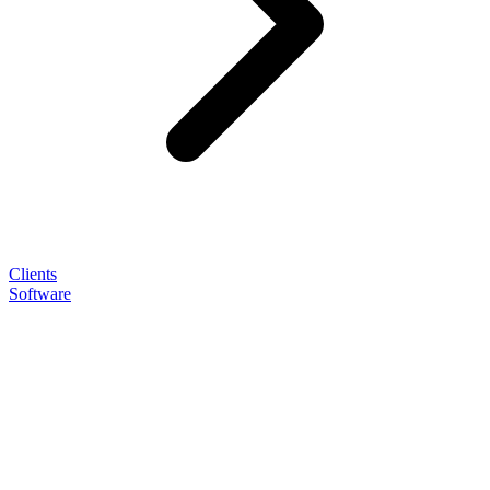
Clients
Software