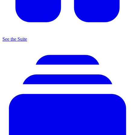
See the Suite