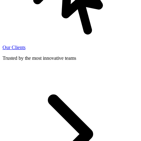
Our Clients
Trusted by the most innovative teams