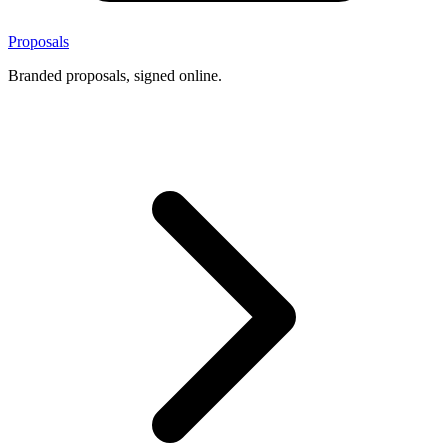
Proposals
Branded proposals, signed online.