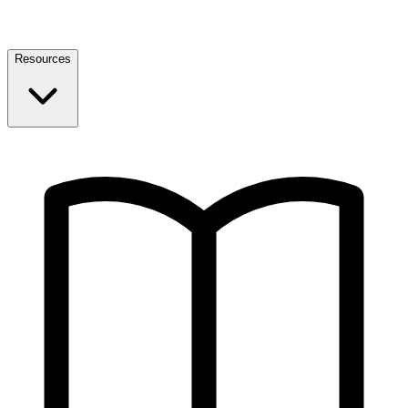
Resources