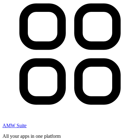
AMW Suite
All your apps in one platform