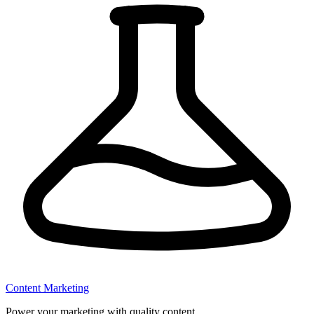
Content Marketing
Power your marketing with quality content