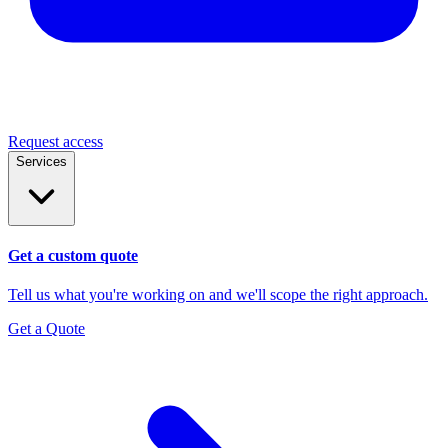
Request access
Services
Get a custom quote
Tell us what you're working on and we'll scope the right approach.
Get a Quote