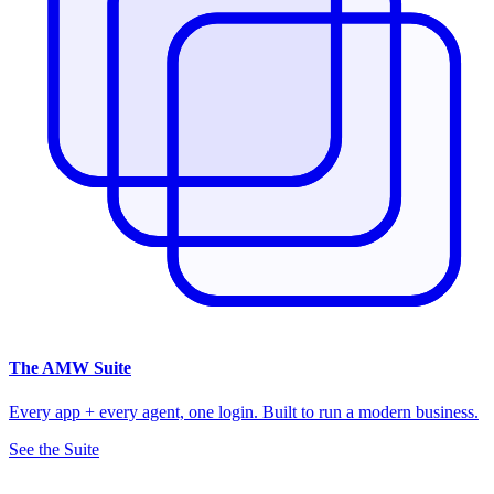
The
AMW Suite
Every app + every agent, one login. Built to run a modern business.
See the Suite