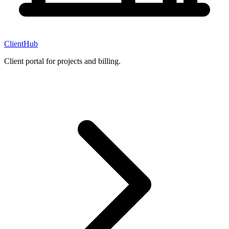
ClientHub
Client portal for projects and billing.