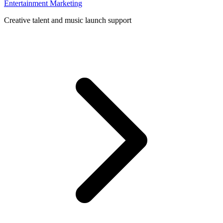
Entertainment Marketing
Creative talent and music launch support