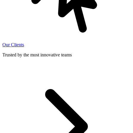
Our Clients
Trusted by the most innovative teams