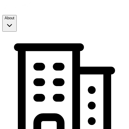
About