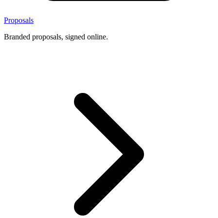
Proposals
Branded proposals, signed online.