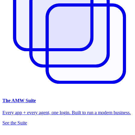
The
AMW Suite
Every app + every agent, one login. Built to run a modern business.
See the Suite