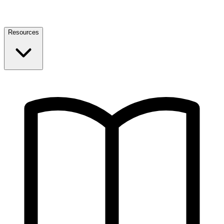
Resources