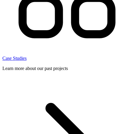
Case Studies
Learn more about our past projects