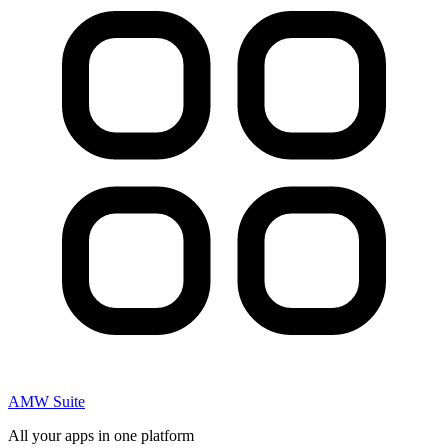
AMW Suite
All your apps in one platform