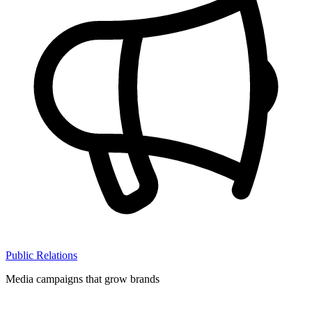
Public Relations
Media campaigns that grow brands