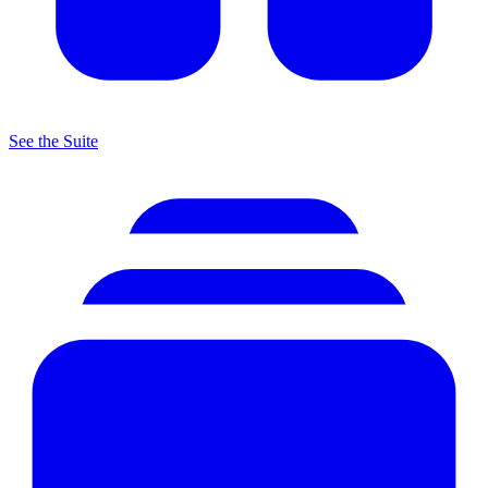
See the Suite