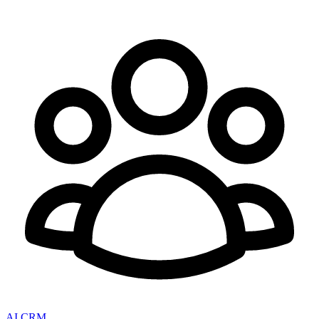
AI CRM