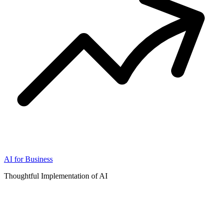
AI for Business
Thoughtful Implementation of AI