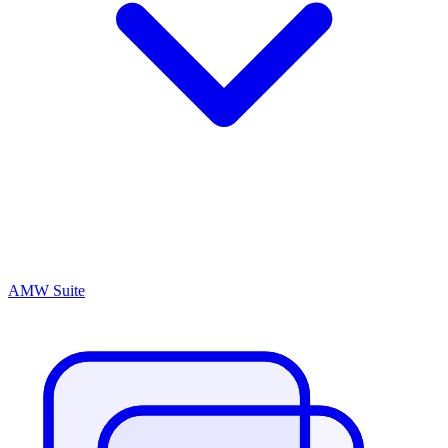
AMW Suite