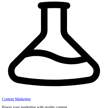
Content Marketing
Power your marketing with quality content