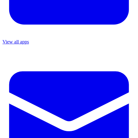
View all apps