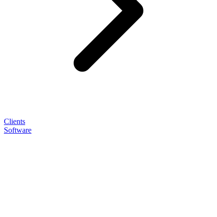
Clients
Software