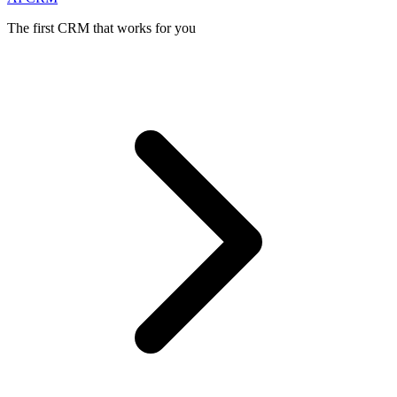
The first CRM that works for you