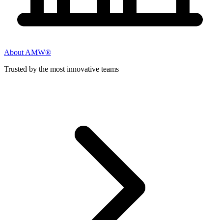
About AMW®
Trusted by the most innovative teams