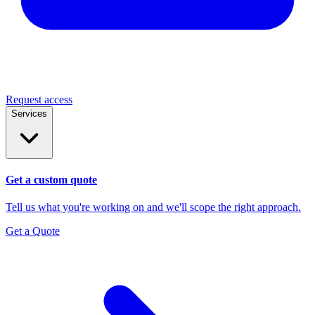
Request access
Services
Get a custom quote
Tell us what you're working on and we'll scope the right approach.
Get a Quote