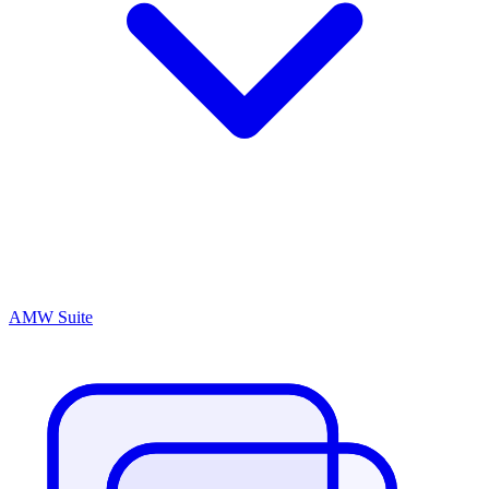
AMW Suite