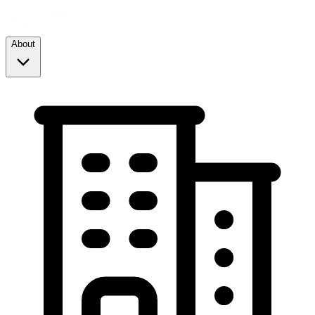
About