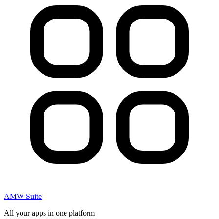
AMW Suite
All your apps in one platform