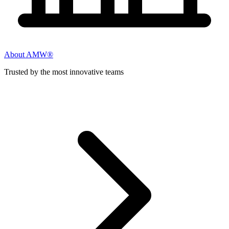
About AMW®
Trusted by the most innovative teams