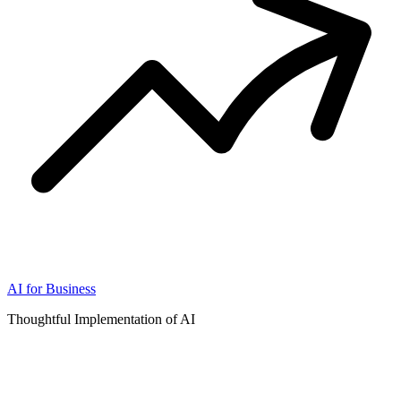
AI for Business
Thoughtful Implementation of AI