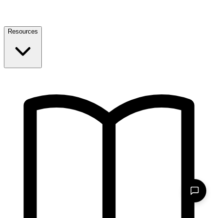
Resources