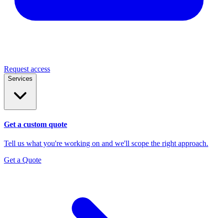
Request access
Services
Get a custom quote
Tell us what you're working on and we'll scope the right approach.
Get a Quote