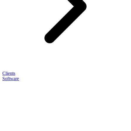
Clients
Software