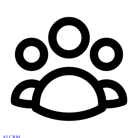
AI CRM