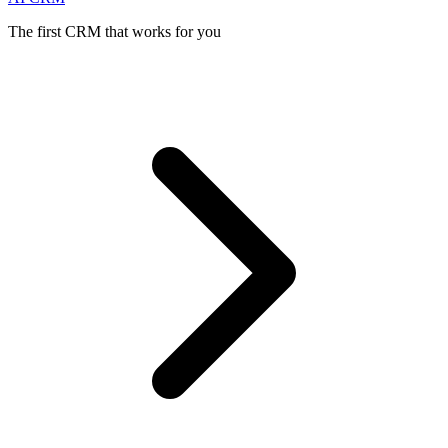
The first CRM that works for you