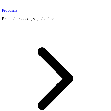
Proposals
Branded proposals, signed online.