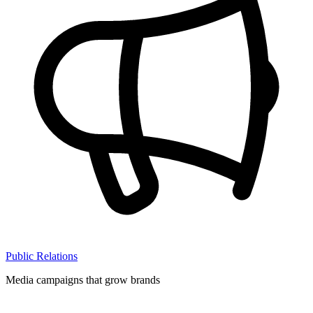
Public Relations
Media campaigns that grow brands