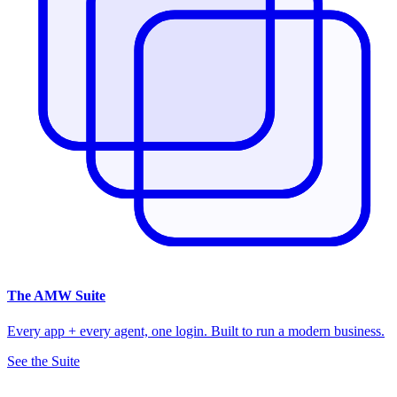
The
AMW Suite
Every app + every agent, one login. Built to run a modern business.
See the Suite