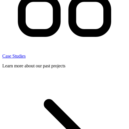
Case Studies
Learn more about our past projects