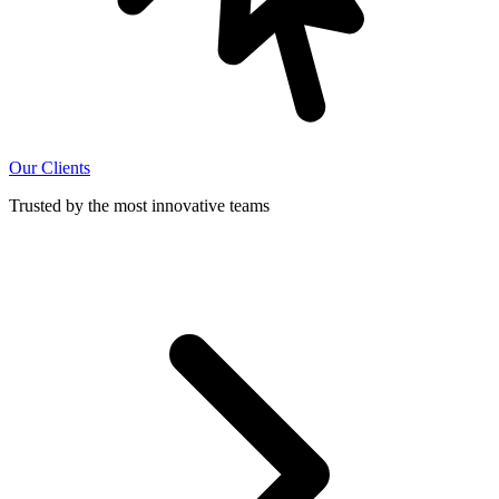
Our Clients
Trusted by the most innovative teams