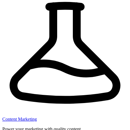
Content Marketing
Power your marketing with quality content