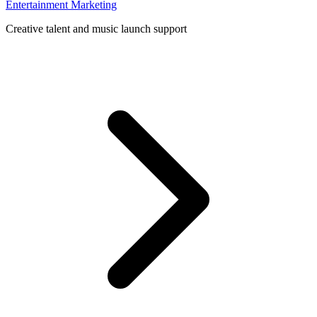
Entertainment Marketing
Creative talent and music launch support