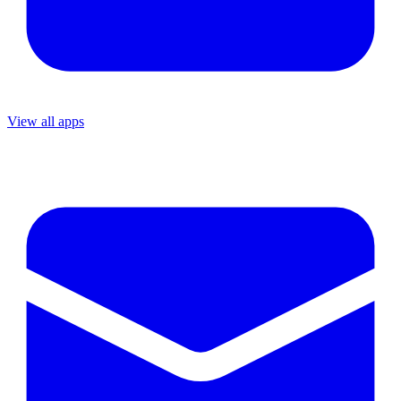
View all apps