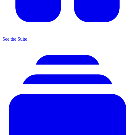
See the Suite