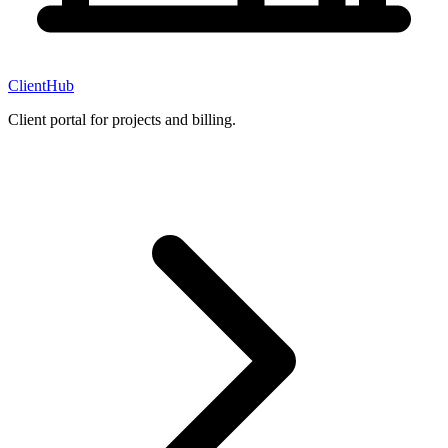
ClientHub
Client portal for projects and billing.