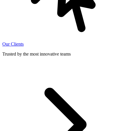
Our Clients
Trusted by the most innovative teams