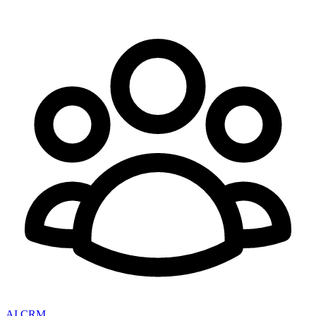
AI CRM