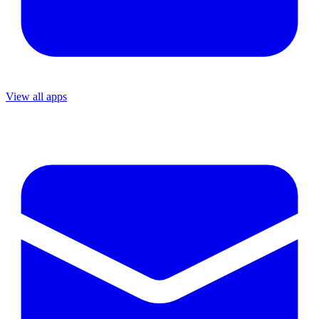
View all apps