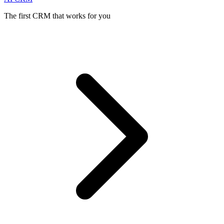
The first CRM that works for you