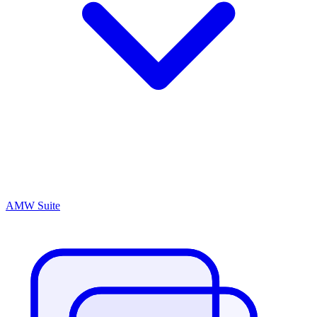
AMW Suite