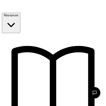
Resources