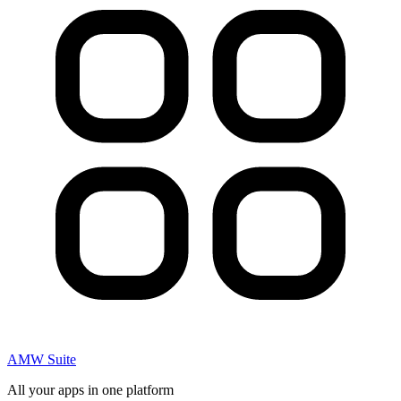
AMW Suite
All your apps in one platform