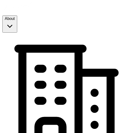
About