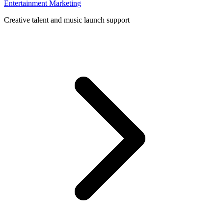
Entertainment Marketing
Creative talent and music launch support