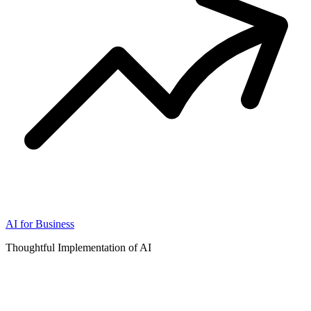
AI for Business
Thoughtful Implementation of AI