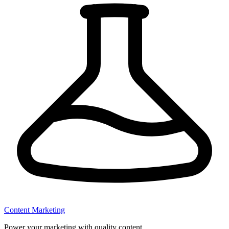
Content Marketing
Power your marketing with quality content