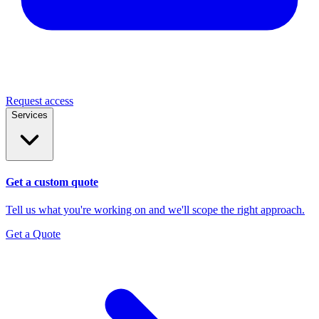
Request access
Services
Get a custom quote
Tell us what you're working on and we'll scope the right approach.
Get a Quote