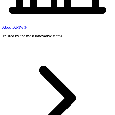
About AMW®
Trusted by the most innovative teams