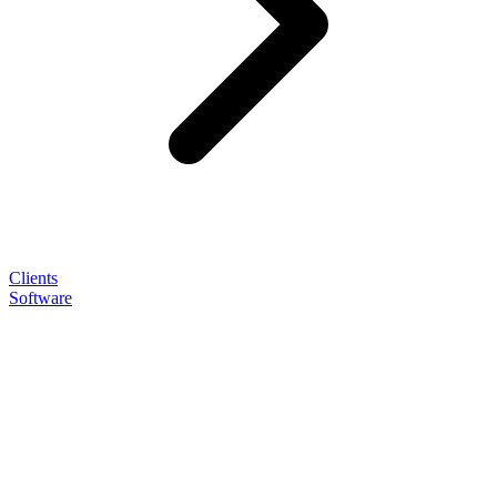
Clients
Software