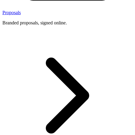
Proposals
Branded proposals, signed online.