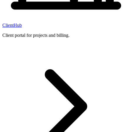
ClientHub
Client portal for projects and billing.