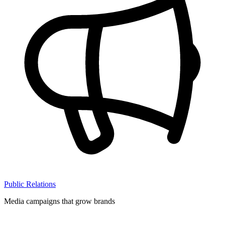
Public Relations
Media campaigns that grow brands