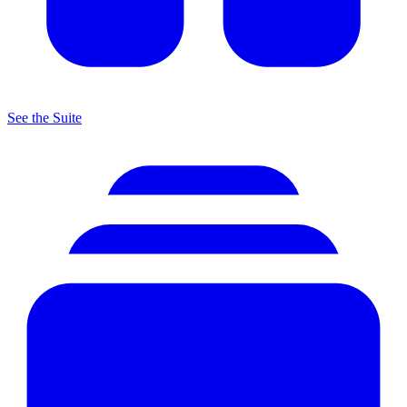
See the Suite