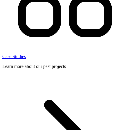
Case Studies
Learn more about our past projects