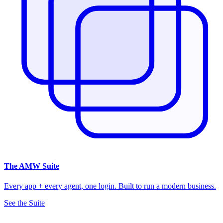
The
AMW Suite
Every app + every agent, one login. Built to run a modern business.
See the Suite