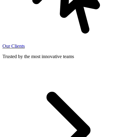
Our Clients
Trusted by the most innovative teams