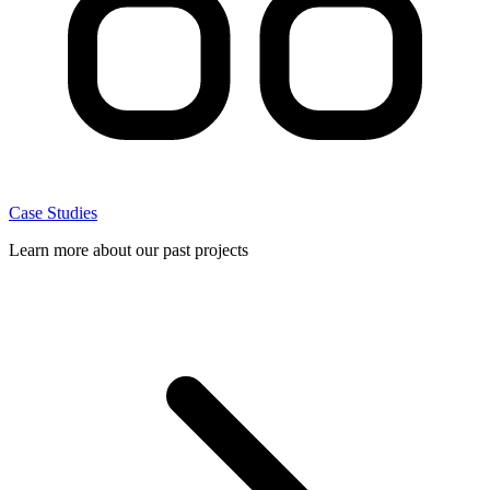
Case Studies
Learn more about our past projects