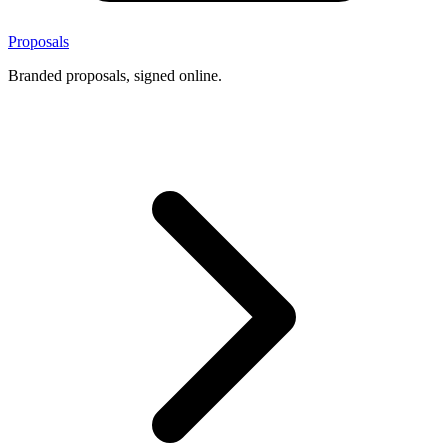
Proposals
Branded proposals, signed online.