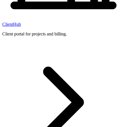
ClientHub
Client portal for projects and billing.