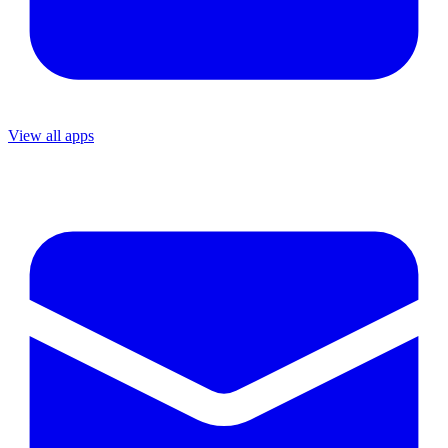
View all apps