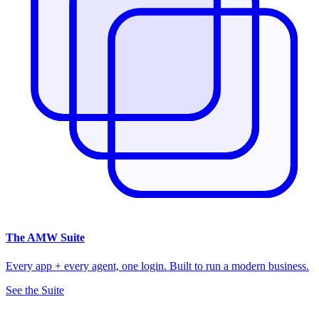
The
AMW Suite
Every app + every agent, one login. Built to run a modern business.
See the Suite