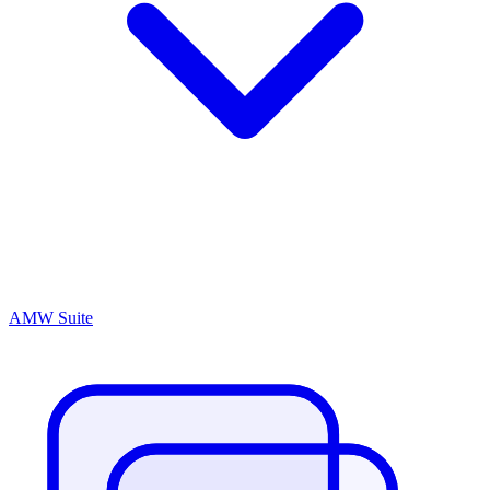
AMW Suite