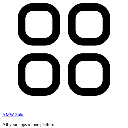
AMW Suite
All your apps in one platform