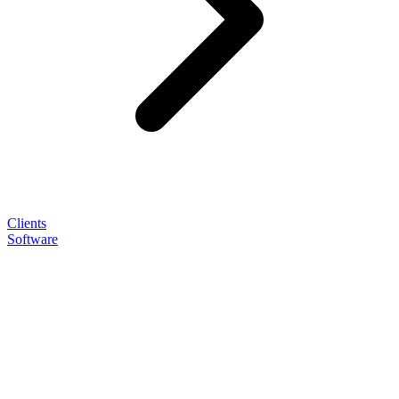
Clients
Software