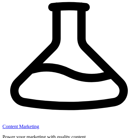
Content Marketing
Power your marketing with quality content