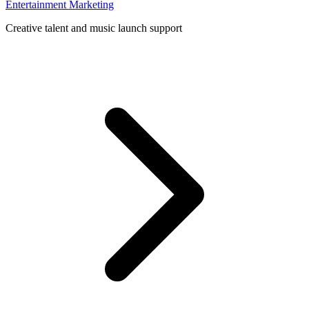
Entertainment Marketing
Creative talent and music launch support