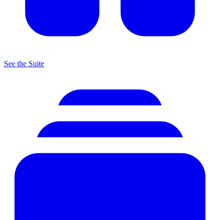
See the Suite