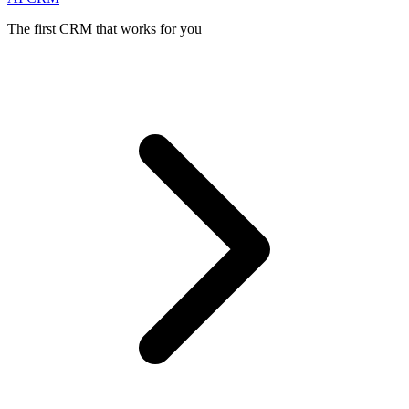
The first CRM that works for you