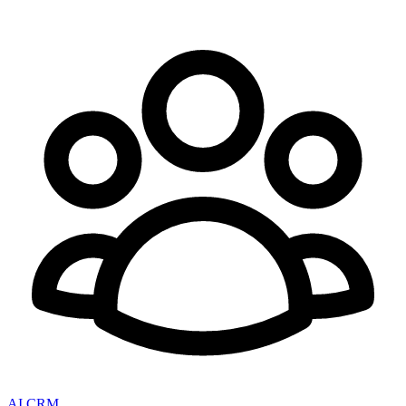
AI CRM