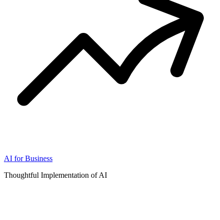
AI for Business
Thoughtful Implementation of AI