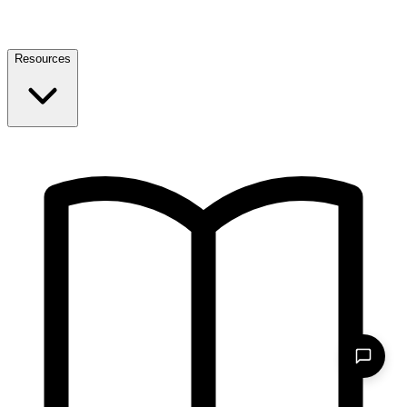
Resources