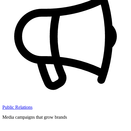
Public Relations
Media campaigns that grow brands