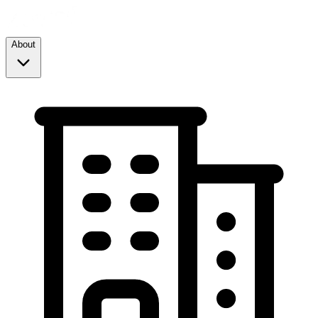
About