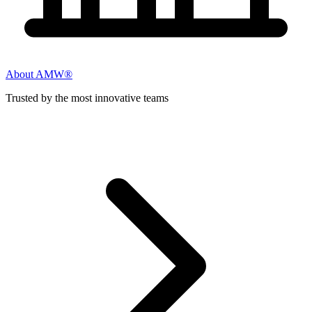
About AMW®
Trusted by the most innovative teams