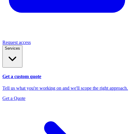
Request access
Services
Get a custom quote
Tell us what you're working on and we'll scope the right approach.
Get a Quote