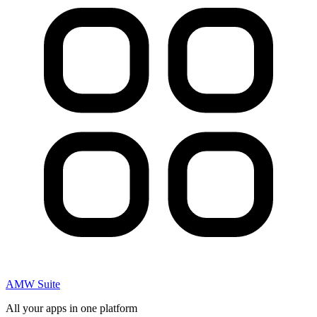
AMW Suite
All your apps in one platform