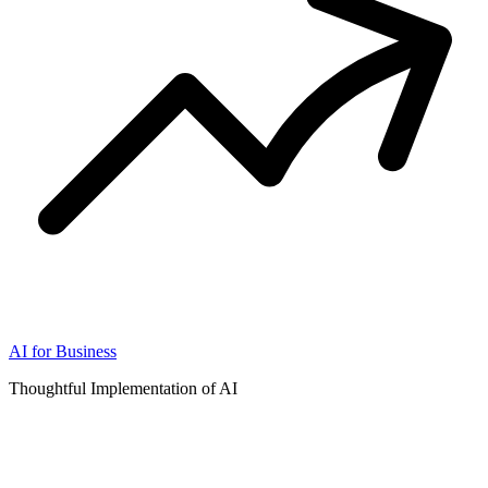
AI for Business
Thoughtful Implementation of AI