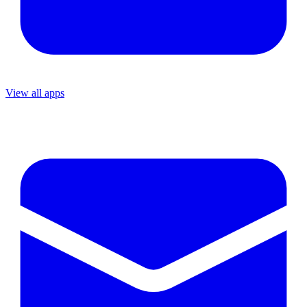
View all apps