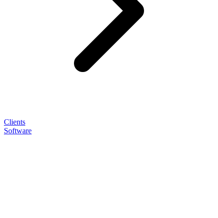
Clients
Software