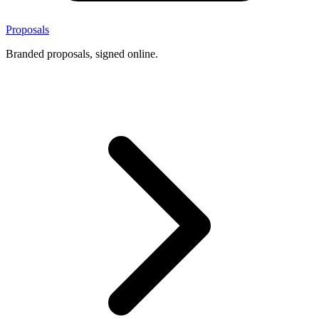
Proposals
Branded proposals, signed online.