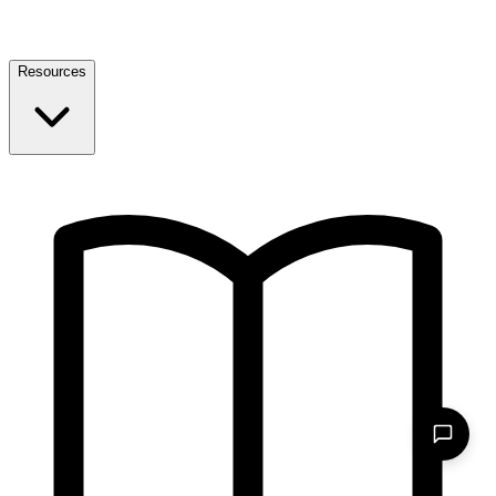
Resources