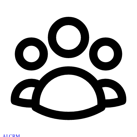
AI CRM