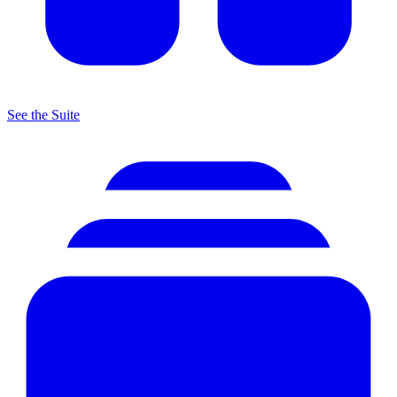
See the Suite