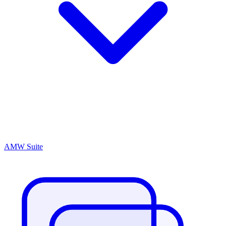
AMW Suite