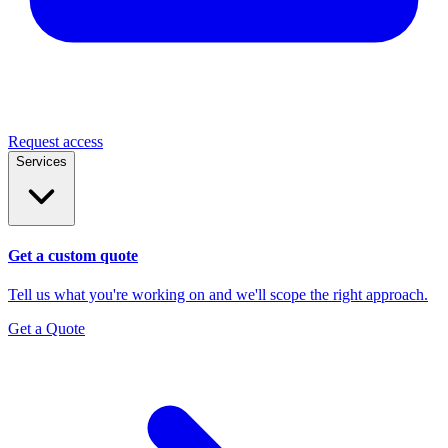
Request access
Services
Get a custom quote
Tell us what you're working on and we'll scope the right approach.
Get a Quote