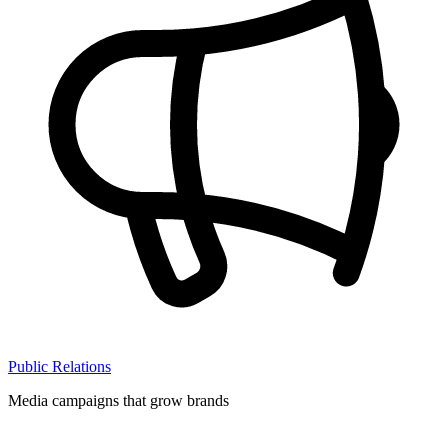
Public Relations
Media campaigns that grow brands