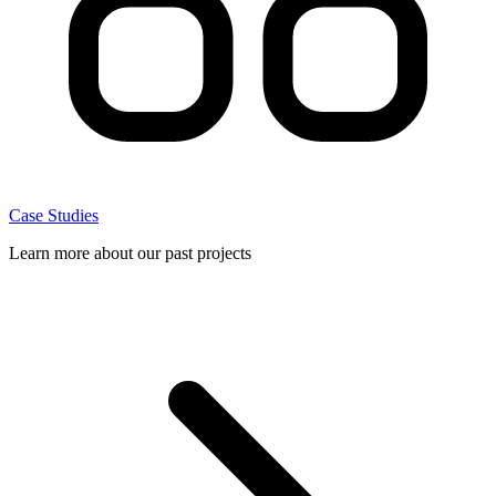
Case Studies
Learn more about our past projects