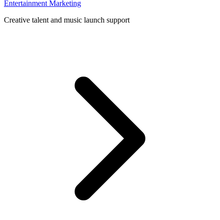
Entertainment Marketing
Creative talent and music launch support