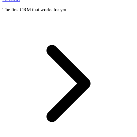
The first CRM that works for you