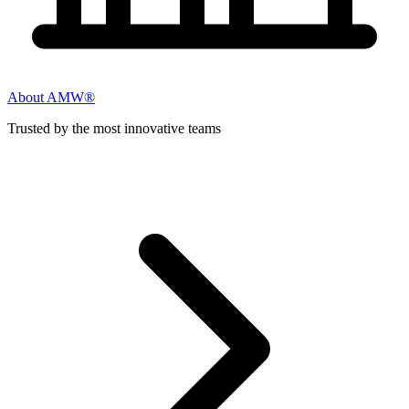
About AMW®
Trusted by the most innovative teams