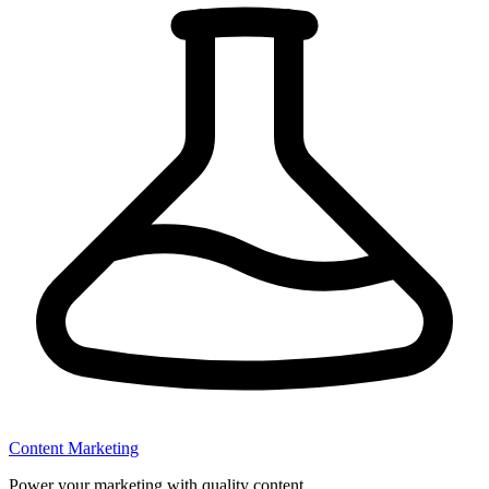
Content Marketing
Power your marketing with quality content