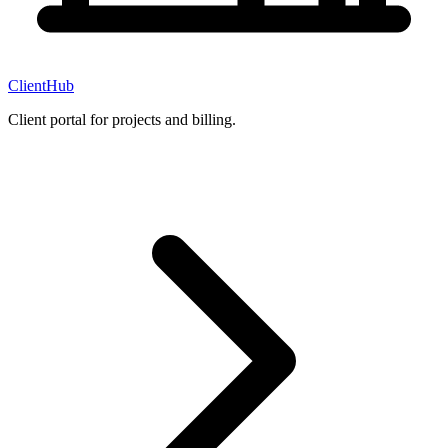
ClientHub
Client portal for projects and billing.