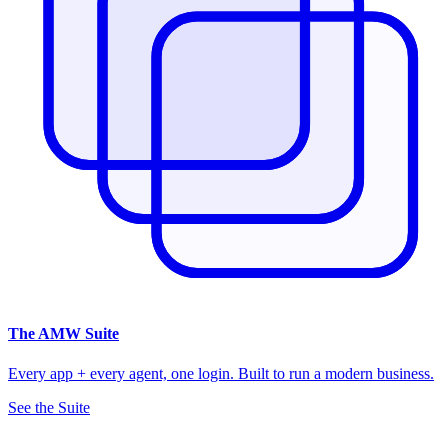
The
AMW Suite
Every app + every agent, one login. Built to run a modern business.
See the Suite