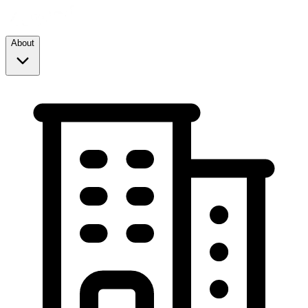
About