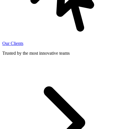
Our Clients
Trusted by the most innovative teams