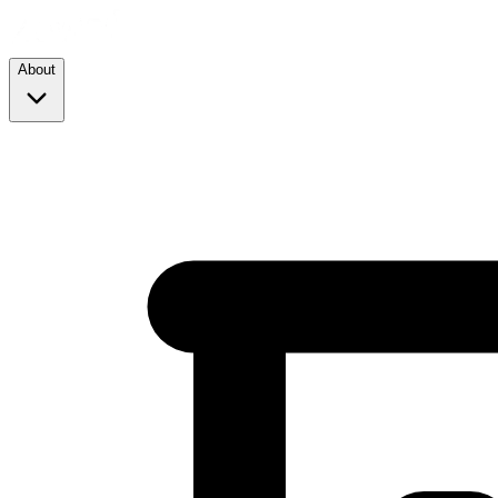
About