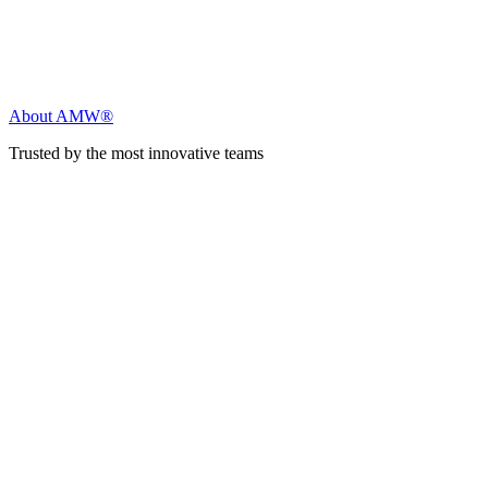
About AMW®
Trusted by the most innovative teams