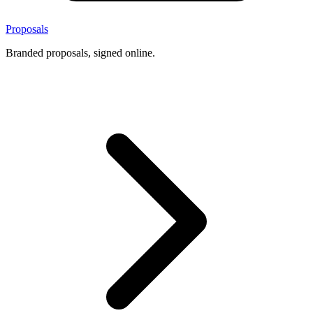
Proposals
Branded proposals, signed online.