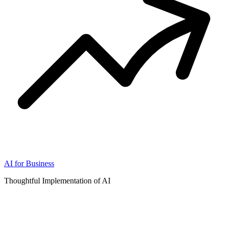
AI for Business
Thoughtful Implementation of AI