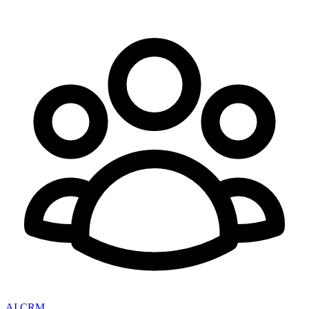
AI CRM