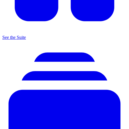
See the Suite