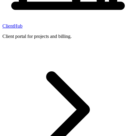
ClientHub
Client portal for projects and billing.