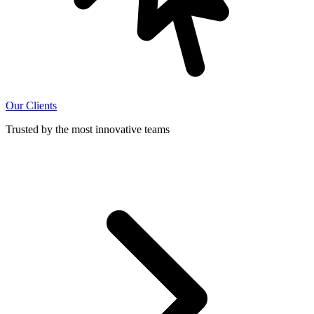
Our Clients
Trusted by the most innovative teams