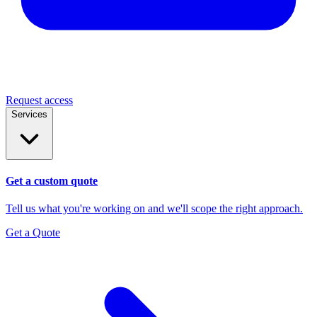
Request access
Services
Get a custom quote
Tell us what you're working on and we'll scope the right approach.
Get a Quote