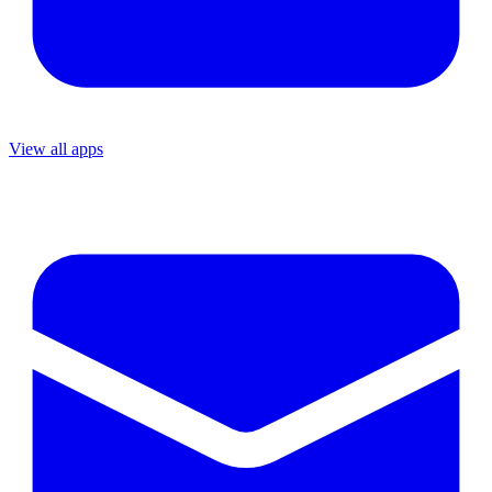
View all apps