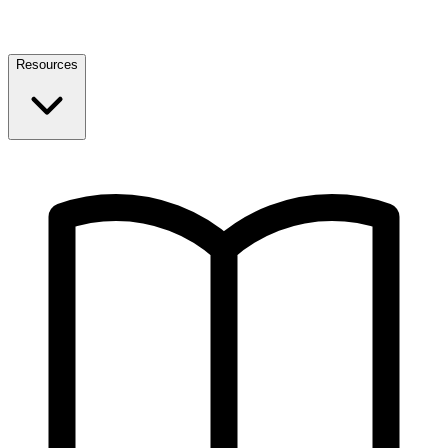
Resources