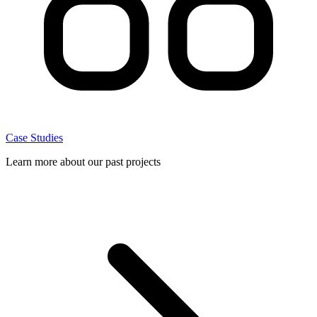
Case Studies
Learn more about our past projects