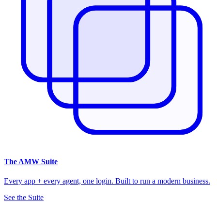
The
AMW Suite
Every app + every agent, one login. Built to run a modern business.
See the Suite