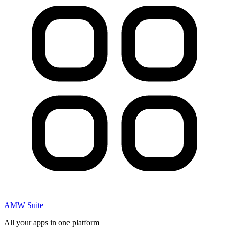
AMW Suite
All your apps in one platform