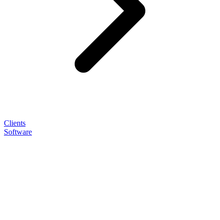
Clients
Software