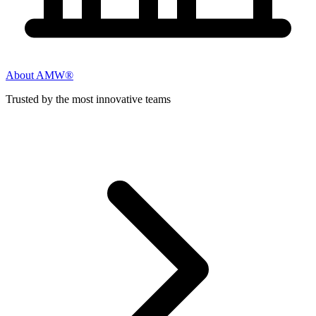
About AMW®
Trusted by the most innovative teams