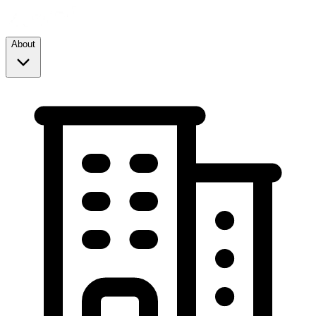
About