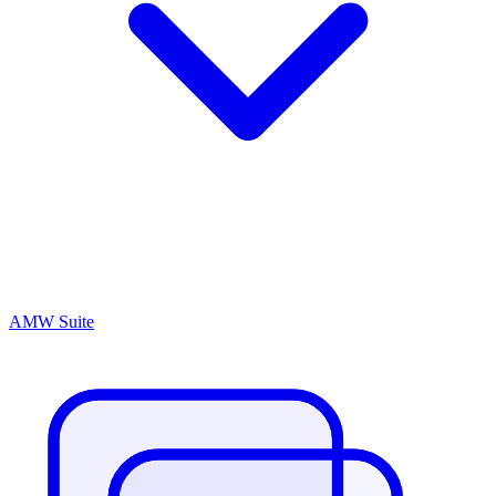
AMW Suite