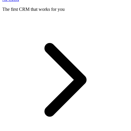
The first CRM that works for you