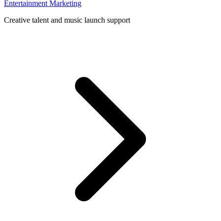
Entertainment Marketing
Creative talent and music launch support