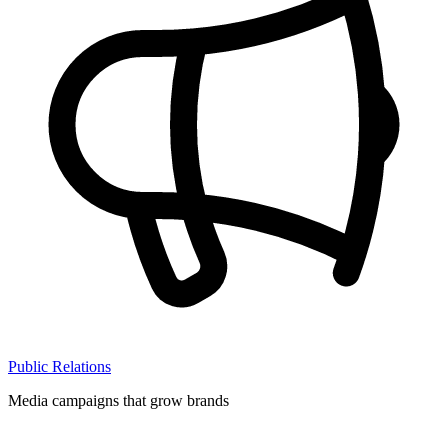
Public Relations
Media campaigns that grow brands