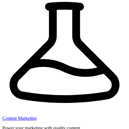
Content Marketing
Power your marketing with quality content