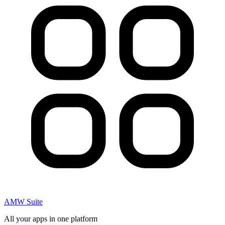
AMW Suite
All your apps in one platform