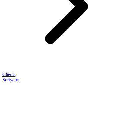
Clients
Software