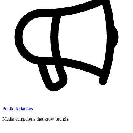
Public Relations
Media campaigns that grow brands