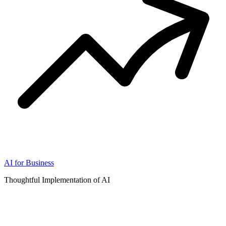
AI for Business
Thoughtful Implementation of AI