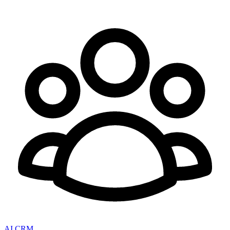
AI CRM