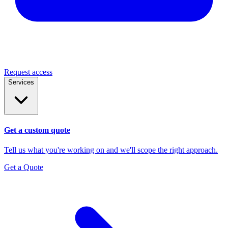
Request access
Services
Get a custom quote
Tell us what you're working on and we'll scope the right approach.
Get a Quote