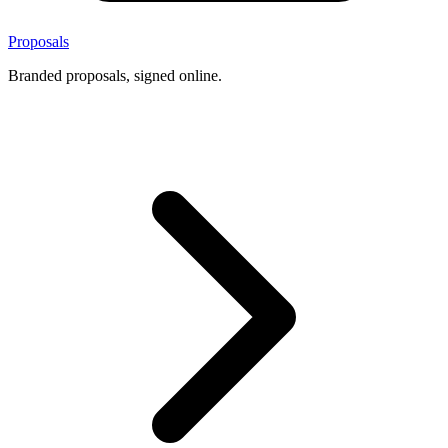
Proposals
Branded proposals, signed online.