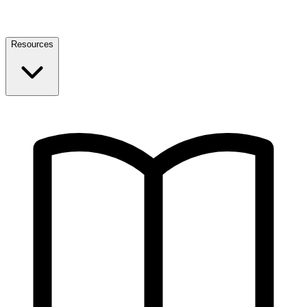
Resources