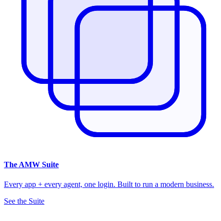
The
AMW Suite
Every app + every agent, one login. Built to run a modern business.
See the Suite