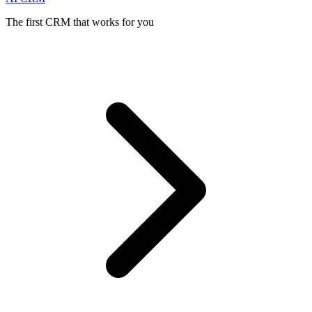
The first CRM that works for you