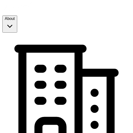
About