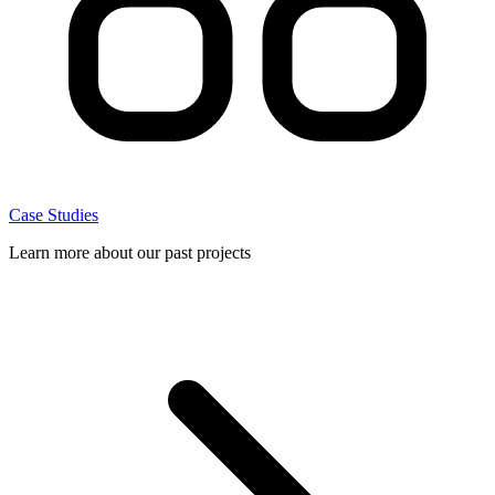
Case Studies
Learn more about our past projects