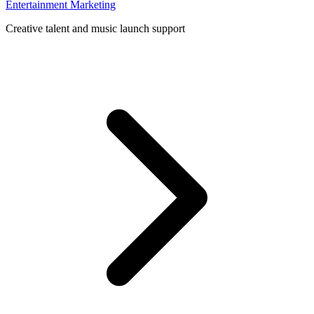
Entertainment Marketing
Creative talent and music launch support