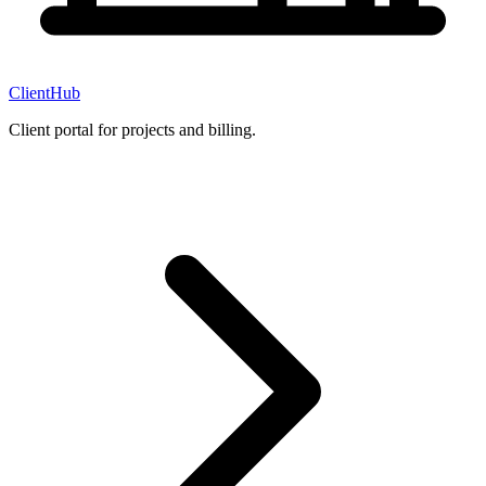
ClientHub
Client portal for projects and billing.