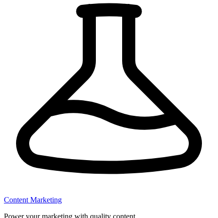
Content Marketing
Power your marketing with quality content