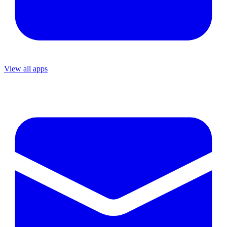
View all apps