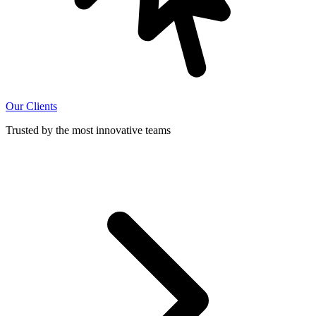
Our Clients
Trusted by the most innovative teams