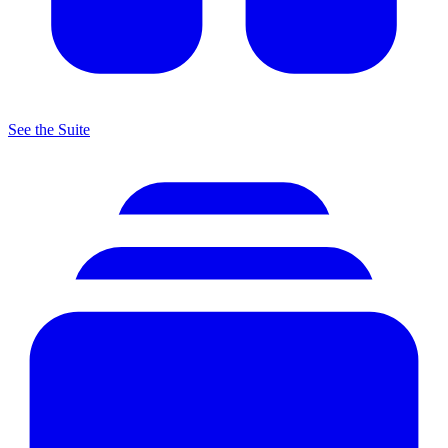
See the Suite