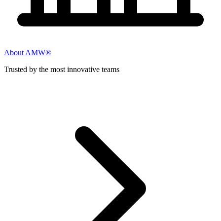
About AMW®
Trusted by the most innovative teams