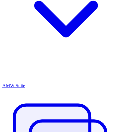
AMW Suite