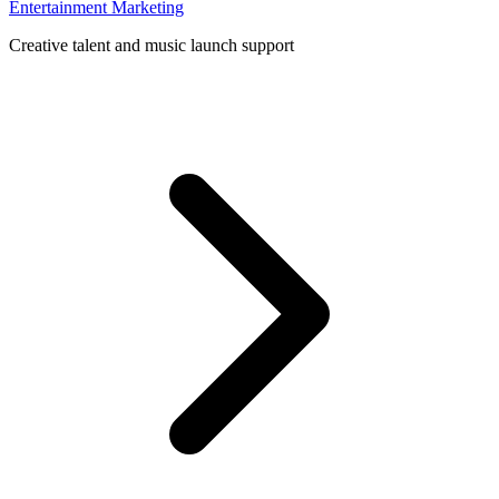
Entertainment Marketing
Creative talent and music launch support