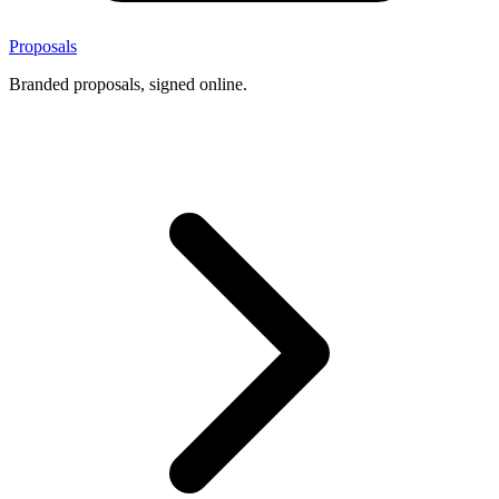
Proposals
Branded proposals, signed online.