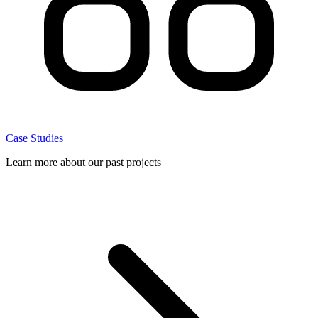
Case Studies
Learn more about our past projects