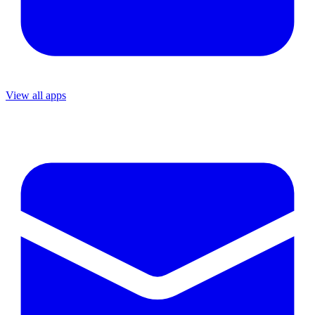
View all apps