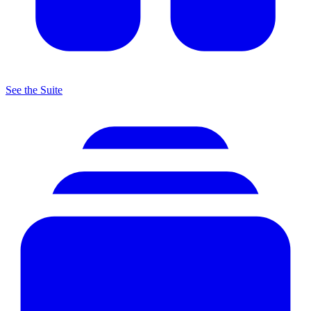
See the Suite