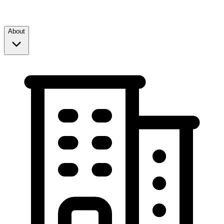
About