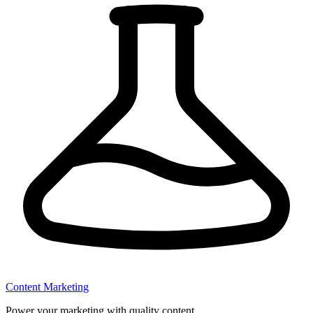
Content Marketing
Power your marketing with quality content