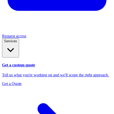
Request access
Services
Get a custom quote
Tell us what you're working on and we'll scope the right approach.
Get a Quote