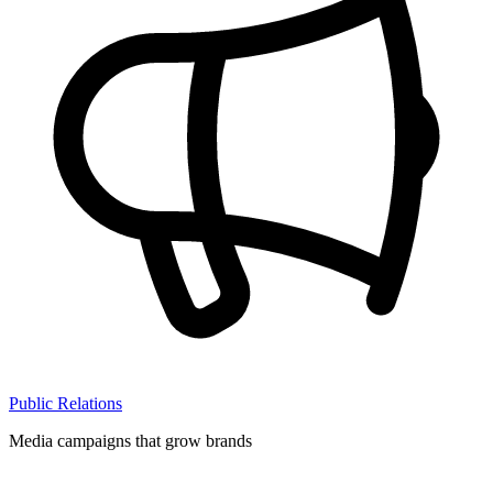
Public Relations
Media campaigns that grow brands