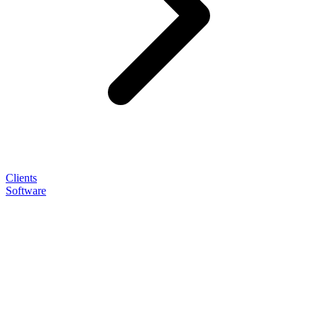
Clients
Software