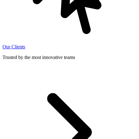
Our Clients
Trusted by the most innovative teams