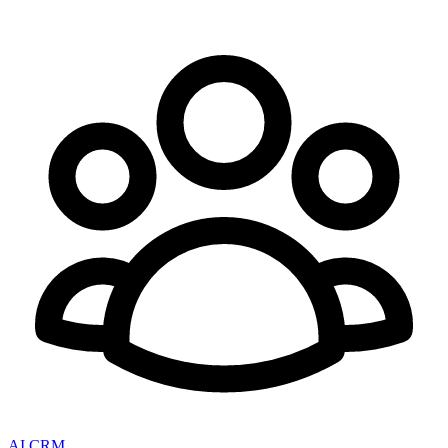
AI CRM