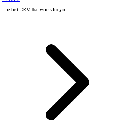
The first CRM that works for you