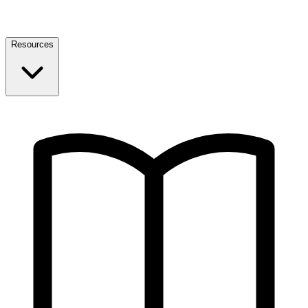
Resources