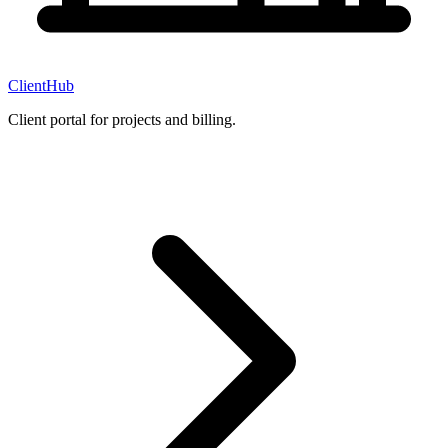
ClientHub
Client portal for projects and billing.