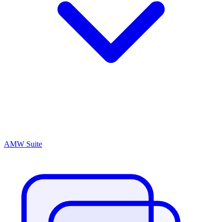
AMW Suite