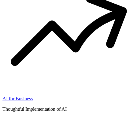
AI for Business
Thoughtful Implementation of AI