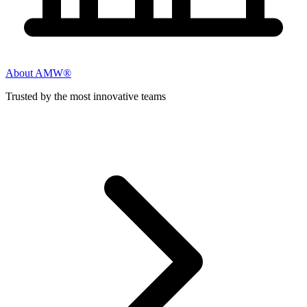
About AMW®
Trusted by the most innovative teams