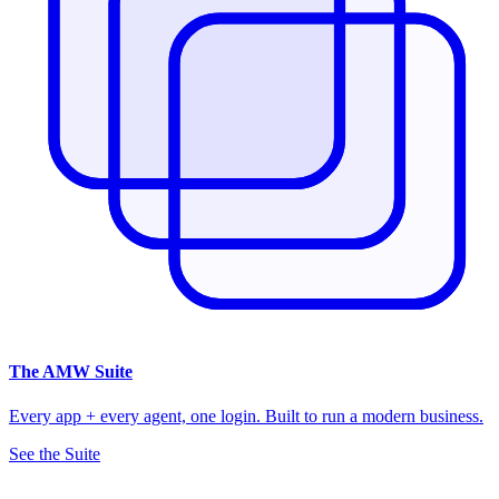
The
AMW Suite
Every app + every agent, one login. Built to run a modern business.
See the Suite