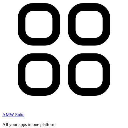
AMW Suite
All your apps in one platform