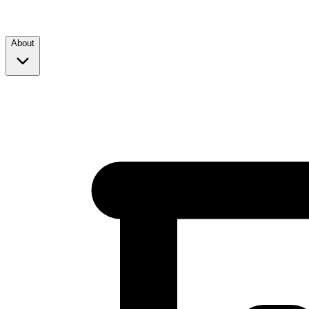
About