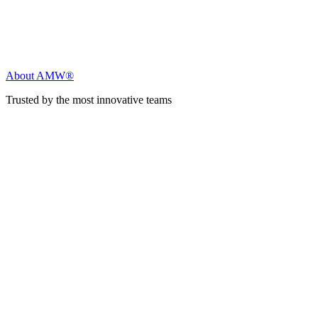
About AMW®
Trusted by the most innovative teams