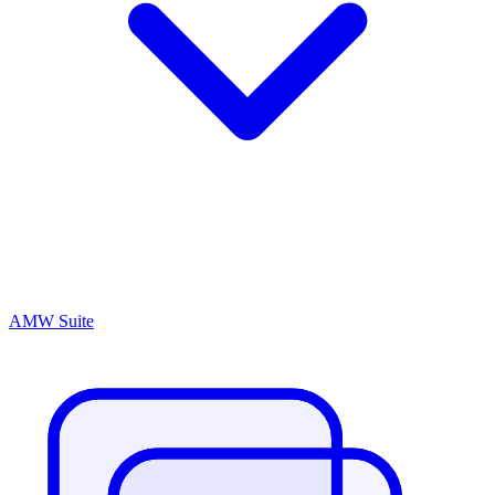
AMW Suite