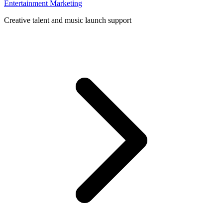
Entertainment Marketing
Creative talent and music launch support