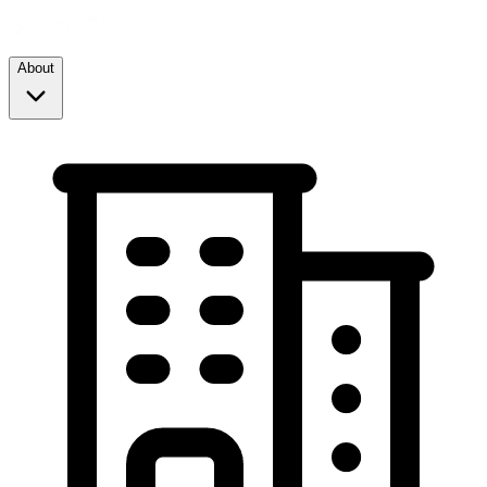
About