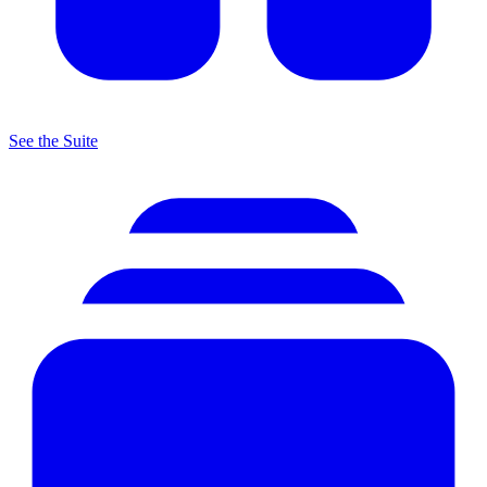
See the Suite