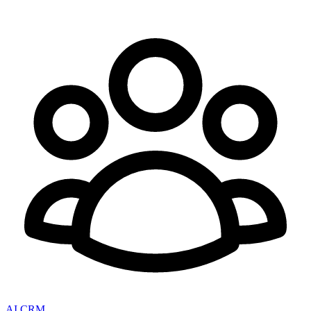
AI CRM