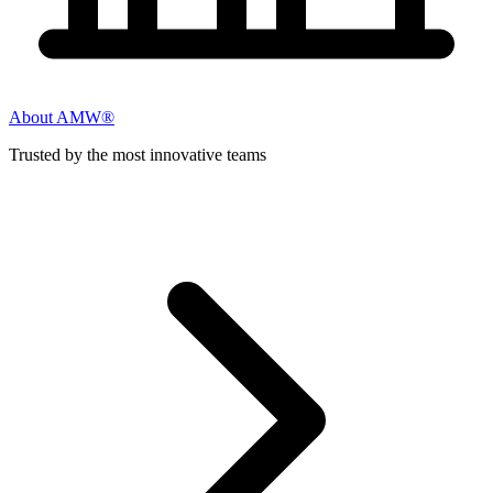
About AMW®
Trusted by the most innovative teams