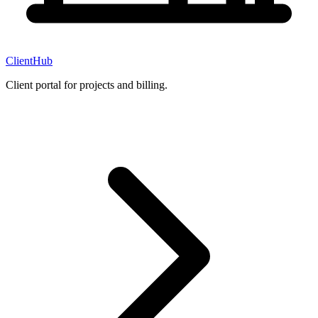
ClientHub
Client portal for projects and billing.