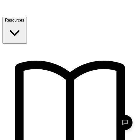
Resources