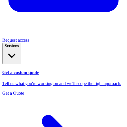
Request access
Services
Get a custom quote
Tell us what you're working on and we'll scope the right approach.
Get a Quote