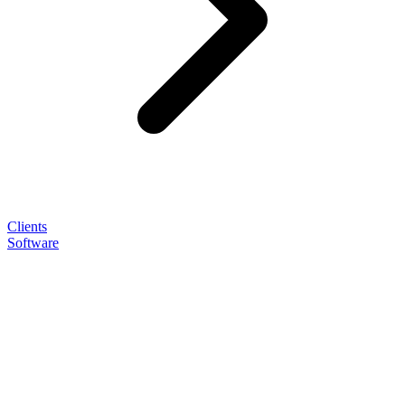
Clients
Software