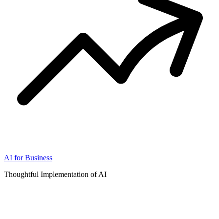
AI for Business
Thoughtful Implementation of AI