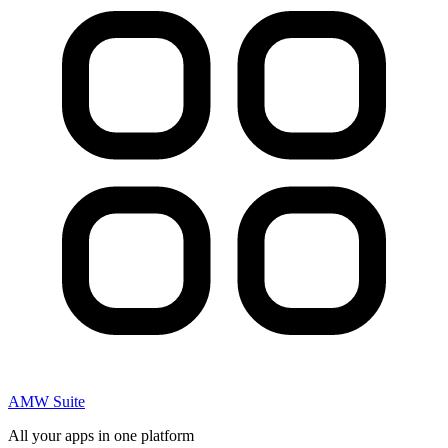
AMW Suite
All your apps in one platform