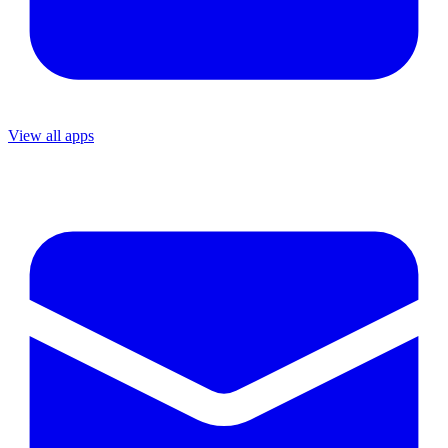
View all apps