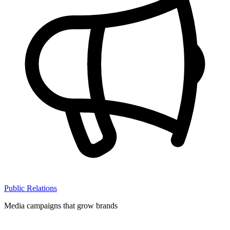
Public Relations
Media campaigns that grow brands