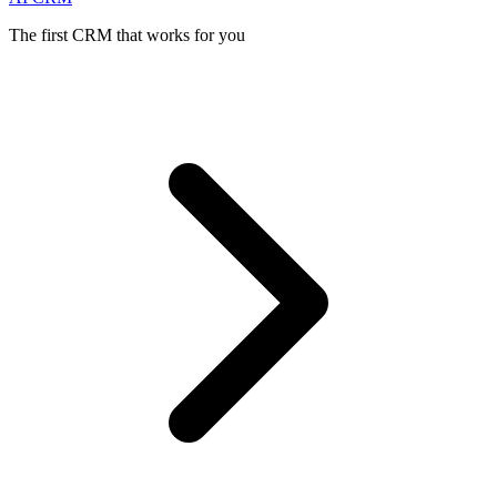
The first CRM that works for you