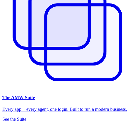
The
AMW Suite
Every app + every agent, one login. Built to run a modern business.
See the Suite