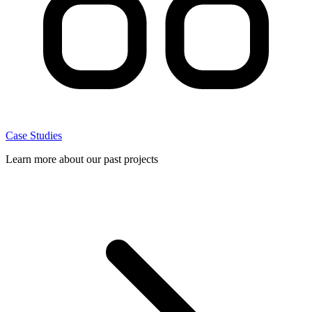
Case Studies
Learn more about our past projects