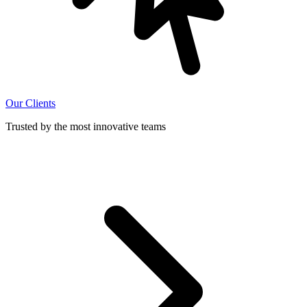
Our Clients
Trusted by the most innovative teams