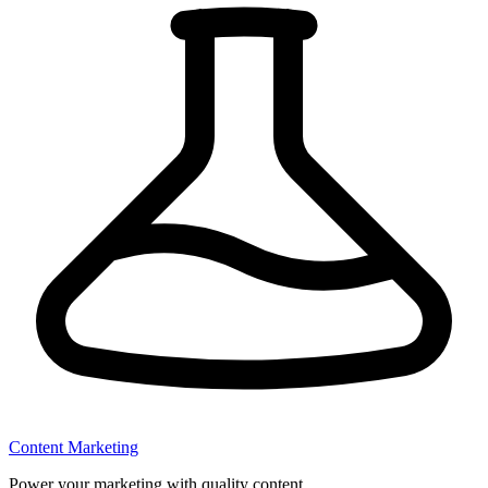
Content Marketing
Power your marketing with quality content