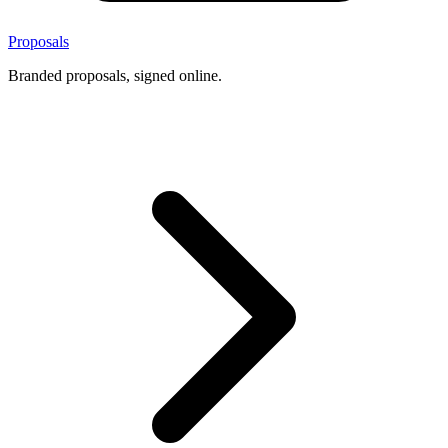
Proposals
Branded proposals, signed online.