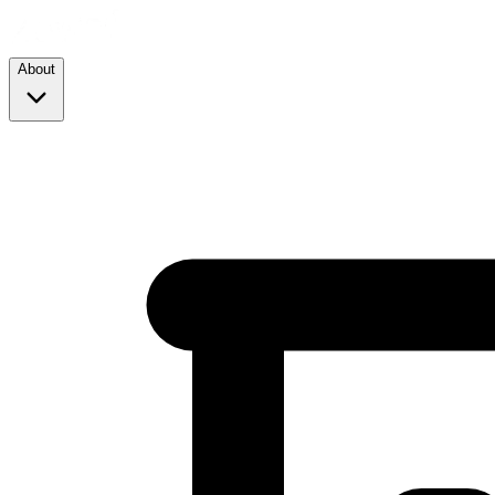
About