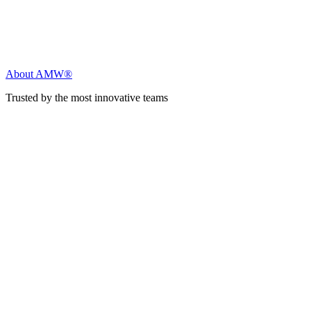
About AMW®
Trusted by the most innovative teams