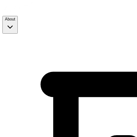
About