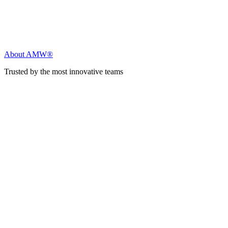
About AMW®
Trusted by the most innovative teams