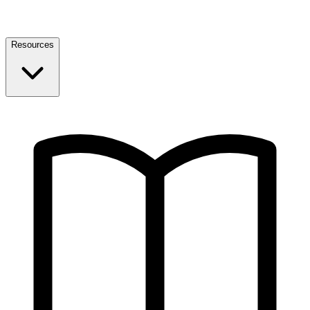
Resources