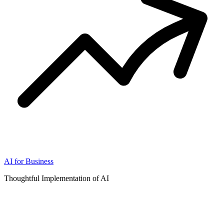
AI for Business
Thoughtful Implementation of AI