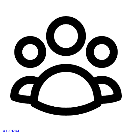
AI CRM