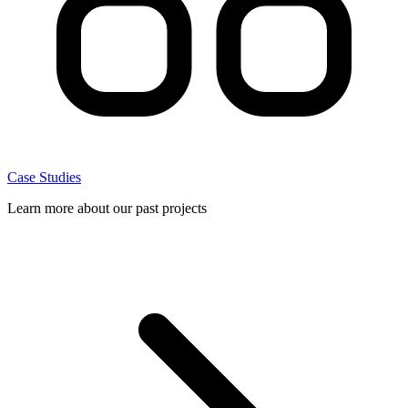
Case Studies
Learn more about our past projects