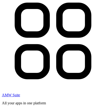
AMW Suite
All your apps in one platform