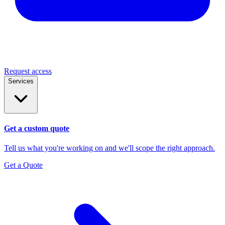
Request access
Services
Get a custom quote
Tell us what you're working on and we'll scope the right approach.
Get a Quote