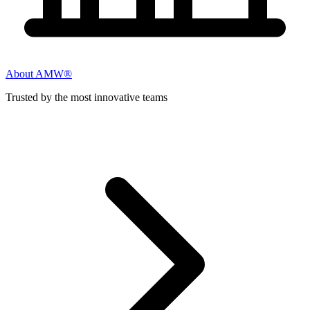
About AMW®
Trusted by the most innovative teams