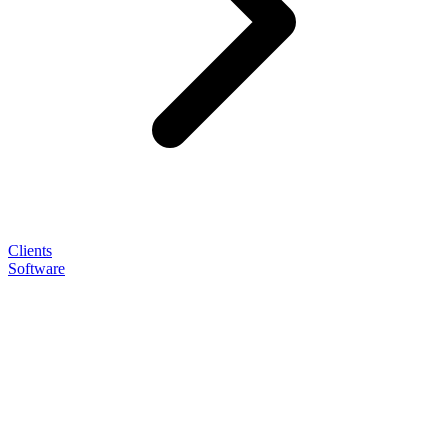
Clients
Software