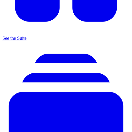
See the Suite