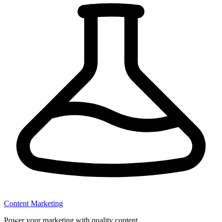
Content Marketing
Power your marketing with quality content