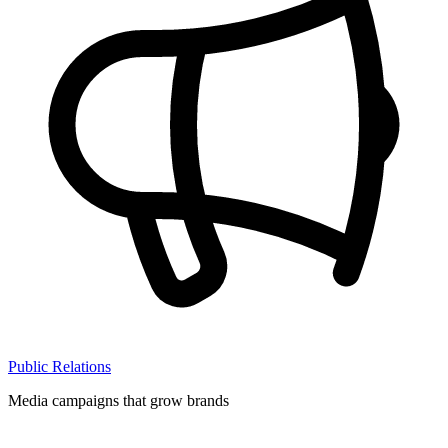
Public Relations
Media campaigns that grow brands