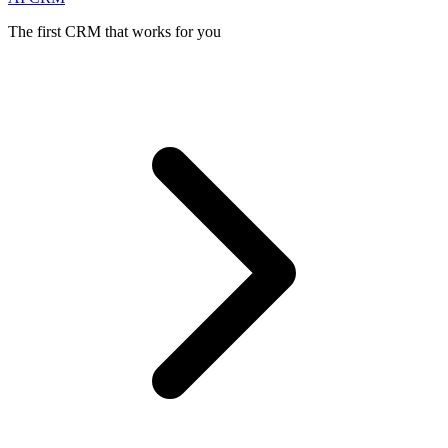
The first CRM that works for you