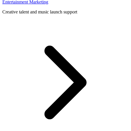
Entertainment Marketing
Creative talent and music launch support