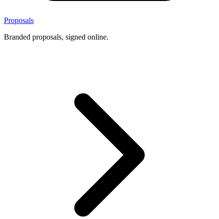
Proposals
Branded proposals, signed online.