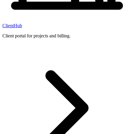
ClientHub
Client portal for projects and billing.