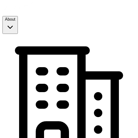
About