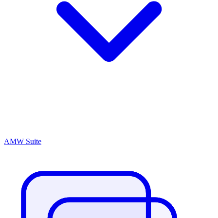
AMW Suite