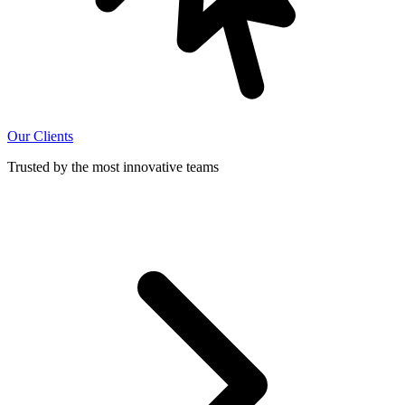
Our Clients
Trusted by the most innovative teams