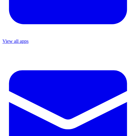
View all apps