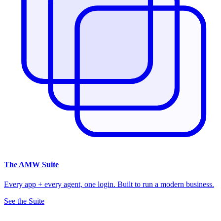
The
AMW Suite
Every app + every agent, one login. Built to run a modern business.
See the Suite