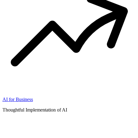
AI for Business
Thoughtful Implementation of AI