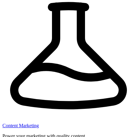
Content Marketing
Power your marketing with quality content