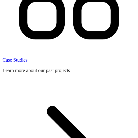
Case Studies
Learn more about our past projects