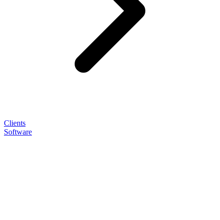
Clients
Software