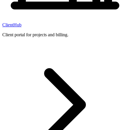
ClientHub
Client portal for projects and billing.