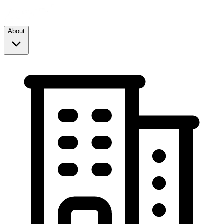
About