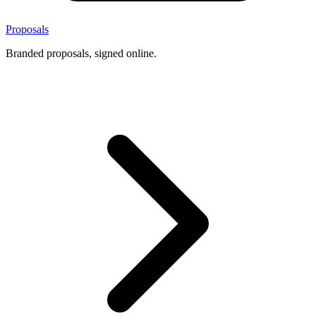
Proposals
Branded proposals, signed online.