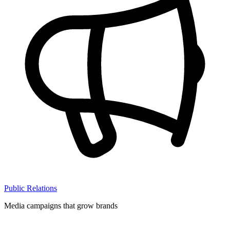
Public Relations
Media campaigns that grow brands