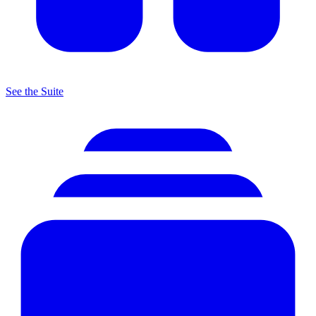
See the Suite