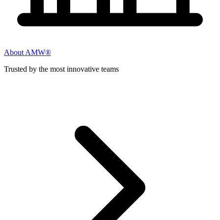
About AMW®
Trusted by the most innovative teams