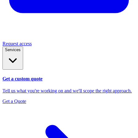
Request access
Services
Get a custom quote
Tell us what you're working on and we'll scope the right approach.
Get a Quote