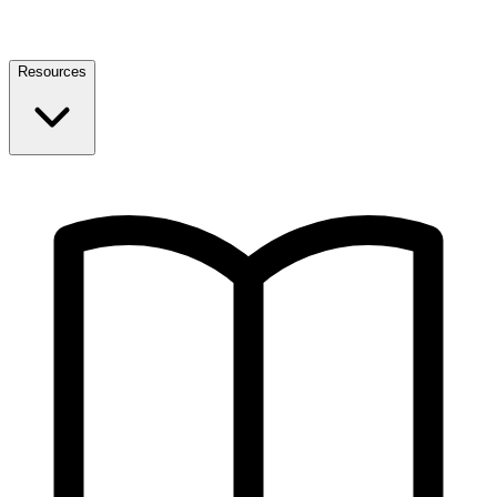
Resources