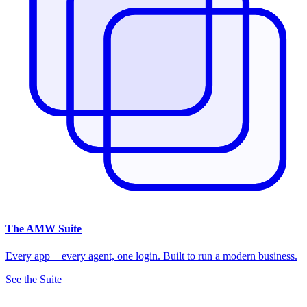
The
AMW Suite
Every app + every agent, one login. Built to run a modern business.
See the Suite