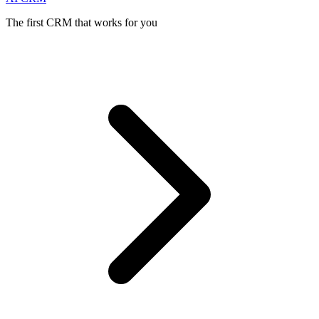
The first CRM that works for you