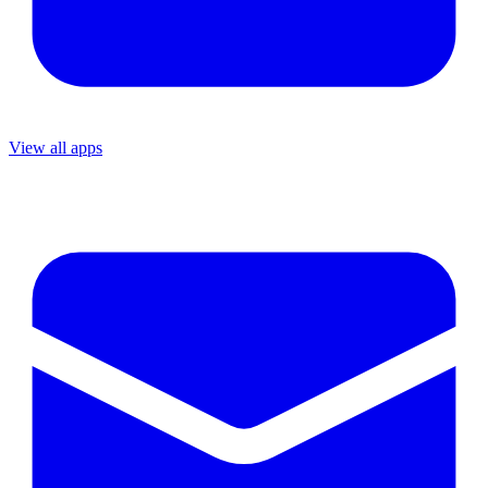
View all apps