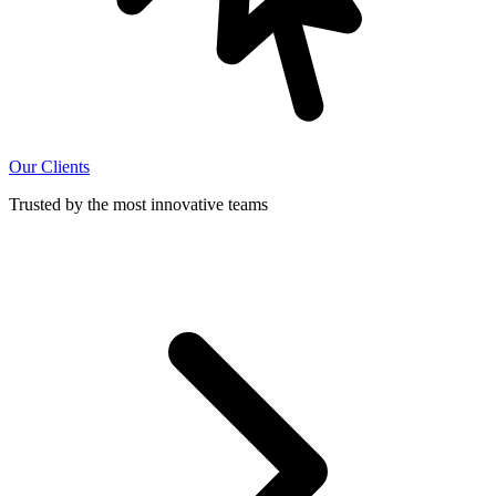
Our Clients
Trusted by the most innovative teams