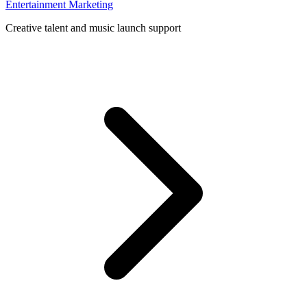
Entertainment Marketing
Creative talent and music launch support