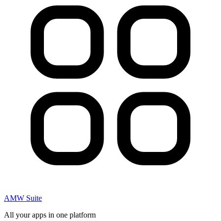
AMW Suite
All your apps in one platform