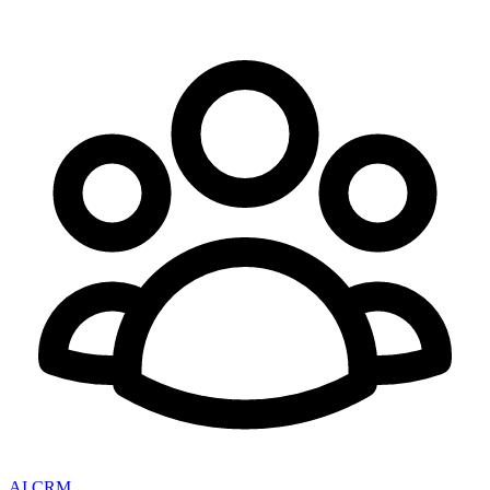
AI CRM