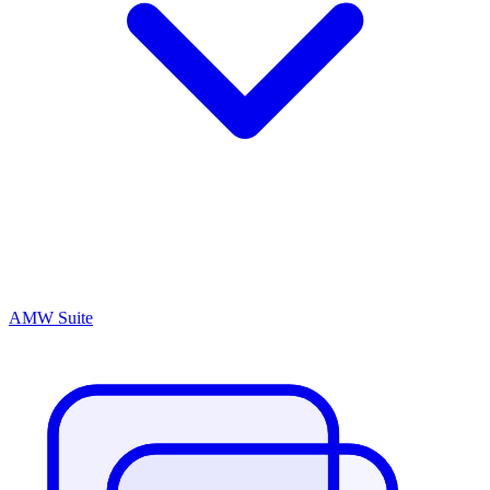
AMW Suite